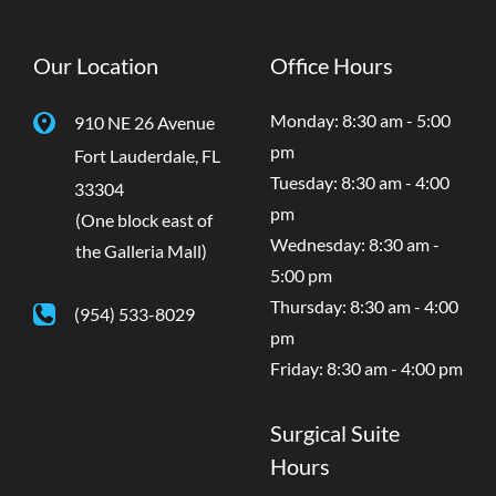
Our Location
Office Hours
Monday: 8:30 am - 5:00
910 NE 26 Avenue
pm
Fort Lauderdale
,
FL
Tuesday: 8:30 am - 4:00
33304
pm
(One block east of
Wednesday: 8:30 am -
the Galleria Mall)
5:00 pm
Thursday: 8:30 am - 4:00
(954) 533-8029
pm
Friday: 8:30 am - 4:00 pm
Surgical Suite
Hours