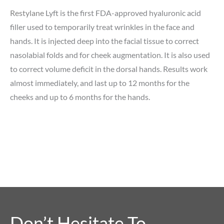
Restylane
Lyft is the first FDA-approved hyaluronic acid
filler used to temporarily treat wrinkles in the face and
hands. It is injected deep into the facial tissue to correct
nasolabial folds and for cheek augmentation. It is also used
to correct volume deficit in the dorsal hands. Results work
almost immediately, and last up to 12 months for the
cheeks and up to 6 months for the hands.
Don’t Hesitate To