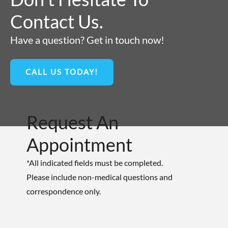
Contact Us.
Have a question? Get in touch now!
CALL US TODAY!
Request An
Appointment
*All indicated fields must be completed.
Please include non-medical questions and
correspondence only.