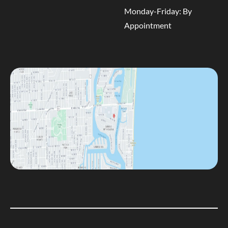
Monday-Friday: By
Appointment