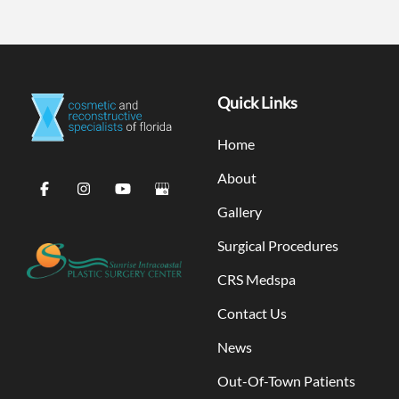
Quick Links
Home
About
Gallery
Surgical Procedures
CRS Medspa
Contact Us
News
Out-Of-Town Patients