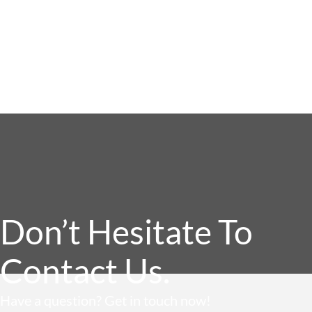
Don’t Hesitate To
Contact Us.
Have a question? Get in touch now!