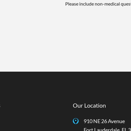
Please include non-medical ques
s
Our Location
910 NE 26 Avenue
Fort Lauderdale
,
FL
3