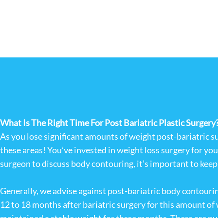
What Is The Right Time For Post Bariatric Plastic Surgery
As you lose significant amounts of weight post-bariatric s
these areas! You’ve invested in weight loss surgery for yo
surgeon to discuss body contouring, it’s important to keep y
Generally, we advise against post-bariatric body contouring
12 to 18 months after bariatric surgery for this amount of