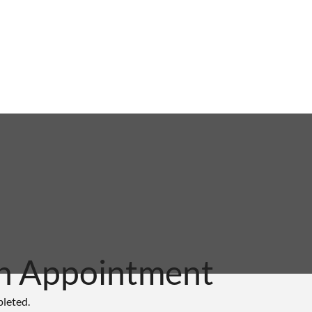
n Appointment
pleted.