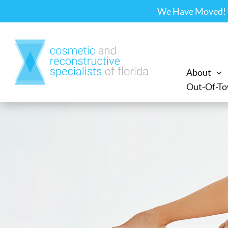
Skip
We Have Moved! Ou
to
content
About
Out-Of-To