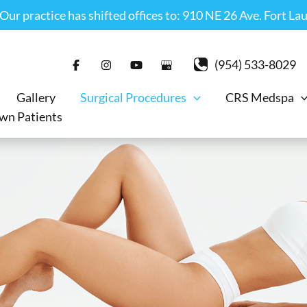
r practice has shifted offices to: 910 NE 26 Ave. Fort La
(954) 533-8029
Gallery
Surgical Procedures
CRS Medspa
wn Patients