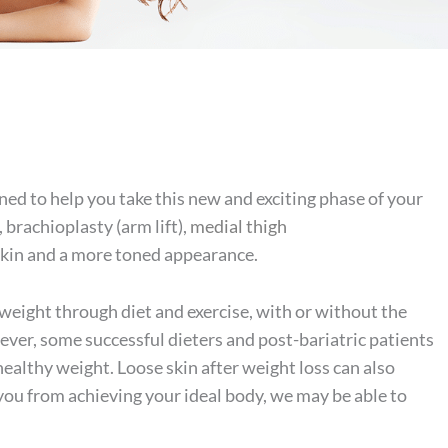
ed to help you take this new and exciting phase of your
, brachioplasty (arm lift),
medial thigh
r skin and a more toned appearance.
weight through diet and exercise, with or without the
owever, some successful dieters and post-bariatric patients
healthy weight. Loose skin after weight loss can also
g you from achieving your ideal body, we may be able to