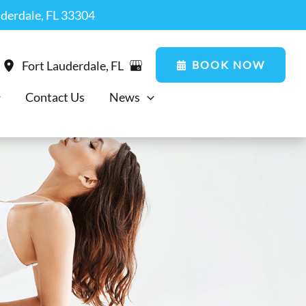
uderdale, FL 33304
BOOK NOW
Fort Lauderdale
,
FL
Contact Us
News