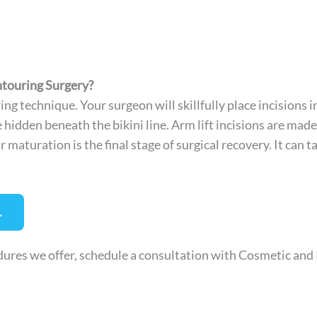
ntouring Surgery?
ng technique. Your surgeon will skillfully place incisions i
hidden beneath the bikini line. Arm lift incisions are made
maturation is the final stage of surgical recovery. It can t
.
ures we offer, schedule a consultation with Cosmetic and R