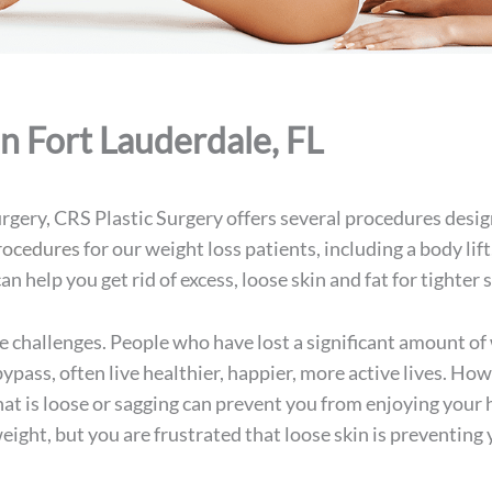
In Fort Lauderdale, FL
rgery, CRS Plastic Surgery offers several procedures design
procedures
for our weight loss patients, including a body lift
an help you get rid of excess, loose skin and fat for tighte
e challenges. People who have lost a significant amount of 
 bypass, often live healthier, happier, more active lives. H
that is loose or sagging can prevent you from enjoying your 
weight, but you are frustrated that loose skin is preventin