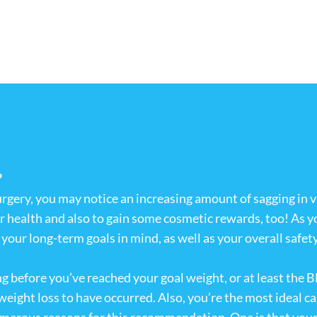
?
urgery, you may notice an increasing amount of sagging in 
ur health and also to gain some cosmetic rewards, too! As y
our long-term goals in mind, as well as your overall safety a
 before you’ve reached your goal weight, or at least the BM
 weight loss to have occurred. Also, you’re the most ideal 