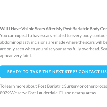
Will I Have Visible Scars After My Post Bariatric Body Co
You can expect to have scars related to every body contouri
abdominoplasty incisions are made where the scars will be 
are only seen when you raise your arms fully overhead. Scar 
appear very faint.
READY TO TAKE THE NEXT STEP? CONTACT US
To learn more about Post Bariatric Surgery or other proced
8029
We serve Fort Lauderdale, FL and nearby areas.