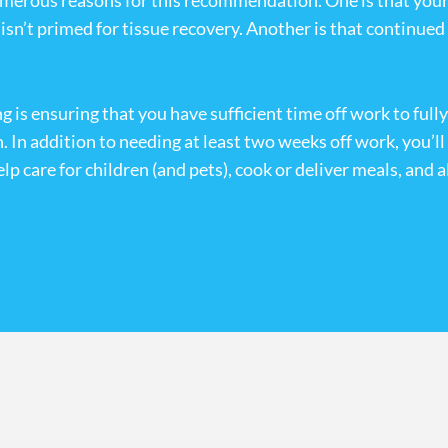
merous reasons for this recommendation. One is that your b
dy isn’t primed for tissue recovery. Another is that continu
 is ensuring that you have sufficient time off work to full
n. In addition to needing at least two weeks off work, you’l
p care for children (and pets), cook or deliver meals, and a