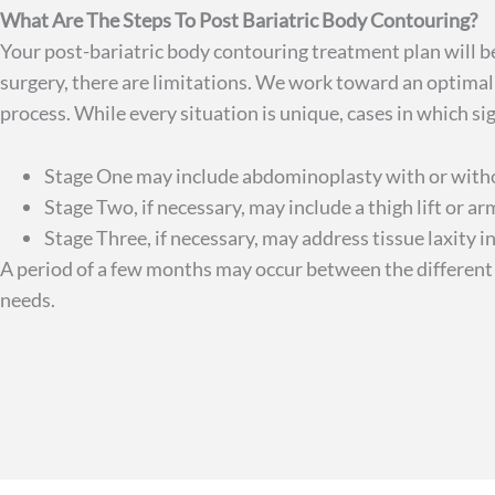
What Are The Steps To Post Bariatric Body Contouring?
Your post-bariatric body contouring treatment plan will b
surgery, there are limitations. We work toward an optima
process. While every situation is unique, cases in which s
Stage One may include abdominoplasty with or without
Stage Two, if necessary, may include a thigh lift or arm
Stage Three, if necessary, may address tissue laxity i
A period of a few months may occur between the different 
needs.