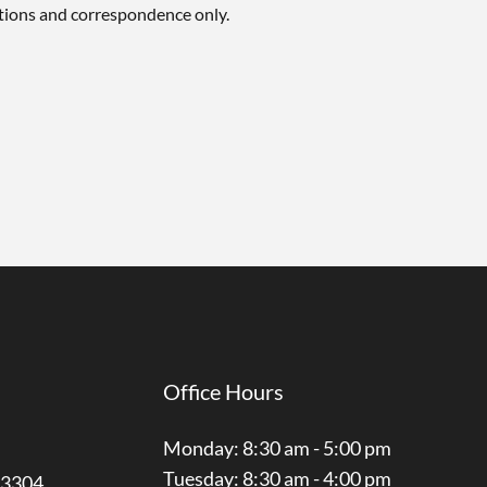
tions and correspondence only.
Office Hours
Monday: 8:30 am - 5:00 pm
Tuesday: 8:30 am - 4:00 pm
3304