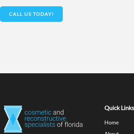
CALL US TODAY!
Quick Link
Home
About