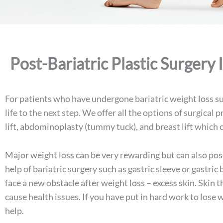
Post-Bariatric Plastic Surgery 
For patients who have undergone bariatric weight loss su
life to the next step. We offer all the options of
surgical 
lift
,
abdominoplasty
(tummy tuck), and
breast lift
which c
Major weight loss can be very rewarding but can also pos
help of bariatric surgery such as gastric sleeve or gastric
face a new obstacle after weight loss – excess skin. Skin 
cause health issues. If you have put in hard work to lose 
help.