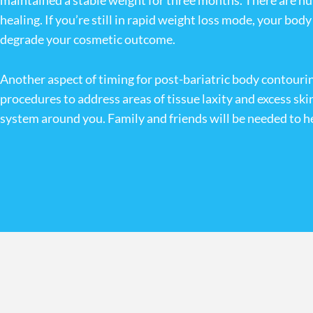
maintained a stable weight for three months. There are nu
healing. If you’re still in rapid weight loss mode, your bo
degrade your cosmetic outcome.
Another aspect of timing for post-bariatric body contouring
procedures to address areas of tissue laxity and excess ski
system around you. Family and friends will be needed to hel