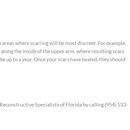
n areas where scarring will be most discreet. For example,
 along the inside of the upper arm, where resulting scars
ake up to a year. Once your scars have healed, they should
econstructive Specialists of Florida by calling
(954) 533-