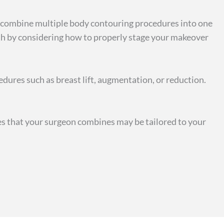
en combine multiple body contouring procedures into one
lth by considering how to properly stage your makeover
dures such as breast lift, augmentation, or reduction.
es that your surgeon combines may be tailored to your