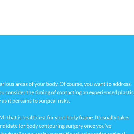
various areas of your body. Of course, you want to address
ou consider the timing of contacting an experienced plastic
s it pertains to surgical risks.
I that is healthiest for your body frame. It usually takes
candidate for body contouring surgery once you’ve