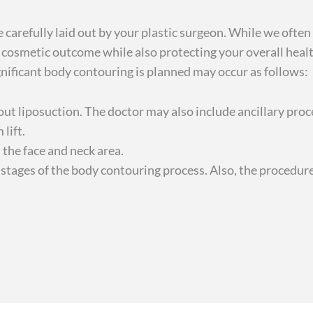
e carefully laid out by your plastic surgeon. While we oft
l cosmetic outcome while also protecting your overall hea
ignificant body contouring is planned may occur as follows:
 liposuction. The doctor may also include ancillary proce
 lift.
n the face and neck area.
stages of the body contouring process. Also, the procedur