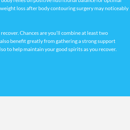
ody relies on positive nutritional balance for optimal
ed weight loss after body contouring surgery may noticeably
y recover. Chances are you’ll combine at least two
l also benefit greatly from gathering a strong support
lso to help maintain your good spirits as you recover.