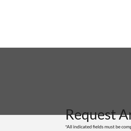
Request A
*All indicated fields must be com