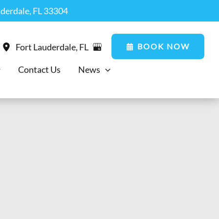
uderdale, FL 33304
BOOK NOW
Fort Lauderdale
,
FL
Contact Us
News