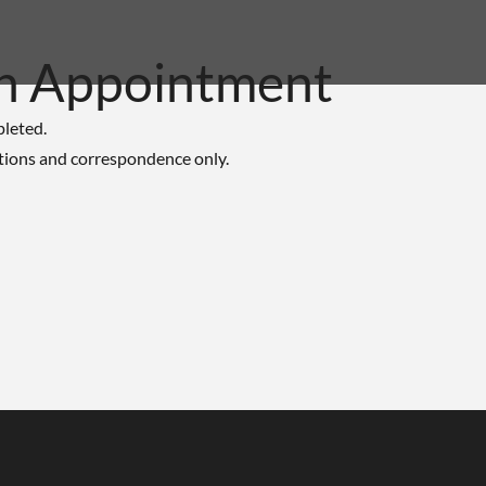
n Appointment
pleted.
tions and correspondence only.