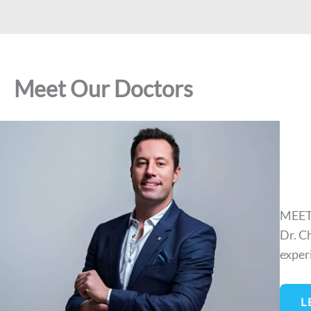
Meet Our Doctors
MEET
Dr. C
exper
L