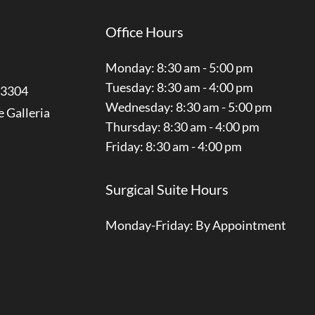
Office Hours
Monday: 8:30 am - 5:00 pm
Tuesday: 8:30 am - 4:00 pm
3304
Wednesday: 8:30 am - 5:00 pm
e Galleria
Thursday: 8:30 am - 4:00 pm
Friday: 8:30 am - 4:00 pm
Surgical Suite Hours
Monday-Friday: By Appointment