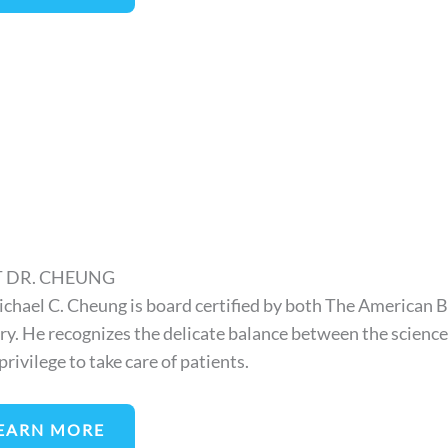
 DR. CHEUNG
ichael C. Cheung is board certified by both The American 
ry. He recognizes the delicate balance between the science o
a privilege to take care of patients.
EARN MORE