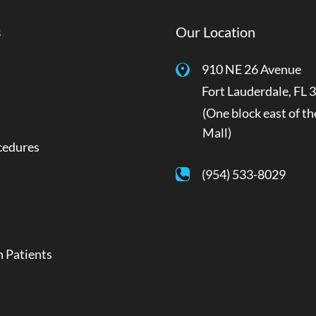
s
Our Location
910 NE 26 Avenue
Fort Lauderdale
,
FL
3
(One block east of th
Mall)
cedures
a
(954) 533-8029
 Patients