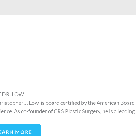
 DR. LOW
hristopher J. Low, is board certified by the American Board 
ience. As co-founder of CRS Plastic Surgery, he is a leading
EARN MORE