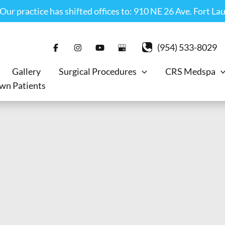
r practice has shifted offices to: 910 NE 26 Ave. Fort La
(954) 533-8029
Gallery
Surgical Procedures
CRS Medspa
wn Patients