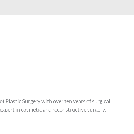
of Plastic Surgery with over ten years of surgical
 expert in cosmetic and reconstructive surgery.