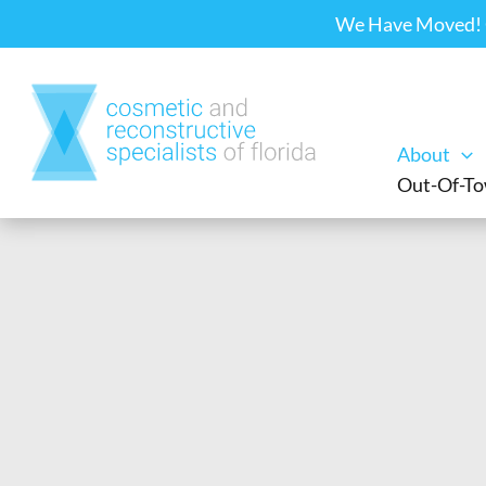
Skip
We Have Moved! Ou
to
content
About
Out-Of-To