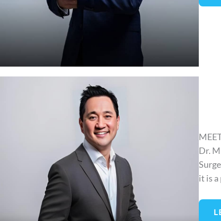
MEET
Dr. M
Surge
it is 
L