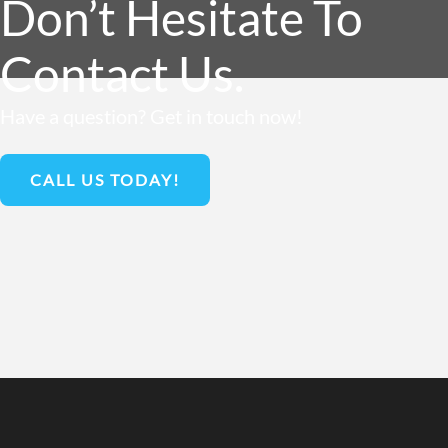
Don’t Hesitate To
Contact Us.
Have a question? Get in touch now!
CALL US TODAY!