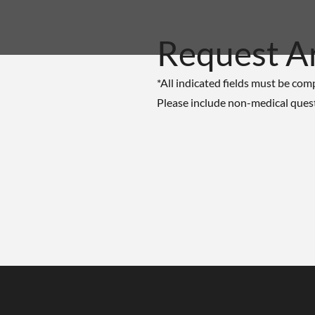
Request A
*All indicated fields must be com
Please include non-medical ques