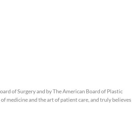
Board of Surgery and by The American Board of Plastic
f medicine and the art of patient care, and truly believes