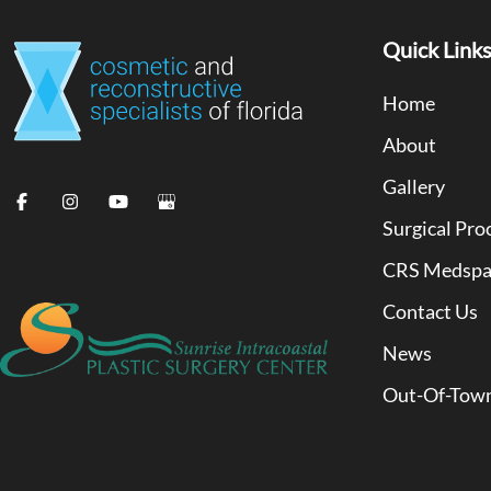
Quick Link
Home
About
Gallery
Surgical Pro
CRS Medsp
Contact Us
News
Out-Of-Town