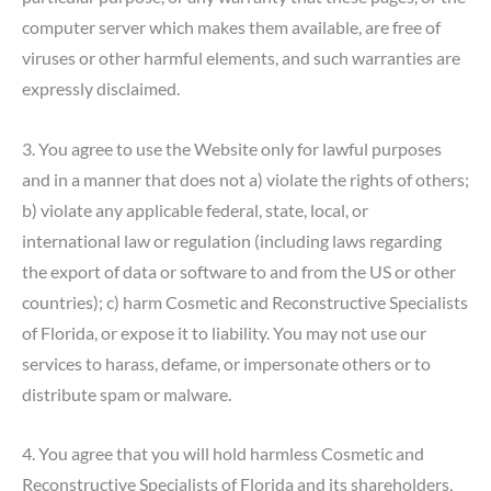
computer server which makes them available, are free of
viruses or other harmful elements, and such warranties are
expressly disclaimed.
3. You agree to use the Website only for lawful purposes
and in a manner that does not a) violate the rights of others;
b) violate any applicable federal, state, local, or
international law or regulation (including laws regarding
the export of data or software to and from the US or other
countries); c) harm Cosmetic and Reconstructive Specialists
of Florida, or expose it to liability. You may not use our
services to harass, defame, or impersonate others or to
distribute spam or malware.
4. You agree that you will hold harmless Cosmetic and
Reconstructive Specialists of Florida and its shareholders,