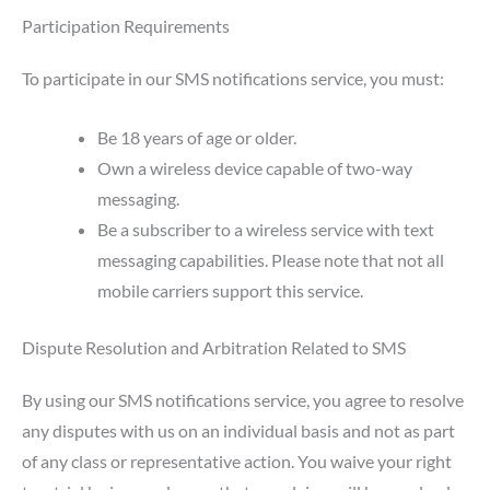
Participation Requirements
To participate in our SMS notifications service, you must:
Be 18 years of age or older.
Own a wireless device capable of two-way
messaging.
Be a subscriber to a wireless service with text
messaging capabilities. Please note that not all
mobile carriers support this service.
Dispute Resolution and Arbitration Related to SMS
By using our SMS notifications service, you agree to resolve
any disputes with us on an individual basis and not as part
of any class or representative action. You waive your right