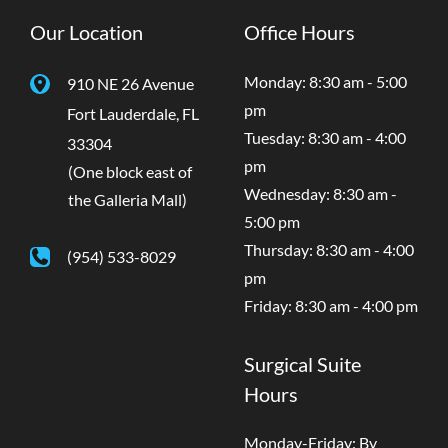
Our Location
Office Hours
Monday: 8:30 am - 5:00
910 NE 26 Avenue
pm
Fort Lauderdale
,
FL
Tuesday: 8:30 am - 4:00
33304
pm
(One block east of
Wednesday: 8:30 am -
the Galleria Mall)
5:00 pm
Thursday: 8:30 am - 4:00
(954) 533-8029
pm
Friday: 8:30 am - 4:00 pm
Surgical Suite
Hours
Monday-Friday: By