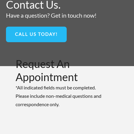
Contact Us.
Have a question? Get in touch now!
CALL US TODAY!
Request An
Appointment
*All indicated fields must be completed.
Please include non-medical questions and
correspondence only.