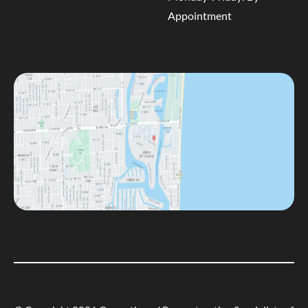
Appointment