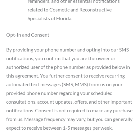
reminders, and other essential notifications
related to Cosmetic and Reconstructive
Specialists of Florida.
Opt-In and Consent
By providing your phone number and opting into our SMS
notifications, you confirm that you are the owner or
authorized user of the phone number as provided below in
this agreement. You further consent to receive recurring
automated text messages (SMS, MMS) from us on your
provided phone number regarding your scheduled
consultations, account updates, offers, and other important
notifications. Consent is not required to make any purchase
from us. Message frequency may vary, but you can generally
expect to receive between 1-5 messages per week.