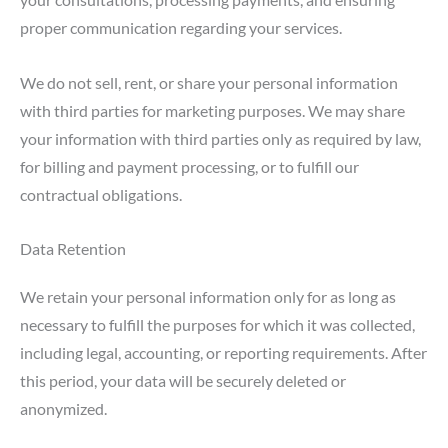
proper communication regarding your services.
We do not sell, rent, or share your personal information
with third parties for marketing purposes. We may share
your information with third parties only as required by law,
for billing and payment processing, or to fulfill our
contractual obligations.
Data Retention
We retain your personal information only for as long as
necessary to fulfill the purposes for which it was collected,
including legal, accounting, or reporting requirements. After
this period, your data will be securely deleted or
anonymized.