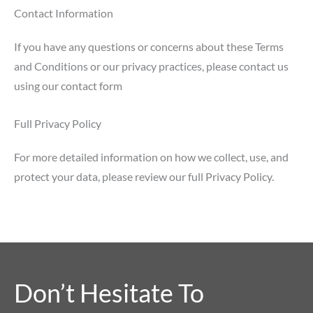
Contact Information
If you have any questions or concerns about these Terms
and Conditions or our privacy practices, please contact us
using our
contact form
Full Privacy Policy
For more detailed information on how we collect, use, and
protect your data, please review our full
Privacy Policy
.
Don’t Hesitate To