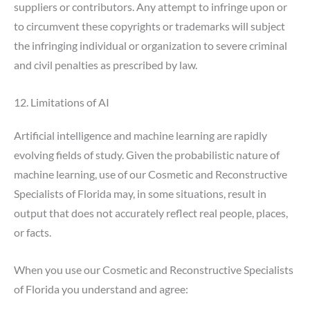
suppliers or contributors. Any attempt to infringe upon or
to circumvent these copyrights or trademarks will subject
the infringing individual or organization to severe criminal
and civil penalties as prescribed by law.
12. Limitations of AI
Artificial intelligence and machine learning are rapidly
evolving fields of study. Given the probabilistic nature of
machine learning, use of our Cosmetic and Reconstructive
Specialists of Florida may, in some situations, result in
output that does not accurately reflect real people, places,
or facts.
When you use our Cosmetic and Reconstructive Specialists
of Florida you understand and agree: