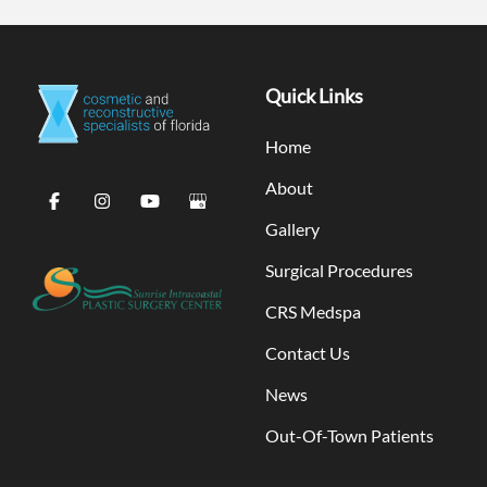
Quick Links
Home
About
Gallery
Surgical Procedures
CRS Medspa
Contact Us
News
Out-Of-Town Patients