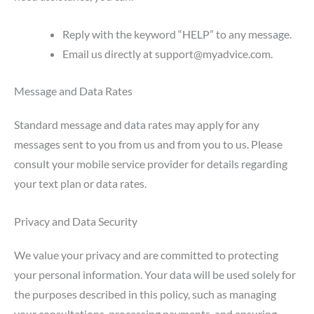
Reply with the keyword “HELP” to any message.
Email us directly at
support@myadvice.com
.
Message and Data Rates
Standard message and data rates may apply for any
messages sent to you from us and from you to us. Please
consult your mobile service provider for details regarding
your text plan or data rates.
Privacy and Data Security
We value your privacy and are committed to protecting
your personal information. Your data will be used solely for
the purposes described in this policy, such as managing
your consultations, processing payments, and ensuring