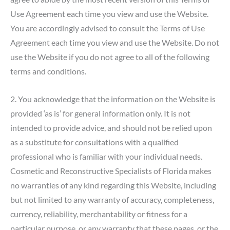
Use Agreement each time you view and use the Website.
You are accordingly advised to consult the Terms of Use
Agreement each time you view and use the Website. Do not
use the Website if you do not agree to all of the following
terms and conditions.
2. You acknowledge that the information on the Website is
provided ‘as is’ for general information only. It is not
intended to provide advice, and should not be relied upon
as a substitute for consultations with a qualified
professional who is familiar with your individual needs.
Cosmetic and Reconstructive Specialists of Florida makes
no warranties of any kind regarding this Website, including
but not limited to any warranty of accuracy, completeness,
currency, reliability, merchantability or fitness for a
particular purpose, or any warranty that these pages, or the