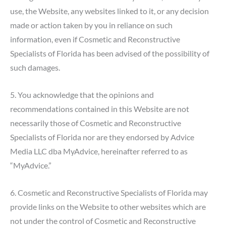
use, the Website, any websites linked to it, or any decision
made or action taken by you in reliance on such
information, even if Cosmetic and Reconstructive
Specialists of Florida has been advised of the possibility of
such damages.
5. You acknowledge that the opinions and
recommendations contained in this Website are not
necessarily those of Cosmetic and Reconstructive
Specialists of Florida nor are they endorsed by Advice
Media LLC dba MyAdvice, hereinafter referred to as
“MyAdvice.”
6. Cosmetic and Reconstructive Specialists of Florida may
provide links on the Website to other websites which are
not under the control of Cosmetic and Reconstructive