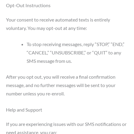
Opt-Out Instructions
Your consent to receive automated texts is entirely
voluntary. You may opt-out at any time:
To stop receiving messages, reply “STOP,” “END,”
“CANCEL,” “UNSUBSCRIBE,” or “QUIT” to any
SMS message from us.
After you opt out, you will receive a final confirmation
message, and no further messages will be sent to your
number unless you re-enroll.
Help and Support
If you are experiencing issues with our SMS notifications or
need assistance, you can: