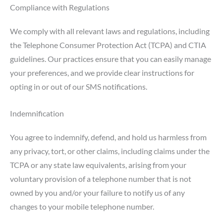
Compliance with Regulations
We comply with all relevant laws and regulations, including
the Telephone Consumer Protection Act (TCPA) and CTIA
guidelines. Our practices ensure that you can easily manage
your preferences, and we provide clear instructions for
opting in or out of our SMS notifications.
Indemnification
You agree to indemnify, defend, and hold us harmless from
any privacy, tort, or other claims, including claims under the
TCPA or any state law equivalents, arising from your
voluntary provision of a telephone number that is not
owned by you and/or your failure to notify us of any
changes to your mobile telephone number.