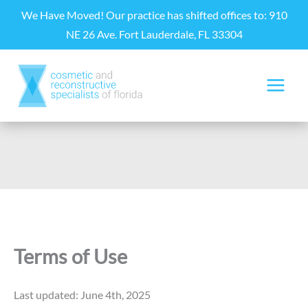
Skip
We Have Moved! Our practice has shifted offices to: 910
to
NE 26 Ave. Fort Lauderdale, FL 33304
content
Terms of Use
Last updated: June 4th, 2025