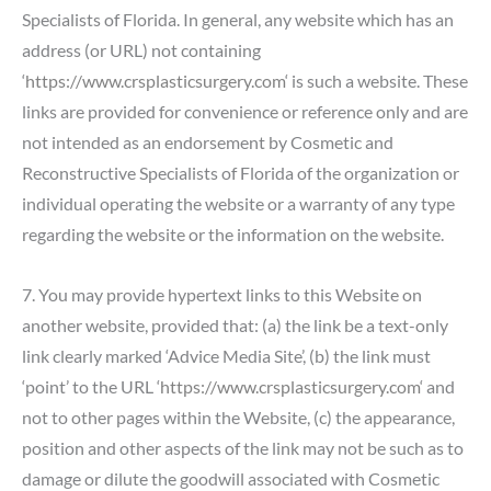
Specialists of Florida. In general, any website which has an
address (or URL) not containing
‘
https://www.crsplasticsurgery.com
‘ is such a website. These
links are provided for convenience or reference only and are
not intended as an endorsement by Cosmetic and
Reconstructive Specialists of Florida of the organization or
individual operating the website or a warranty of any type
regarding the website or the information on the website.
7. You may provide hypertext links to this Website on
another website, provided that: (a) the link be a text-only
link clearly marked ‘Advice Media Site’, (b) the link must
‘point’ to the URL ‘
https://www.crsplasticsurgery.com
‘ and
not to other pages within the Website, (c) the appearance,
position and other aspects of the link may not be such as to
damage or dilute the goodwill associated with Cosmetic