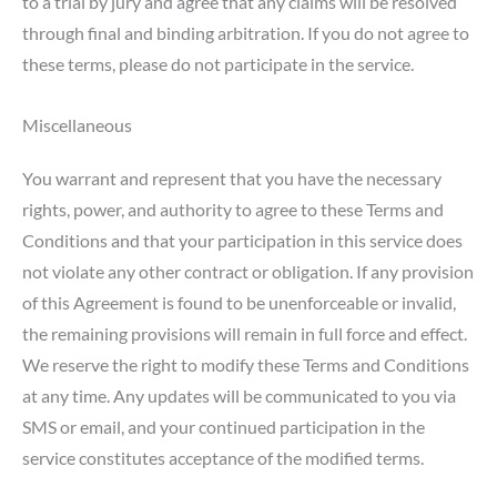
to a trial by jury and agree that any claims will be resolved
through final and binding arbitration. If you do not agree to
these terms, please do not participate in the service.
Miscellaneous
You warrant and represent that you have the necessary
rights, power, and authority to agree to these Terms and
Conditions and that your participation in this service does
not violate any other contract or obligation. If any provision
of this Agreement is found to be unenforceable or invalid,
the remaining provisions will remain in full force and effect.
We reserve the right to modify these Terms and Conditions
at any time. Any updates will be communicated to you via
SMS or email, and your continued participation in the
service constitutes acceptance of the modified terms.