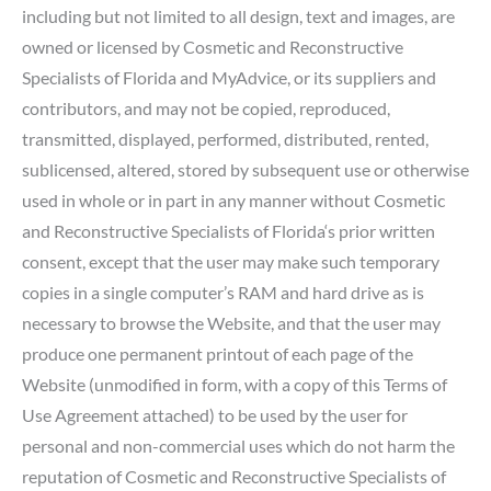
including but not limited to all design, text and images, are
owned or licensed by Cosmetic and Reconstructive
Specialists of Florida and MyAdvice, or its suppliers and
contributors, and may not be copied, reproduced,
transmitted, displayed, performed, distributed, rented,
sublicensed, altered, stored by subsequent use or otherwise
used in whole or in part in any manner without Cosmetic
and Reconstructive Specialists of Florida‘s prior written
consent, except that the user may make such temporary
copies in a single computer’s RAM and hard drive as is
necessary to browse the Website, and that the user may
produce one permanent printout of each page of the
Website (unmodified in form, with a copy of this Terms of
Use Agreement attached) to be used by the user for
personal and non-commercial uses which do not harm the
reputation of Cosmetic and Reconstructive Specialists of