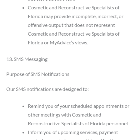
Cosmetic and Reconstructive Specialists of
Florida may provide incomplete, incorrect, or
offensive output that does not represent
Cosmetic and Reconstructive Specialists of
Florida or MyAdvice’s views.
13. SMS Messaging
Purpose of SMS Notifications
Our SMS notifications are designed to:
Remind you of your scheduled appointments or
other meetings with Cosmetic and
Reconstructive Specialists of Florida personnel.
Inform you of upcoming services, payment