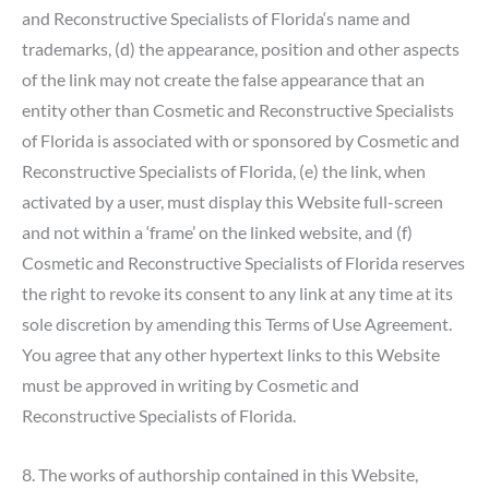
and Reconstructive Specialists of Florida‘s name and
trademarks, (d) the appearance, position and other aspects
of the link may not create the false appearance that an
entity other than Cosmetic and Reconstructive Specialists
of Florida is associated with or sponsored by Cosmetic and
Reconstructive Specialists of Florida, (e) the link, when
activated by a user, must display this Website full-screen
and not within a ‘frame’ on the linked website, and (f)
Cosmetic and Reconstructive Specialists of Florida reserves
the right to revoke its consent to any link at any time at its
sole discretion by amending this Terms of Use Agreement.
You agree that any other hypertext links to this Website
must be approved in writing by Cosmetic and
Reconstructive Specialists of Florida.
8. The works of authorship contained in this Website,