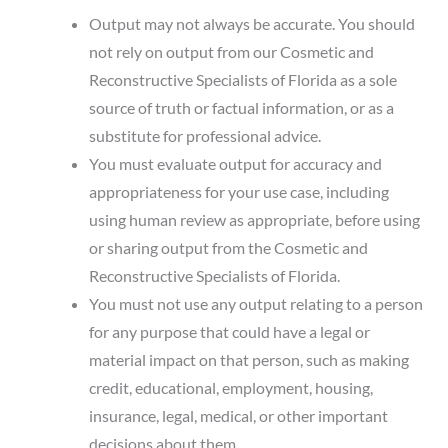
Output may not always be accurate. You should
not rely on output from our Cosmetic and
Reconstructive Specialists of Florida as a sole
source of truth or factual information, or as a
substitute for professional advice.
You must evaluate output for accuracy and
appropriateness for your use case, including
using human review as appropriate, before using
or sharing output from the Cosmetic and
Reconstructive Specialists of Florida.
You must not use any output relating to a person
for any purpose that could have a legal or
material impact on that person, such as making
credit, educational, employment, housing,
insurance, legal, medical, or other important
decisions about them.