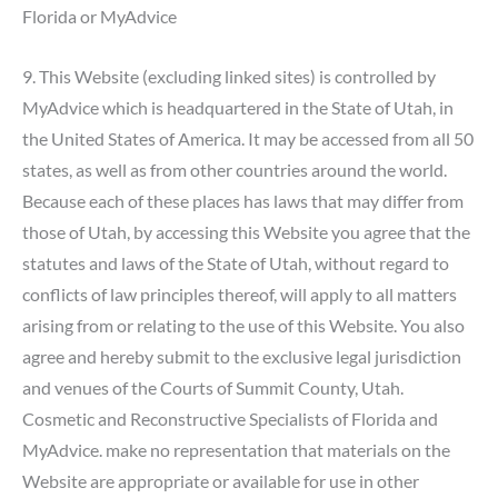
Florida or MyAdvice
9. This Website (excluding linked sites) is controlled by
MyAdvice which is headquartered in the State of Utah, in
the United States of America. It may be accessed from all 50
states, as well as from other countries around the world.
Because each of these places has laws that may differ from
those of Utah, by accessing this Website you agree that the
statutes and laws of the State of Utah, without regard to
conflicts of law principles thereof, will apply to all matters
arising from or relating to the use of this Website. You also
agree and hereby submit to the exclusive legal jurisdiction
and venues of the Courts of Summit County, Utah.
Cosmetic and Reconstructive Specialists of Florida and
MyAdvice. make no representation that materials on the
Website are appropriate or available for use in other