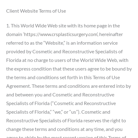
Client Website Terms of Use
1. This World Wide Web site with its home page in the
domain ‘
https://www.crsplasticsurgery.com
‘, hereinafter
referred to as the “Website,” is an information service
provided by Cosmetic and Reconstructive Specialists of
Florida at no charge to users of the World Wide Web, with
the express condition that these users agree to be bound by
the terms and conditions set forth in this Terms of Use
Agreement. These terms and conditions are entered into by
and between you and Cosmetic and Reconstructive
Specialists of Florida (“Cosmetic and Reconstructive
Specialists of Florida,” “we,” or “us”). Cosmetic and
Reconstructive Specialists of Florida reserves the right to
change these terms and conditions at any time, and you
agree to abide by the most recent version of this Terms of