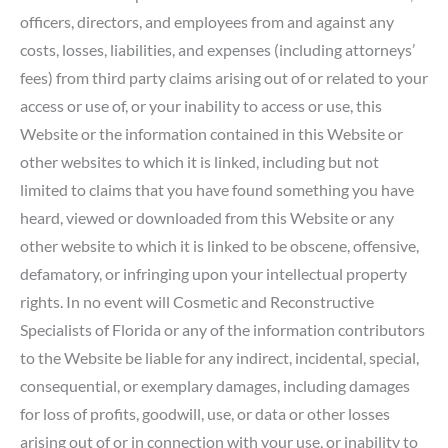
officers, directors, and employees from and against any
costs, losses, liabilities, and expenses (including attorneys’
fees) from third party claims arising out of or related to your
access or use of, or your inability to access or use, this
Website or the information contained in this Website or
other websites to which it is linked, including but not
limited to claims that you have found something you have
heard, viewed or downloaded from this Website or any
other website to which it is linked to be obscene, offensive,
defamatory, or infringing upon your intellectual property
rights. In no event will Cosmetic and Reconstructive
Specialists of Florida or any of the information contributors
to the Website be liable for any indirect, incidental, special,
consequential, or exemplary damages, including damages
for loss of profits, goodwill, use, or data or other losses
arising out of or in connection with your use, or inability to