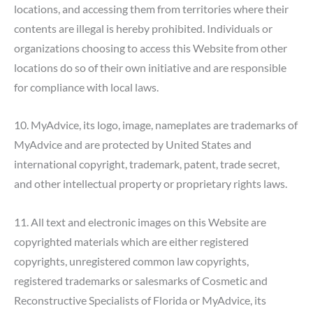
locations, and accessing them from territories where their
contents are illegal is hereby prohibited. Individuals or
organizations choosing to access this Website from other
locations do so of their own initiative and are responsible
for compliance with local laws.
10. MyAdvice, its logo, image, nameplates are trademarks of
MyAdvice and are protected by United States and
international copyright, trademark, patent, trade secret,
and other intellectual property or proprietary rights laws.
11. All text and electronic images on this Website are
copyrighted materials which are either registered
copyrights, unregistered common law copyrights,
registered trademarks or salesmarks of Cosmetic and
Reconstructive Specialists of Florida or MyAdvice, its