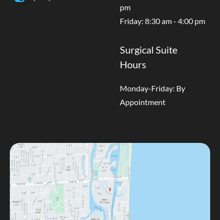
pm
Friday: 8:30 am - 4:00 pm
Surgical Suite
Hours
Monday-Friday: By
Appointment