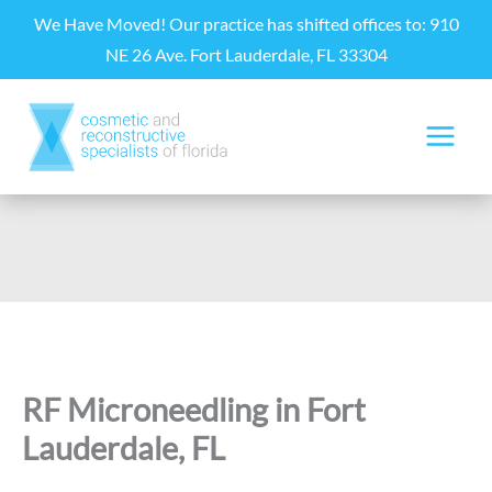
Skip
We Have Moved! Our practice has shifted offices to: 910
to
NE 26 Ave. Fort Lauderdale, FL 33304
content
RF Microneedling in Fort
Lauderdale, FL