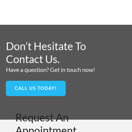
Don’t Hesitate To
Contact Us.
Have a question? Get in touch now!
CALL US TODAY!
Request An
Appointment