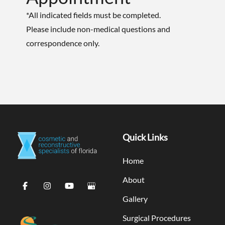
*All indicated fields must be completed.
Please include non-medical questions and
correspondence only.
Quick Links
Home
About
Gallery
Surgical Procedures