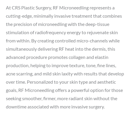
At CRS Plastic Surgery, RF Microneedling represents a
cutting-edge, minimally invasive treatment that combines
the precision of microneedling with the deep-tissue
stimulation of radiofrequency energy to rejuvenate skin
from within. By creating controlled micro-channels while
simultaneously delivering RF heat into the dermis, this
advanced procedure promotes collagen and elastin
production, helping to improve texture, tone, fine lines,
acne scarring, and mild skin laxity with results that develop
over time. Personalized to your skin type and aesthetic
goals, RF Microneedling offers a powerful option for those
seeking smoother, firmer, more radiant skin without the
downtime associated with more invasive surgery.