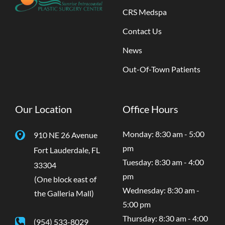
CRS Medspa
Contact Us
News
Out-Of-Town Patients
Our Location
Office Hours
Monday: 8:30 am - 5:00
910 NE 26 Avenue
pm
Fort Lauderdale
,
FL
Tuesday: 8:30 am - 4:00
33304
pm
(One block east of
Wednesday: 8:30 am -
the Galleria Mall)
5:00 pm
Thursday: 8:30 am - 4:00
(954) 533-8029