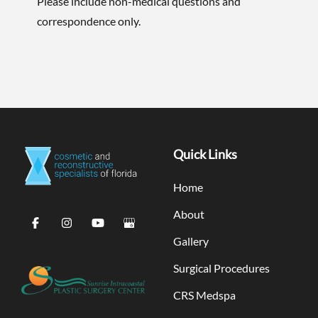
Please include non-medical questions and
correspondence only.
Quick Links
Home
About
Gallery
Surgical Procedures
CRS Medspa