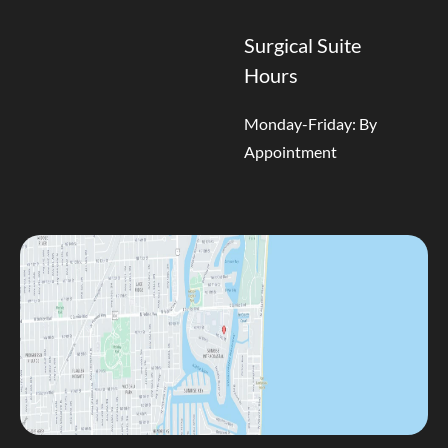
Surgical Suite
Hours
Monday-Friday: By
Appointment