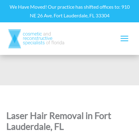
Skip
We Have Moved! Our practice has shifted offices to: 910
to
NE 26 Ave. Fort Lauderdale, FL 33304
content
Laser Hair Removal in Fort
Lauderdale, FL