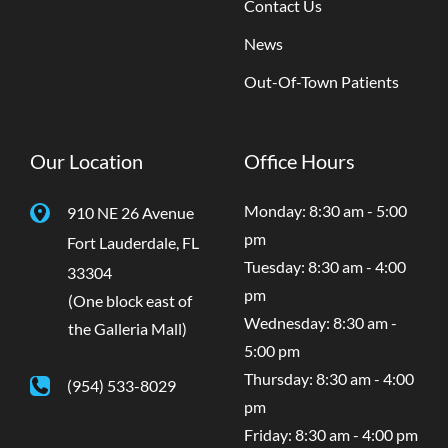
Contact Us
News
Out-Of-Town Patients
Our Location
Office Hours
Monday: 8:30 am - 5:00
910 NE 26 Avenue
pm
Fort Lauderdale
,
FL
Tuesday: 8:30 am - 4:00
33304
pm
(One block east of
Wednesday: 8:30 am -
the Galleria Mall)
5:00 pm
Thursday: 8:30 am - 4:00
(954) 533-8029
pm
Friday: 8:30 am - 4:00 pm