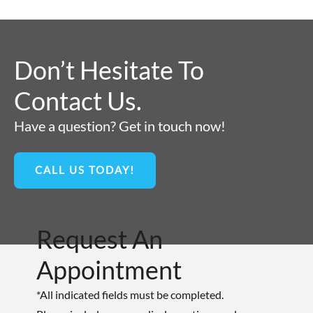
Don’t Hesitate To
Contact Us.
Have a question? Get in touch now!
CALL US TODAY!
Request An
Appointment
*All indicated fields must be completed.