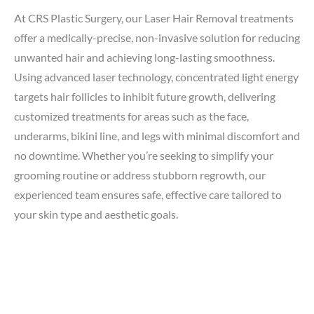
At CRS Plastic Surgery, our Laser Hair Removal treatments
offer a medically-precise, non-invasive solution for reducing
unwanted hair and achieving long-lasting smoothness.
Using advanced laser technology, concentrated light energy
targets hair follicles to inhibit future growth, delivering
customized treatments for areas such as the face,
underarms, bikini line, and legs with minimal discomfort and
no downtime. Whether you’re seeking to simplify your
grooming routine or address stubborn regrowth, our
experienced team ensures safe, effective care tailored to
your skin type and aesthetic goals.