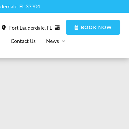
uderdale, FL 33304
BOOK NOW
Fort Lauderdale
,
FL
Contact Us
News