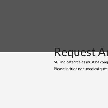
Request A
*All indicated fields must be com
Please include non-medical ques