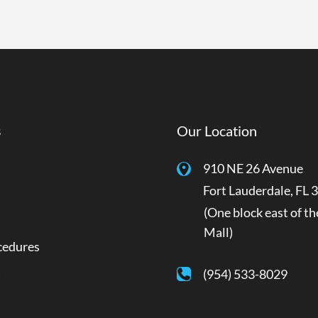
s
Our Location
910 NE 26 Avenue
Fort Lauderdale
,
FL
3
(One block east of th
Mall)
cedures
a
(954) 533-8029