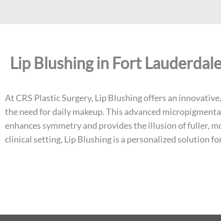
Lip Blushing in Fort Lauderdale
At CRS Plastic Surgery, Lip Blushing offers an innovativ
the need for daily makeup. This advanced micropigmentati
enhances symmetry and provides the illusion of fuller, mor
clinical setting, Lip Blushing is a personalized solution 