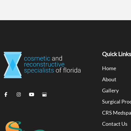
Quick Link
Home
About
Gallery
Surgical Pro
CRS Medsp
Contact Us