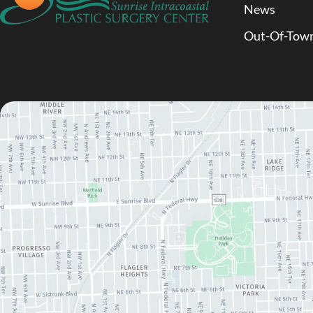
News
Out-Of-Town