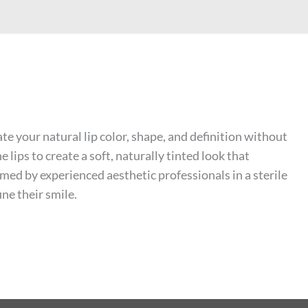
 your natural lip color, shape, and definition without
ips to create a soft, naturally tinted look that
rmed by experienced aesthetic professionals in a sterile
ne their smile.