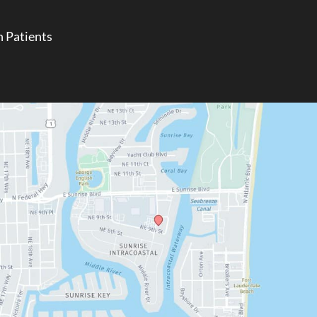
 Patients