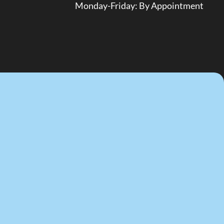
Monday-Friday: By Appointment