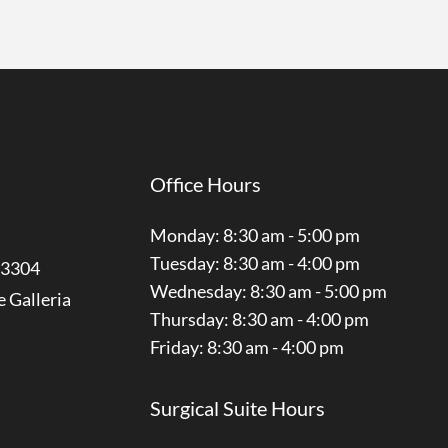
Office Hours
Monday: 8:30 am - 5:00 pm
Tuesday: 8:30 am - 4:00 pm
3304
Wednesday: 8:30 am - 5:00 pm
e Galleria
Thursday: 8:30 am - 4:00 pm
Friday: 8:30 am - 4:00 pm
Surgical Suite Hours