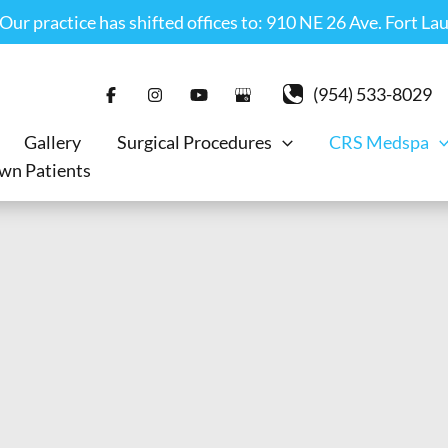
r practice has shifted offices to: 910 NE 26 Ave. Fort La
(954) 533-8029
Gallery
Surgical Procedures
CRS Medspa
wn Patients