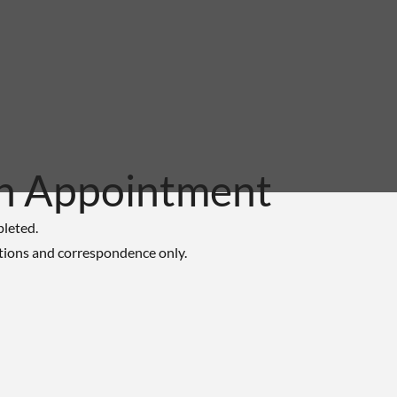
n Appointment
pleted.
tions and correspondence only.