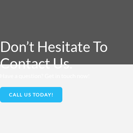
Don’t Hesitate To
Contact Us.
Have a question? Get in touch now!
CALL US TODAY!