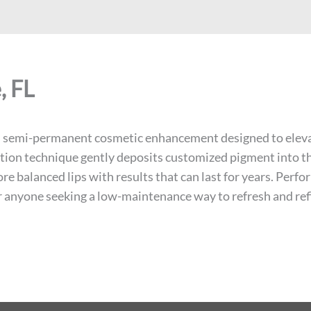
, FL
e, semi-permanent cosmetic enhancement designed to elevate
on technique gently deposits customized pigment into the l
e balanced lips with results that can last for years. Perfo
for anyone seeking a low-maintenance way to refresh and refi