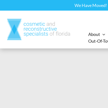
Skip
We Have Moved! Ou
to
content
About
Out-Of-To