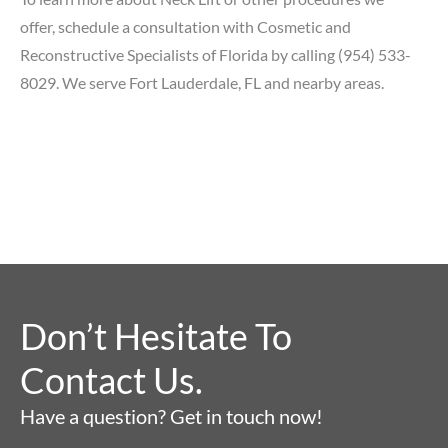
offer,
schedule a consultation
with Cosmetic and
Reconstructive Specialists of Florida by calling
(954) 533-
8029
. We serve Fort Lauderdale, FL and nearby areas.
Don’t Hesitate To
Contact Us.
Have a question? Get in touch now!