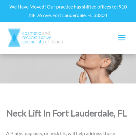
Skip
We Have Moved! Our practice has shifted offices to: 910
to
NE 26 Ave. Fort Lauderdale, FL 33304
content
Neck Lift In Fort Lauderdale, FL
A Platysmaplasty, or neck lift, will help address those