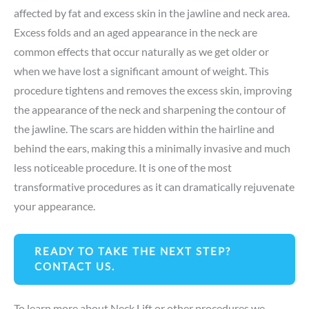
affected by fat and excess skin in the jawline and neck area.
Excess folds and an aged appearance in the neck are
common effects that occur naturally as we get older or
when we have lost a significant amount of weight. This
procedure tightens and removes the excess skin, improving
the appearance of the neck and sharpening the contour of
the jawline. The scars are hidden within the hairline and
behind the ears, making this a minimally invasive and much
less noticeable procedure. It is one of the most
transformative procedures as it can dramatically rejuvenate
your appearance.
READY TO TAKE THE NEXT STEP?
CONTACT US.
To learn more about Neck Lift or other procedures we