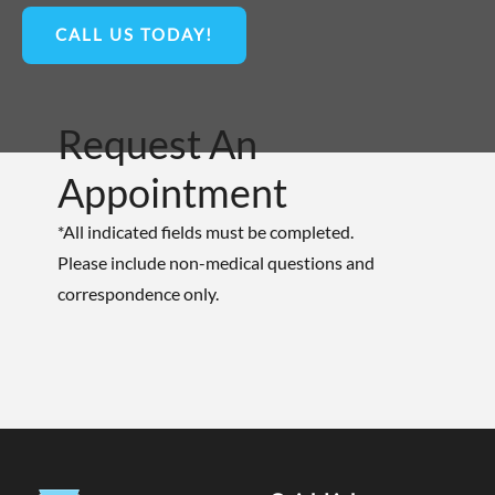
CALL US TODAY!
Request An
Appointment
*All indicated fields must be completed.
Please include non-medical questions and
correspondence only.