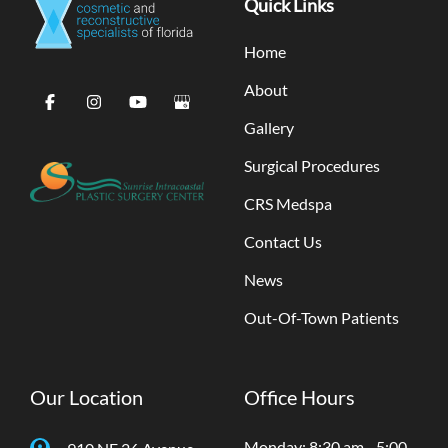
Quick Links
Home
About
Gallery
Surgical Procedures
CRS Medspa
Contact Us
News
Out-Of-Town Patients
Our Location
Office Hours
Monday: 8:30 am - 5:00
910 NE 26 Avenue