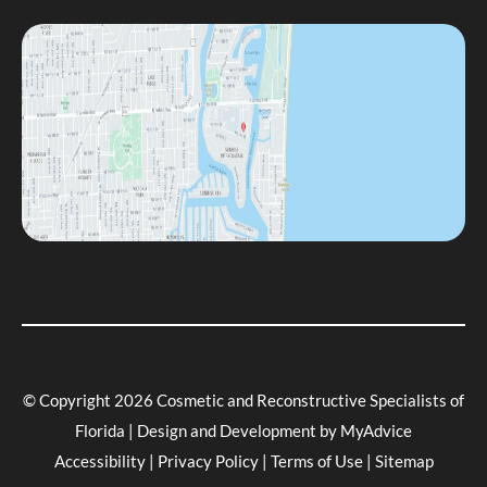
© Copyright 2026 Cosmetic and Reconstructive Specialists of
Florida | Design and Development by
MyAdvice
Accessibility
|
Privacy Policy
|
Terms of Use
|
Sitemap