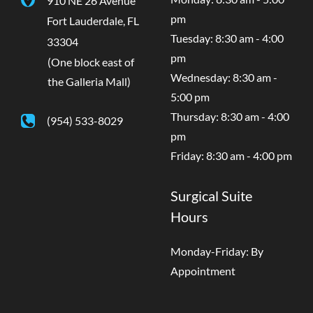
pm
Fort Lauderdale
,
FL
Tuesday: 8:30 am - 4:00
33304
pm
(One block east of
Wednesday: 8:30 am -
the Galleria Mall)
5:00 pm
Thursday: 8:30 am - 4:00
(954) 533-8029
pm
Friday: 8:30 am - 4:00 pm
Surgical Suite
Hours
Monday-Friday: By
Appointment