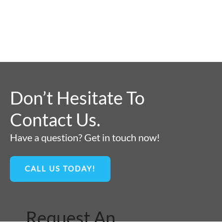
Don’t Hesitate To
Contact Us.
Have a question? Get in touch now!
CALL US TODAY!
Request An