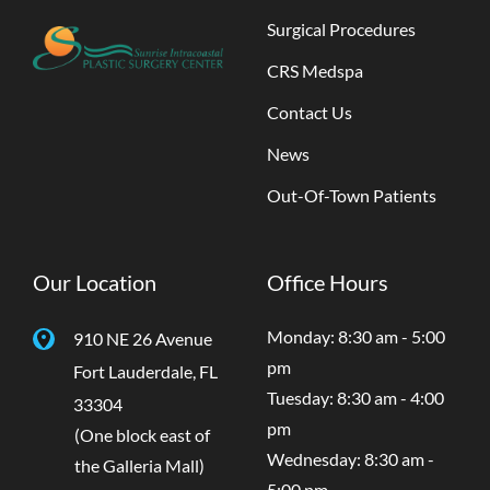
Surgical Procedures
CRS Medspa
Contact Us
News
Out-Of-Town Patients
Our Location
Office Hours
Monday: 8:30 am - 5:00
910 NE 26 Avenue
pm
Fort Lauderdale
,
FL
Tuesday: 8:30 am - 4:00
33304
pm
(One block east of
Wednesday: 8:30 am -
the Galleria Mall)
5:00 pm