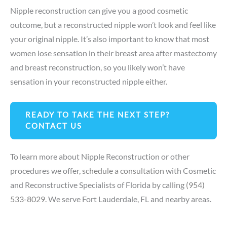
Nipple reconstruction can give you a good cosmetic
outcome, but a reconstructed nipple won’t look and feel like
your original nipple. It’s also important to know that most
women lose sensation in their breast area after mastectomy
and breast reconstruction, so you likely won’t have
sensation in your reconstructed nipple either.
READY TO TAKE THE NEXT STEP?
CONTACT US
To learn more about Nipple Reconstruction or other
procedures we offer,
schedule a consultation
with Cosmetic
and Reconstructive Specialists of Florida by calling
(954)
533-8029
. We serve Fort Lauderdale, FL and nearby areas.