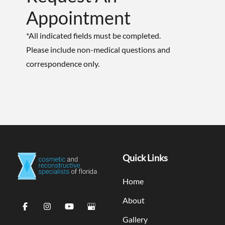
Appointment
*All indicated fields must be completed.
Please include non-medical questions and
correspondence only.
Quick Links
Home
About
Gallery