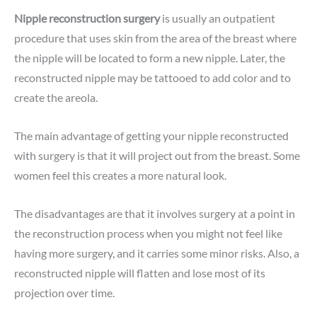
Nipple reconstruction surgery
is usually an outpatient
procedure that uses skin from the area of the breast where
the nipple will be located to form a new nipple. Later, the
reconstructed nipple may be tattooed to add color and to
create the areola.
The main advantage of getting your nipple reconstructed
with surgery is that it will project out from the breast. Some
women feel this creates a more natural look.
The disadvantages are that it involves surgery at a point in
the reconstruction process when you might not feel like
having more surgery, and it carries some minor risks. Also, a
reconstructed nipple will flatten and lose most of its
projection over time.