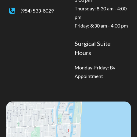
Thursday: 8:30 am - 4:00
(954) 533-8029
pm
Friday: 8:30 am - 4:00 pm
Surgical Suite
Hours
Monday-Friday: By
Appointment