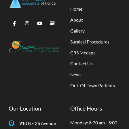
Home
About
Gallery
Surgical Procedures
CRS Medspa
Contact Us
News
Out-Of-Town Patients
Our Location
Office Hours
Monday: 8:30 am - 5:00
910 NE 26 Avenue