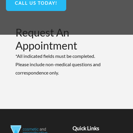
CALL US TODAY!
Request An
Appointment
*All indicated fields must be completed.
Please include non-medical questions and
correspondence only.
Quick Links