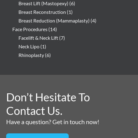
Breast Lift (Mastopexy)
(6)
Breast Reconstruction
(1)
Breast Reduction (Mammaplasty)
(4)
Face Procedures
(14)
Facelift & Neck Lift
(7)
Neck Lipo
(1)
Rhinoplasty
(6)
Don’t Hesitate To
Contact Us.
Have a question? Get in touch now!