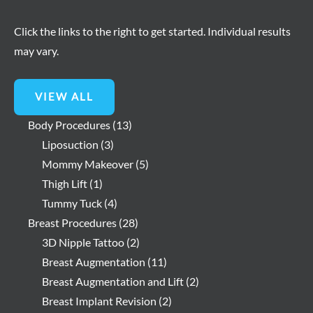
Click the links to the right to get started. Individual results
may vary.
VIEW ALL
Body Procedures
(13)
Liposuction
(3)
Mommy Makeover
(5)
Thigh Lift
(1)
Tummy Tuck
(4)
Breast Procedures
(28)
3D Nipple Tattoo
(2)
Breast Augmentation
(11)
Breast Augmentation and Lift
(2)
Breast Implant Revision
(2)