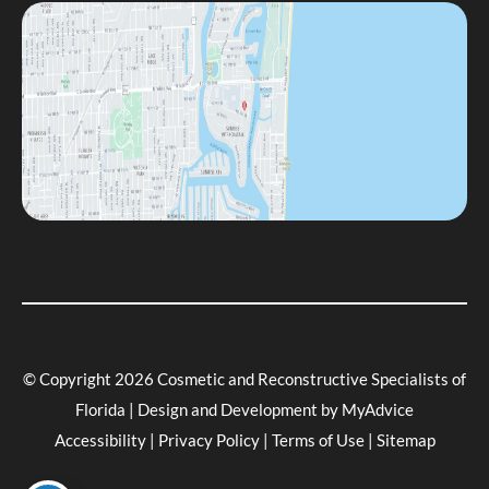
© Copyright 2026 Cosmetic and Reconstructive Specialists of
Florida | Design and Development by
MyAdvice
Accessibility
|
Privacy Policy
|
Terms of Use
|
Sitemap