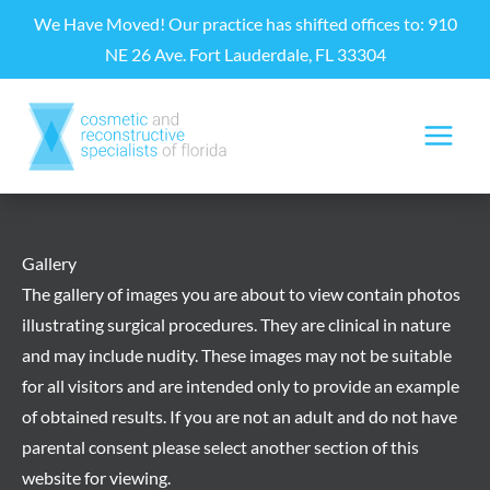
Skip
We Have Moved! Our practice has shifted offices to: 910
to
NE 26 Ave. Fort Lauderdale, FL 33304
content
Gallery
The gallery of images you are about to view contain photos
illustrating surgical procedures. They are clinical in nature
and may include nudity. These images may not be suitable
for all visitors and are intended only to provide an example
of obtained results. If you are not an adult and do not have
parental consent please select another section of this
website for viewing.