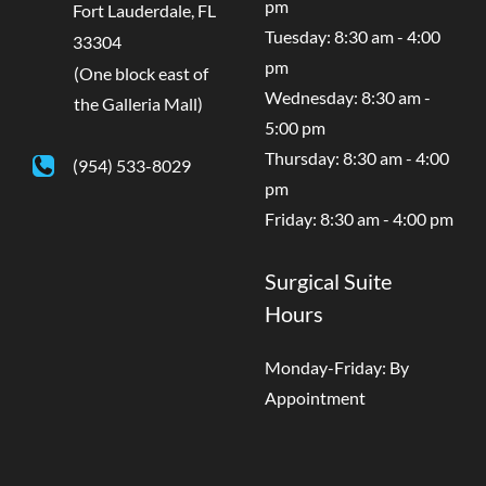
pm
Fort Lauderdale
,
FL
Tuesday: 8:30 am - 4:00
33304
pm
(One block east of
Wednesday: 8:30 am -
the Galleria Mall)
5:00 pm
Thursday: 8:30 am - 4:00
(954) 533-8029
pm
Friday: 8:30 am - 4:00 pm
Surgical Suite
Hours
Monday-Friday: By
Appointment