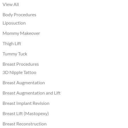
View All
Body Procedures
Liposuction
Mommy Makeover
Thigh Lift
Tummy Tuck
Breast Procedures
3D Nipple Tattoo
Breast Augmentation
Breast Augmentation and Lift
Breast Implant Revision
Breast Lift (Mastopexy)
Breast Reconstruction