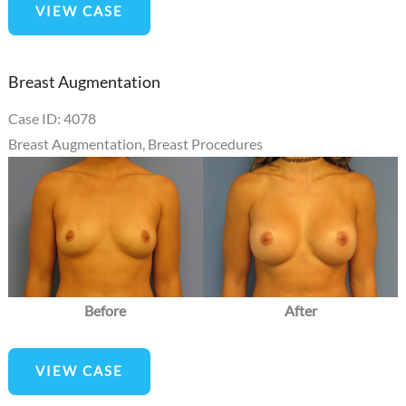
VIEW CASE
Augmentation
Breast Augmentation
Case ID: 4078
Breast Augmentation
,
Breast Procedures
Before
and
After
Images
Before
After
Breast
VIEW CASE
Augmentation