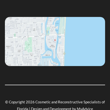
© Copyright 2026 Cosmetic and Reconstructive Specialists of
Florida | Design and Development by
MyAdvice