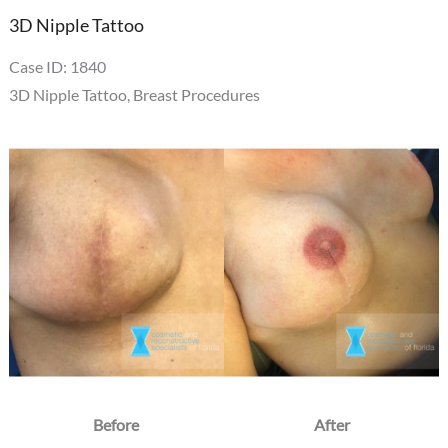
3D Nipple Tattoo
Case ID: 1840
3D Nipple Tattoo
,
Breast Procedures
Before
and
After
Images
Before
After