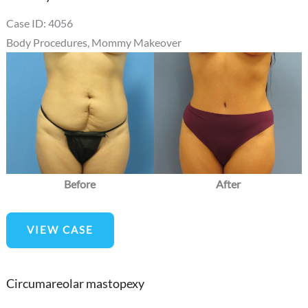
Case ID: 4056
Body Procedures
,
Mommy Makeover
Before
and
After
Images
Before
After
Mommy
VIEW CASE
Makeover
Circumareolar mastopexy