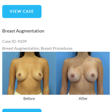
Mommy
VIEW CASE
Makeover
Breast Augmentation
Case ID: 4109
Breast Augmentation
,
Breast Procedures
Before
and
After
Images
Before
After
Breast