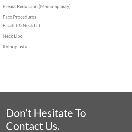
Breast Reduction (Mammaplasty)
Face Procedures
Facelift & Neck Lift
Neck Lipo
Rhinoplasty
Don’t Hesitate To
Contact Us.