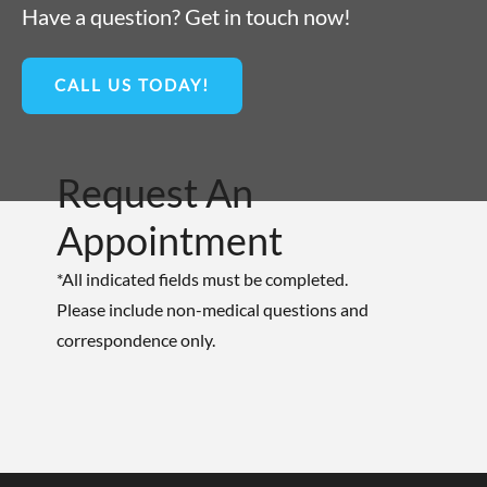
Have a question? Get in touch now!
CALL US TODAY!
Request An
Appointment
*All indicated fields must be completed.
Please include non-medical questions and
correspondence only.