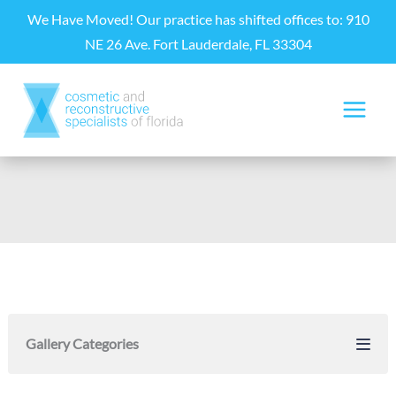
Skip
We Have Moved! Our practice has shifted offices to: 910
to
NE 26 Ave. Fort Lauderdale, FL 33304
content
Gallery Categories