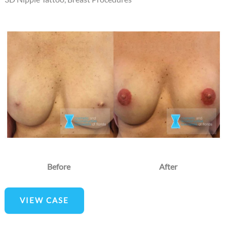
Before
and
After
Images
Before
After
3D
VIEW CASE
Nipple
Tattoo