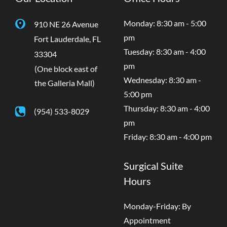
Monday: 8:30 am - 5:00
910 NE 26 Avenue
pm
Fort Lauderdale
,
FL
Tuesday: 8:30 am - 4:00
33304
pm
(One block east of
Wednesday: 8:30 am -
the Galleria Mall)
5:00 pm
Thursday: 8:30 am - 4:00
(954) 533-8029
pm
Friday: 8:30 am - 4:00 pm
Surgical Suite
Hours
Monday-Friday: By
Appointment