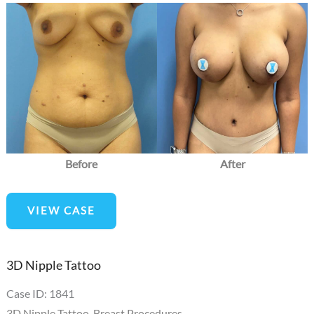
Before
and
After
Images
Before
After
Breast
VIEW CASE
Lift
3D Nipple Tattoo
Case ID: 1841
3D Nipple Tattoo
,
Breast Procedures