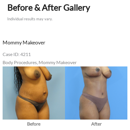
Before & After Gallery
Individual results may vary.
Mommy Makeover
Case ID: 4211
Body Procedures
,
Mommy Makeover
Before
and
After
Images
Before
After