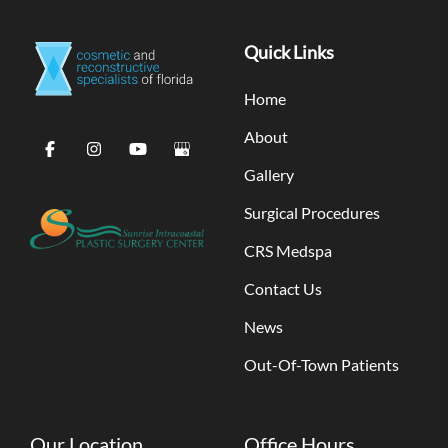
Quick Links
Home
About
Gallery
Surgical Procedures
CRS Medspa
Contact Us
News
Out-Of-Town Patients
Our Location
Office Hours