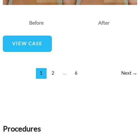
Before
After
Breast
VIEW CASE
Augmentation
1
2
…
6
Next
→
Procedures