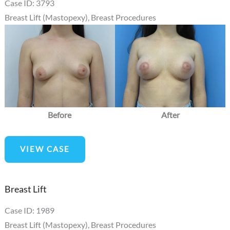
Case ID: 3793
Breast Lift (Mastopexy)
,
Breast Procedures
Before
and
After
Images
Before
After
Circumareolar
VIEW CASE
mastopexy
Breast Lift
Case ID: 1989
Breast Lift (Mastopexy)
,
Breast Procedures