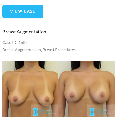
3D
VIEW CASE
Nipple
Tattoo
Breast Augmentation
Case ID: 1688
Breast Augmentation
,
Breast Procedures
Before
and
After
Images