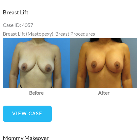
Breast Lift
Case ID: 4057
Breast Lift (Mastopexy)
,
Breast Procedures
Before
and
After
Images
Before
After
Breast
VIEW CASE
Lift
Mommy Makeover