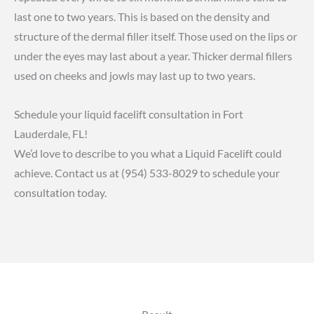
last one to two years. This is based on the density and
structure of the dermal filler itself. Those used on the lips or
under the eyes may last about a year. Thicker dermal fillers
used on cheeks and jowls may last up to two years.
Schedule your liquid facelift consultation in Fort
Lauderdale, FL!
We’d love to describe to you what a Liquid Facelift could
achieve. Contact us at
(954) 533-8029
to
schedule your
consultation
today.