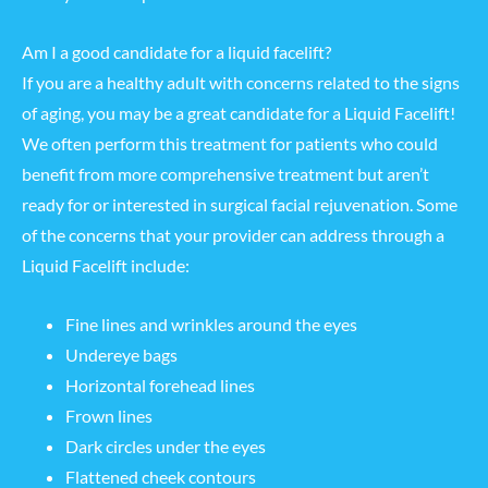
Am I a good candidate for a liquid facelift?
If you are a healthy adult with concerns related to the signs
of aging, you may be a great candidate for a Liquid Facelift!
We often perform this treatment for patients who could
benefit from more comprehensive treatment but aren’t
ready for or interested in surgical facial rejuvenation. Some
of the concerns that your provider can address through a
Liquid Facelift include:
Fine lines and wrinkles around the eyes
Undereye bags
Horizontal forehead lines
Frown lines
Dark circles under the eyes
Flattened cheek contours