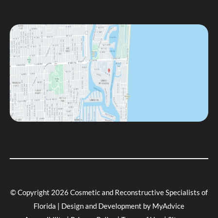
© Copyright 2026 Cosmetic and Reconstructive Specialists of
Florida | Design and Development by
MyAdvice