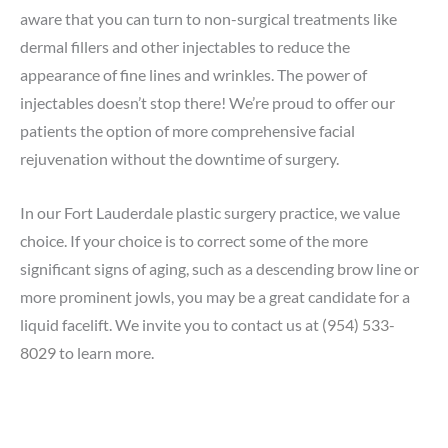
aware that you can turn to non-surgical treatments like
dermal fillers and other injectables to reduce the
appearance of fine lines and wrinkles. The power of
injectables doesn’t stop there! We’re proud to offer our
patients the option of more comprehensive facial
rejuvenation without the downtime of surgery.
In our Fort Lauderdale plastic surgery practice, we value
choice. If your choice is to correct some of the more
significant signs of aging, such as a descending brow line or
more prominent jowls, you may be a great candidate for a
liquid facelift. We invite you to contact us at
(954) 533-
8029
to learn more.