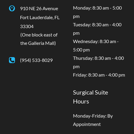
Monday: 8:30 am - 5:00
910 NE 26 Avenue
pm
Fort Lauderdale
,
FL
Tuesday: 8:30 am - 4:00
33304
pm
(One block east of
Wednesday: 8:30 am -
the Galleria Mall)
5:00 pm
Thursday: 8:30 am - 4:00
(954) 533-8029
pm
Friday: 8:30 am - 4:00 pm
Surgical Suite
Hours
Monday-Friday: By
Appointment