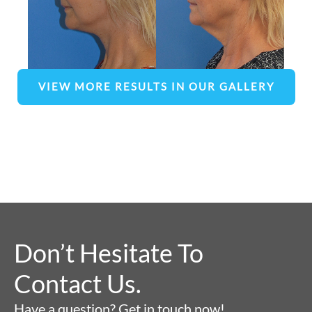
VIEW MORE RESULTS IN OUR GALLERY
Don’t Hesitate To
Contact Us.
Have a question? Get in touch now!