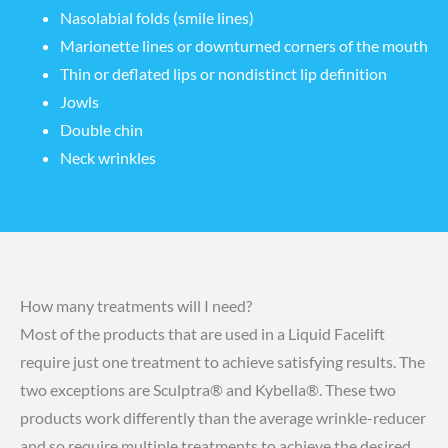
Nasolabial folds (smile lines)
Marionette lines or downturned corners of the mouth
Thin or deflated lips or nondistinct lip definition
Jowls
Double chin
Neck wrinkles
How many treatments will I need?
Most of the products that are used in a Liquid Facelift
require just one treatment to achieve satisfying results. The
two exceptions are Sculptra® and Kybella®. These two
products work differently than the average wrinkle-reducer
and so require multiple treatments to achieve the desired