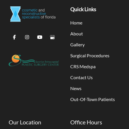
Quick Links
Home
About
Gallery
Surgical Procedures
CRS Medspa
Contact Us
News
Out-Of-Town Patients
Our Location
Office Hours