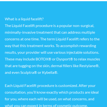
What is a liquid facelift?
The Liquid Facelift procedure is a popular non-surgical,
minimally-invasive treatment that can address multiple
concerns at one time. The term Liquid Facelift refers to the
way that this treatment works. To accomplish rewarding
results, your provider will use various injectable solutions.
These may include BOTOX® or Dysport® to relax muscles
that are tugging on the skin, dermal fillers like Restylane®,
and even
Sculptra®
or
Kybella®
.
Each Liquid Facelift procedure is customized. After your
consultation, you’ll know exactly which products are ideal
for you, where each will be used, on what concerns, and
what you can expect in terms of cosmetic outcome.