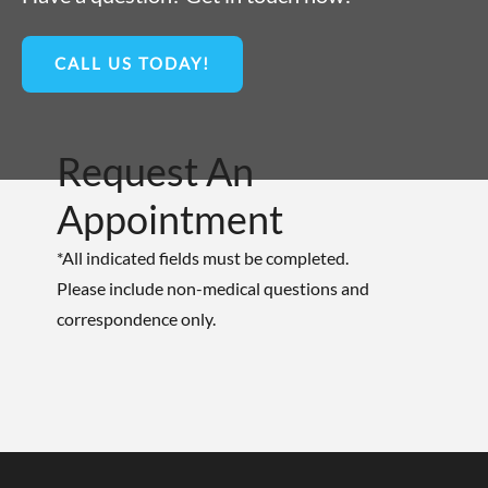
CALL US TODAY!
Request An
Appointment
*All indicated fields must be completed.
Please include non-medical questions and
correspondence only.