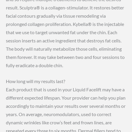
result. Sculptra® is a collagen-stimulator. It restores better
facial contours gradually via tissue remodeling via
prolonged collagen proliferation. Kybella® is the injectable
that we use to target unwanted fat under the chin. Each
session inserts an active ingredient that destroys fat cells.
The body will naturally metabolize those cells, eliminating
them forever. It may take between two and four sessions to
fully eradicate a double chin.
How long will my results last?
Each product that is used in your Liquid Facelift may have a
different expected lifespan. Your provider can help you plan
accordingly to maintain your results over several months or
years. On average, neuromodulators, used to correct
dynamic wrinkles like crow’s feet and frown lines, are
repeated every three to six months. Dermal fillers tend to