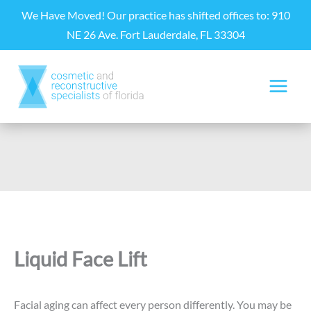
Skip
We Have Moved! Our practice has shifted offices to: 910
to
NE 26 Ave. Fort Lauderdale, FL 33304
content
Liquid Face Lift
Facial aging can affect every person differently. You may be