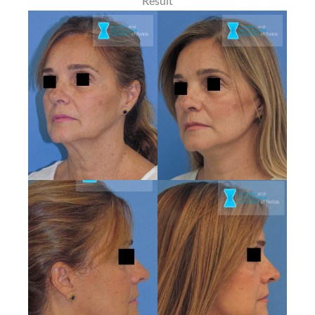
Result