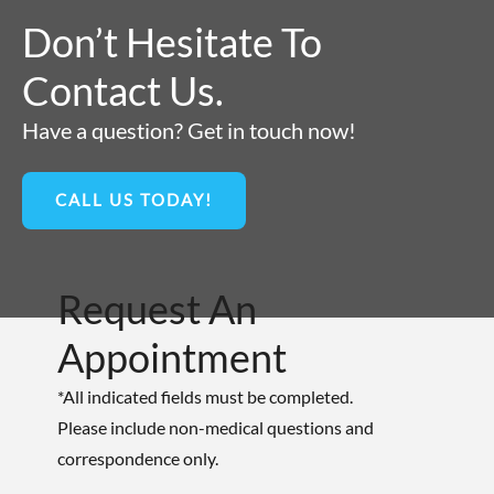
Don’t Hesitate To
Contact Us.
Have a question? Get in touch now!
CALL US TODAY!
Request An
Appointment
*All indicated fields must be completed.
Please include non-medical questions and
correspondence only.