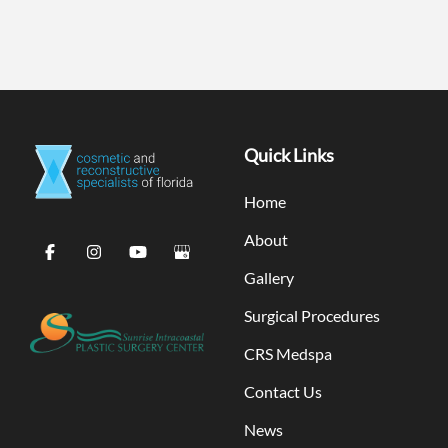
Quick Links
Home
About
Gallery
Surgical Procedures
CRS Medspa
Contact Us
News