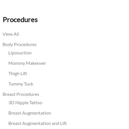
Procedures
View All
Body Procedures
Liposuction
Mommy Makeover
Thigh Lift
Tummy Tuck
Breast Procedures
3D Nipple Tattoo
Breast Augmentation
Breast Augmentation and Lift