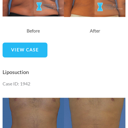
Before
After
Liposuction
VIEW CASE
Liposuction
Case ID: 1942
Before
and
After
Images