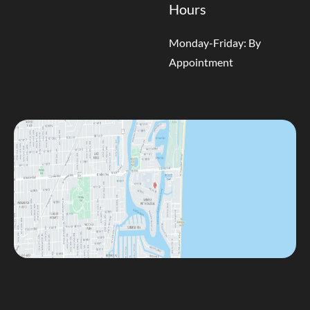
Hours
Monday-Friday: By
Appointment