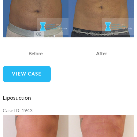
Before
After
Liposuction
VIEW CASE
Liposuction
Case ID: 1943
Before
and
After