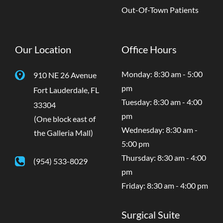
Out-Of-Town Patients
Our Location
Office Hours
Monday: 8:30 am - 5:00
910 NE 26 Avenue
pm
Fort Lauderdale
,
FL
Tuesday: 8:30 am - 4:00
33304
pm
(One block east of
Wednesday: 8:30 am -
the Galleria Mall)
5:00 pm
Thursday: 8:30 am - 4:00
(954) 533-8029
pm
Friday: 8:30 am - 4:00 pm
Surgical Suite