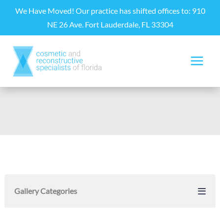
Skip
We Have Moved! Our practice has shifted offices to: 910
to
NE 26 Ave. Fort Lauderdale, FL 33304
content
Gallery Categories