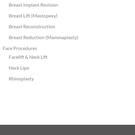
Breast Implant Revision
Breast Lift (Mastopexy)
Breast Reconstruction
Breast Reduction (Mammaplasty)
Face Procedures
Facelift & Neck Lift
Neck Lipo
Rhinoplasty