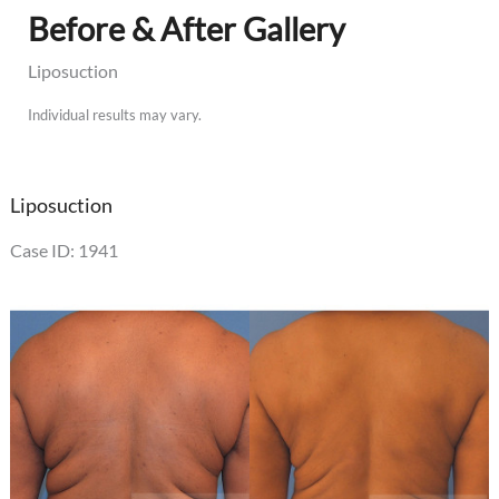
Before & After Gallery
Liposuction
Individual results may vary.
Liposuction
Case ID: 1941
Before
and
After
Images