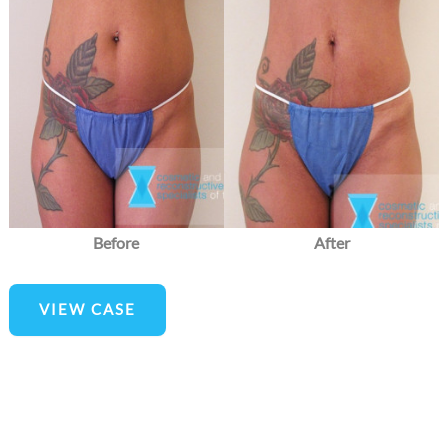
Images
Before
After
Liposuction
VIEW CASE