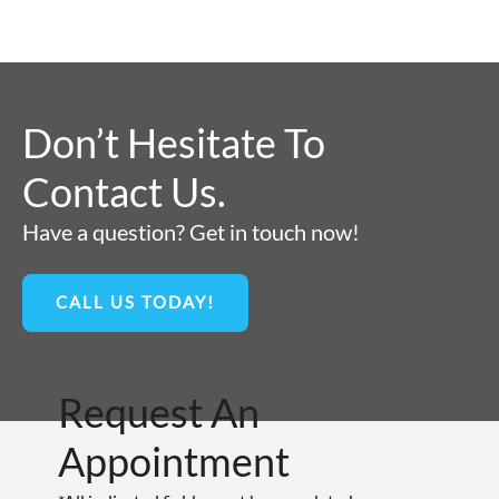
Don’t Hesitate To
Contact Us.
Have a question? Get in touch now!
CALL US TODAY!
Request An
Appointment