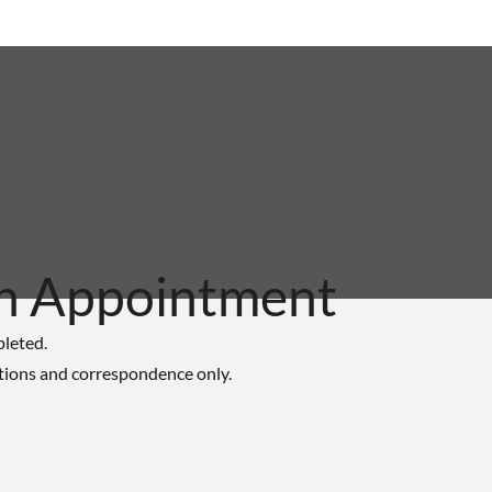
n Appointment
pleted.
tions and correspondence only.