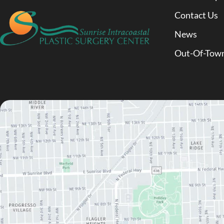
Contact Us
News
Out-Of-Town