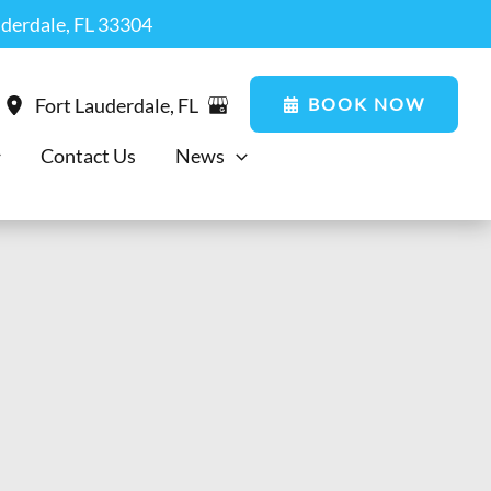
uderdale, FL 33304
BOOK NOW
Fort Lauderdale
,
FL
Contact Us
News