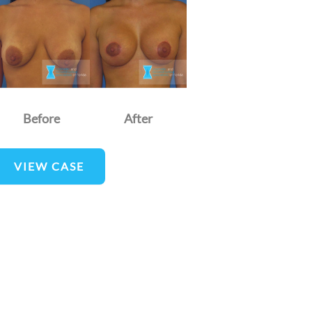
nd
fter
mages
Before
After
reast
VIEW CASE
ugmentation
nd
ift