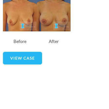
and
After
Images
Before
After
Breast
VIEW CASE
Augmentation
and
Lift