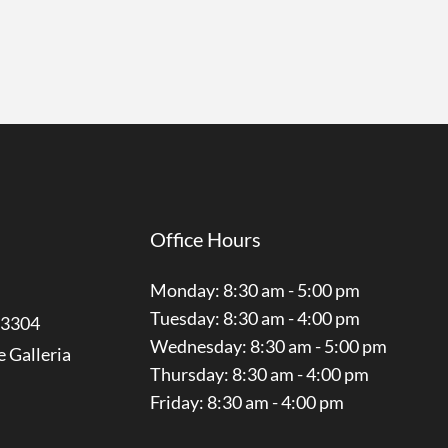
Office Hours
Monday: 8:30 am - 5:00 pm
Tuesday: 8:30 am - 4:00 pm
3304
Wednesday: 8:30 am - 5:00 pm
e Galleria
Thursday: 8:30 am - 4:00 pm
Friday: 8:30 am - 4:00 pm