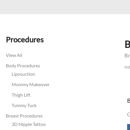
Procedures
B
View All
Br
Body Procedures
Ind
Liposuction
Mommy Makeover
Thigh Lift
B
Tummy Tuck
C
Breast Procedures
B
3D Nipple Tattoo