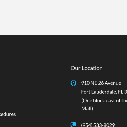
s
Our Location
910 NE 26 Avenue
Fort Lauderdale
,
FL
3
(One block east of th
Mall)
cedures
a
(954) 533-8029