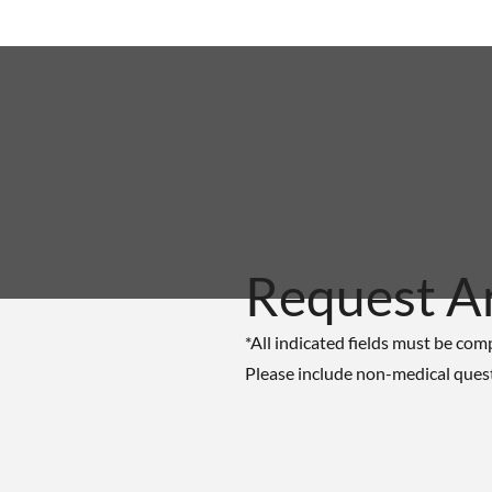
Request A
*All indicated fields must be com
Please include non-medical ques