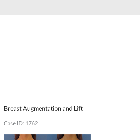
Breast Augmentation and Lift
Case ID: 1762
Before