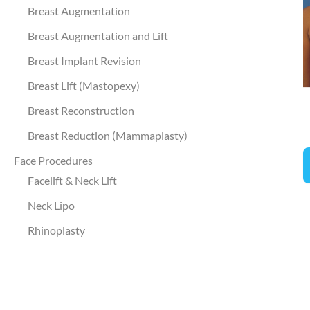
a
Breast Augmentation
A
Breast Augmentation and Lift
I
Breast Implant Revision
Breast Lift (Mastopexy)
Breast Reconstruction
Breast Reduction (Mammaplasty)
B
Face Procedures
A
Facelift & Neck Lift
a
Neck Lipo
L
Rhinoplasty