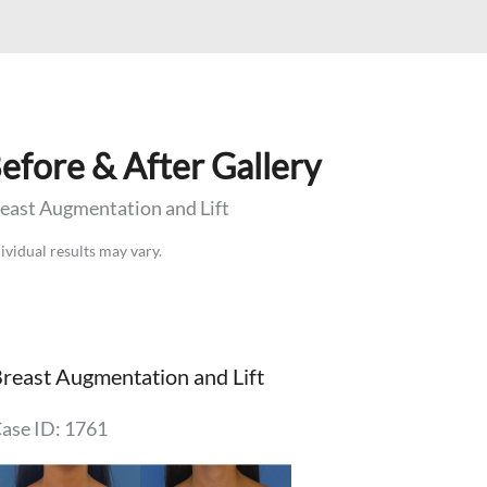
efore & After Gallery
east Augmentation and Lift
ividual results may vary.
reast Augmentation and Lift
ase ID: 1761
efore