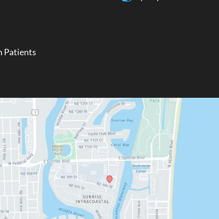
 Patients