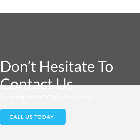
Don’t Hesitate To
Contact Us.
Have a question? Get in touch now!
CALL US TODAY!