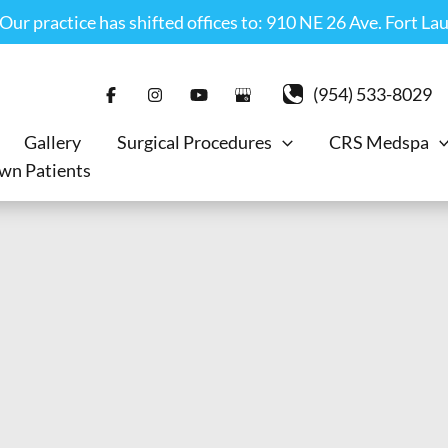
r practice has shifted offices to: 910 NE 26 Ave. Fort La
(954) 533-8029
Gallery
Surgical Procedures
CRS Medspa
wn Patients