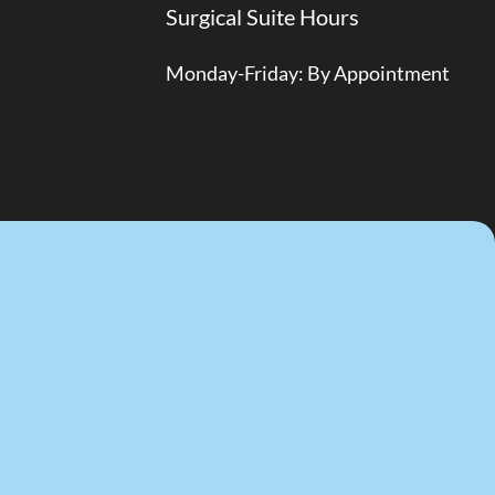
Surgical Suite Hours
Monday-Friday: By Appointment