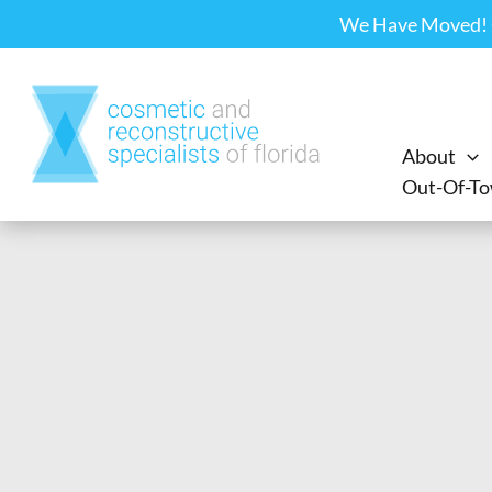
Skip
We Have Moved! Ou
to
content
About
Out-Of-To