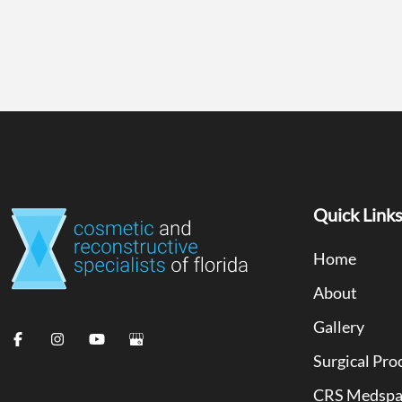
Quick Link
Home
About
Gallery
Surgical Pro
CRS Medsp