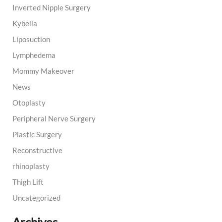
Inverted Nipple Surgery
Kybella
Liposuction
Lymphedema
Mommy Makeover
News
Otoplasty
Peripheral Nerve Surgery
Plastic Surgery
Reconstructive
rhinoplasty
Thigh Lift
Uncategorized