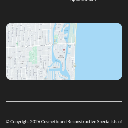
© Copyright 2026 Cosmetic and Reconstructive Specialists of