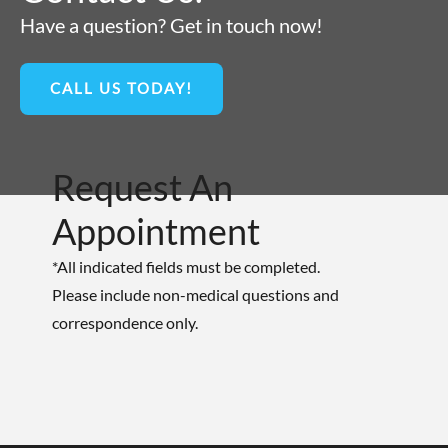
Have a question? Get in touch now!
CALL US TODAY!
Request An
Appointment
*All indicated fields must be completed.
Please include non-medical questions and
correspondence only.