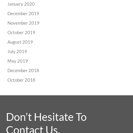
January 2020
December 2019
November 2019
October 2019
August 2019
July 2019
May 2019
December 2018
October 2018
Don’t Hesitate To
Contact Us.