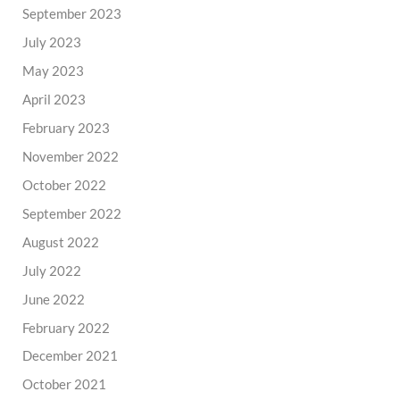
September 2023
July 2023
May 2023
April 2023
February 2023
November 2022
October 2022
September 2022
August 2022
July 2022
June 2022
February 2022
December 2021
October 2021