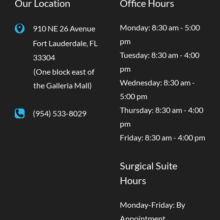
Our Location
Office Hours
Monday: 8:30 am - 5:00
910 NE 26 Avenue
pm
Fort Lauderdale
,
FL
Tuesday: 8:30 am - 4:00
33304
pm
(One block east of
Wednesday: 8:30 am -
the Galleria Mall)
5:00 pm
Thursday: 8:30 am - 4:00
(954) 533-8029
pm
Friday: 8:30 am - 4:00 pm
Surgical Suite
Hours
Monday-Friday: By
Appointment