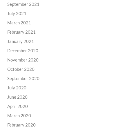
September 2021
July 2021
March 2021
February 2021
January 2021
December 2020
November 2020
October 2020
September 2020
July 2020
June 2020
April 2020
March 2020
February 2020