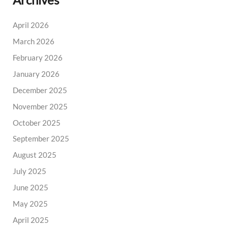
Archives
April 2026
March 2026
February 2026
January 2026
December 2025
November 2025
October 2025
September 2025
August 2025
July 2025
June 2025
May 2025
April 2025