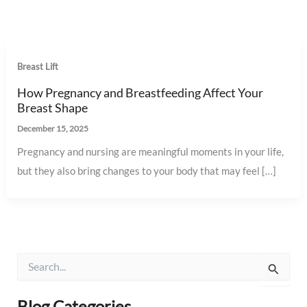
Breast Lift
How Pregnancy and Breastfeeding Affect Your
Breast Shape
December 15, 2025
Pregnancy and nursing are meaningful moments in your life,
but they also bring changes to your body that may feel […]
S
e
a
r
Blog Categories