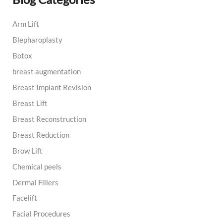
c
h
Arm Lift
f
o
Blepharoplasty
r
:
Botox
breast augmentation
Breast Implant Revision
Breast Lift
Breast Reconstruction
Breast Reduction
Brow Lift
Chemical peels
Dermal Fillers
Facelift
Facial Procedures