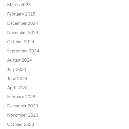
March 2025
February 2025
December 2024
November 2024
October 2024
September 2024
August 2024
July 2024
June 2024
April 2024
February 2024
December 2023
November 2023
October 2023