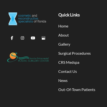
Quick Links
Home
About
Gallery
Surgical Procedures
CRS Medspa
Contact Us
News
Out-Of-Town Patients