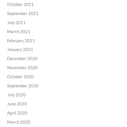
October 2021
September 2021
July 2021
March 2021
February 2021
January 2021
December 2020
November 2020
October 2020
September 2020
July 2020
June 2020
April 2020
March 2020