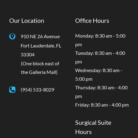
Our Location
Office Hours
Monday: 8:30 am - 5:00
910 NE 26 Avenue
pm
Fort Lauderdale
,
FL
Tuesday: 8:30 am - 4:00
33304
pm
(One block east of
Wednesday: 8:30 am -
the Galleria Mall)
5:00 pm
Thursday: 8:30 am - 4:00
(954) 533-8029
pm
Friday: 8:30 am - 4:00 pm
Surgical Suite
Hours