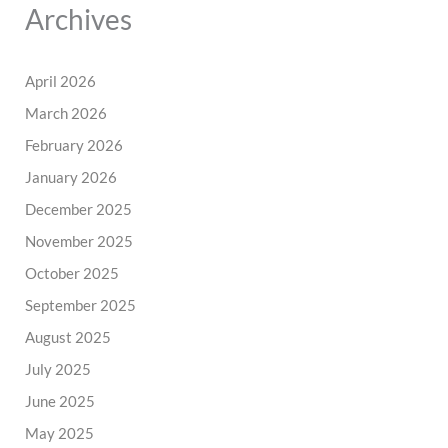
Archives
April 2026
March 2026
February 2026
January 2026
December 2025
November 2025
October 2025
September 2025
August 2025
July 2025
June 2025
May 2025