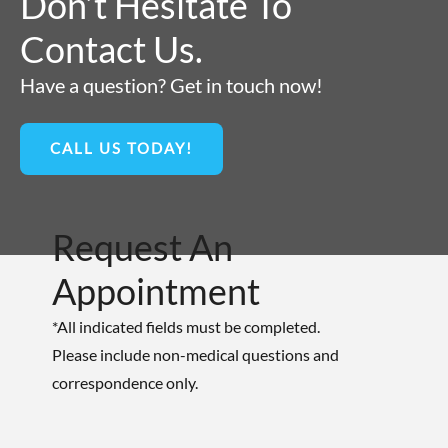
Don’t Hesitate To
Contact Us.
Have a question? Get in touch now!
CALL US TODAY!
Request An
Appointment
*All indicated fields must be completed.
Please include non-medical questions and
correspondence only.