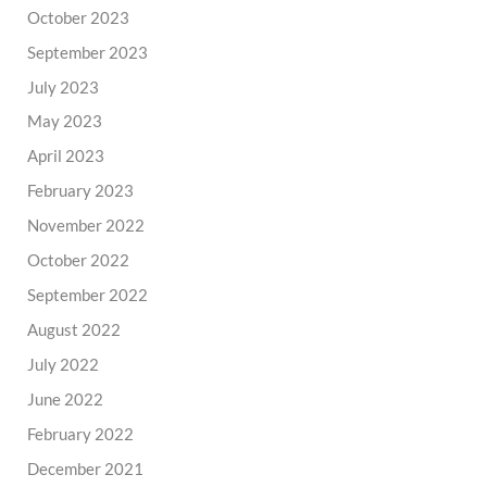
October 2023
September 2023
July 2023
May 2023
April 2023
February 2023
November 2022
October 2022
September 2022
August 2022
July 2022
June 2022
February 2022
December 2021