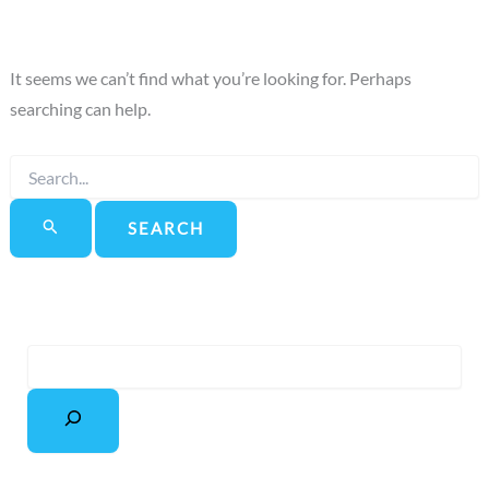
It seems we can’t find what you’re looking for. Perhaps
searching can help.
Search
for:
S
e
a
r
c
h