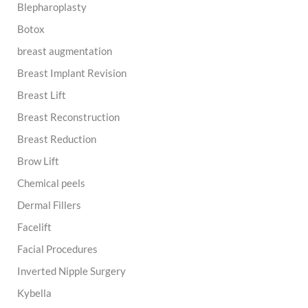
Blepharoplasty
Botox
breast augmentation
Breast Implant Revision
Breast Lift
Breast Reconstruction
Breast Reduction
Brow Lift
Chemical peels
Dermal Fillers
Facelift
Facial Procedures
Inverted Nipple Surgery
Kybella