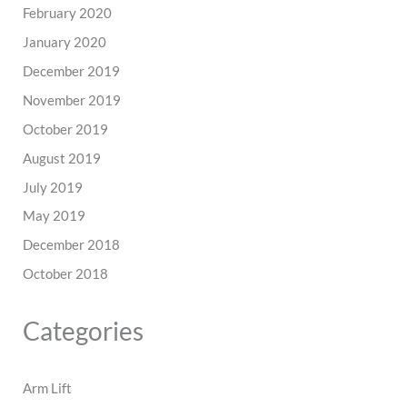
February 2020
January 2020
December 2019
November 2019
October 2019
August 2019
July 2019
May 2019
December 2018
October 2018
Categories
Arm Lift