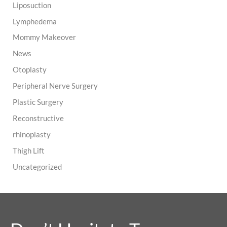
Liposuction
Lymphedema
Mommy Makeover
News
Otoplasty
Peripheral Nerve Surgery
Plastic Surgery
Reconstructive
rhinoplasty
Thigh Lift
Uncategorized