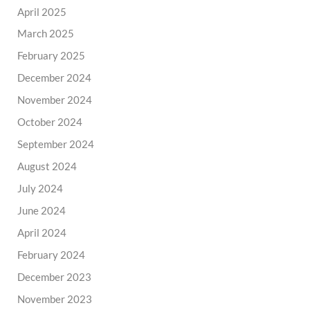
April 2025
March 2025
February 2025
December 2024
November 2024
October 2024
September 2024
August 2024
July 2024
June 2024
April 2024
February 2024
December 2023
November 2023