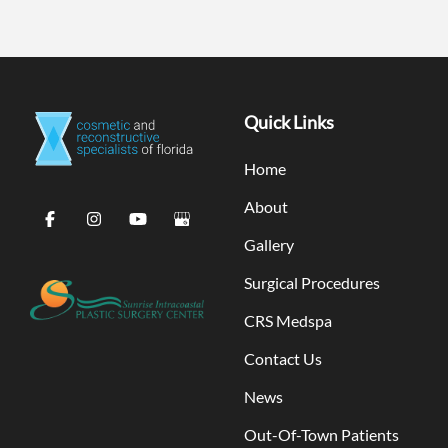
Quick Links
Home
About
Gallery
Surgical Procedures
CRS Medspa
Contact Us
News
Out-Of-Town Patients