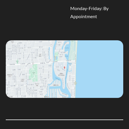
Monday-Friday: By
Appointment