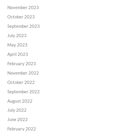
November 2023
October 2023
September 2023
July 2023
May 2023
April 2023
February 2023
November 2022
October 2022
September 2022
August 2022
July 2022
June 2022
February 2022