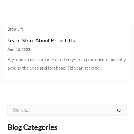
Brow Lift
Learn More About Brow Lifts
April 15, 2023
Age and stress can take a toll on your appearance, especially
around the eyes and forehead. Skin can start to
S
e
a
r
Blog Categories
c