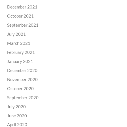
December 2021
October 2021
September 2021
July 2021
March 2021
February 2021
January 2021
December 2020
November 2020
October 2020
September 2020
July 2020
June 2020
April 2020