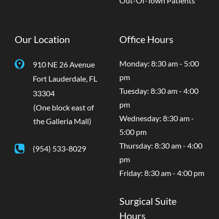
Out-Of-Town Patients
Our Location
Office Hours
Monday: 8:30 am - 5:00
910 NE 26 Avenue
pm
Fort Lauderdale
,
FL
Tuesday: 8:30 am - 4:00
33304
pm
(One block east of
Wednesday: 8:30 am -
the Galleria Mall)
5:00 pm
Thursday: 8:30 am - 4:00
(954) 533-8029
pm
Friday: 8:30 am - 4:00 pm
Surgical Suite
Hours