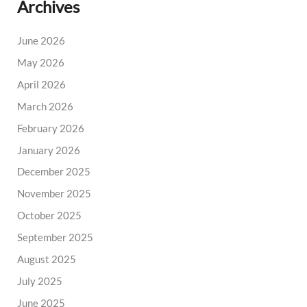
Archives
June 2026
May 2026
April 2026
March 2026
February 2026
January 2026
December 2025
November 2025
October 2025
September 2025
August 2025
July 2025
June 2025