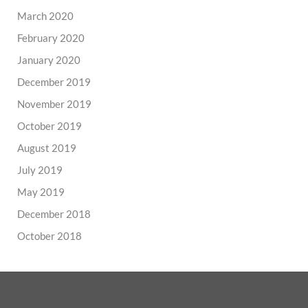
March 2020
February 2020
January 2020
December 2019
November 2019
October 2019
August 2019
July 2019
May 2019
December 2018
October 2018