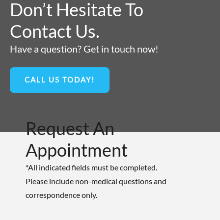
Don’t Hesitate To
Contact Us.
Have a question? Get in touch now!
CALL US TODAY!
Request An
Appointment
*All indicated fields must be completed.
Please include non-medical questions and
correspondence only.