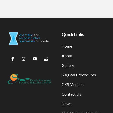
Quick Links
Home
About
Gallery
Surgical Procedures
CRS Medspa
Contact Us
News