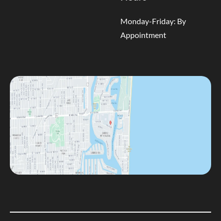
Monday-Friday: By
Appointment