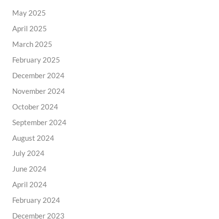
May 2025
April 2025
March 2025
February 2025
December 2024
November 2024
October 2024
September 2024
August 2024
July 2024
June 2024
April 2024
February 2024
December 2023