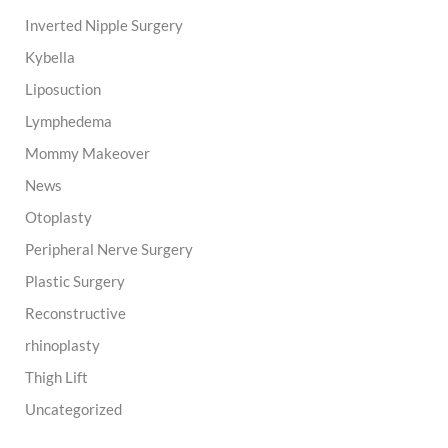
Inverted Nipple Surgery
Kybella
Liposuction
Lymphedema
Mommy Makeover
News
Otoplasty
Peripheral Nerve Surgery
Plastic Surgery
Reconstructive
rhinoplasty
Thigh Lift
Uncategorized