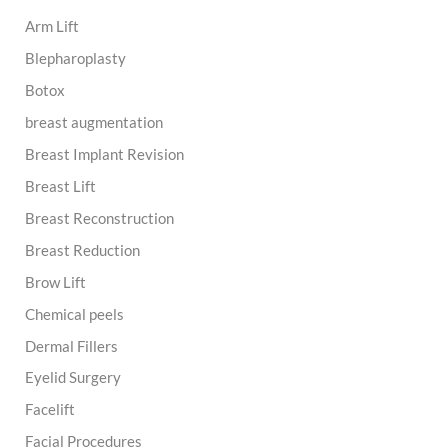
h
Arm Lift
f
o
Blepharoplasty
r
:
Botox
breast augmentation
Breast Implant Revision
Breast Lift
Breast Reconstruction
Breast Reduction
Brow Lift
Chemical peels
Dermal Fillers
Eyelid Surgery
Facelift
Facial Procedures