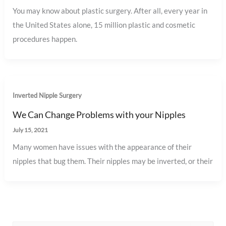
You may know about plastic surgery. After all, every year in
the United States alone, 15 million plastic and cosmetic
procedures happen.
Inverted Nipple Surgery
We Can Change Problems with your Nipples
July 15, 2021
Many women have issues with the appearance of their
nipples that bug them. Their nipples may be inverted, or their
S