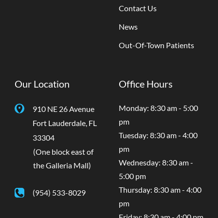
Contact Us
News
Out-Of-Town Patients
Our Location
Office Hours
Monday: 8:30 am - 5:00
910 NE 26 Avenue
pm
Fort Lauderdale
,
FL
Tuesday: 8:30 am - 4:00
33304
pm
(One block east of
Wednesday: 8:30 am -
the Galleria Mall)
5:00 pm
Thursday: 8:30 am - 4:00
(954) 533-8029
pm
Friday: 8:30 am - 4:00 pm