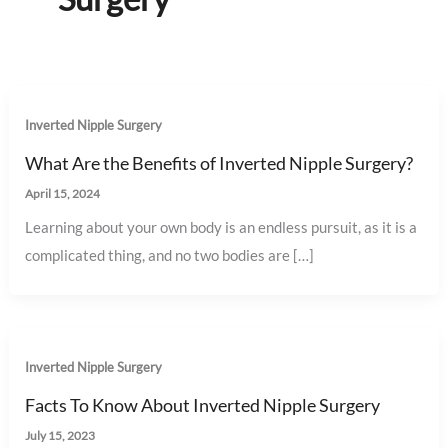
Inverted Nipple Surgery
What Are the Benefits of Inverted Nipple Surgery?
April 15, 2024
Learning about your own body is an endless pursuit, as it is a
complicated thing, and no two bodies are […]
Inverted Nipple Surgery
Facts To Know About Inverted Nipple Surgery
July 15, 2023