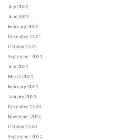
July 2022
June 2022
February 2022
December 2021
October 2021
September 2021
July 2021
March 2021
February 2021
January 2021
December 2020
November 2020
October 2020
September 2020