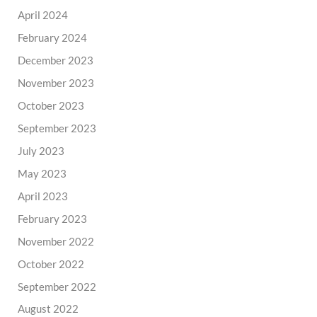
April 2024
February 2024
December 2023
November 2023
October 2023
September 2023
July 2023
May 2023
April 2023
February 2023
November 2022
October 2022
September 2022
August 2022