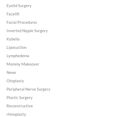
Eyelid Surgery
Facelift
Facial Procedures
Inverted Nipple Surgery
Kybella
Liposuction
Lymphedema
Mommy Makeover
News
Otoplasty
Peripheral Nerve Surgery
Plastic Surgery
Reconstructive
rhinoplasty