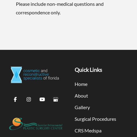
Please include non-medical questions and
correspondence only.
Quick Links
Home
About
Gallery
Surgical Procedures
CRS Medspa