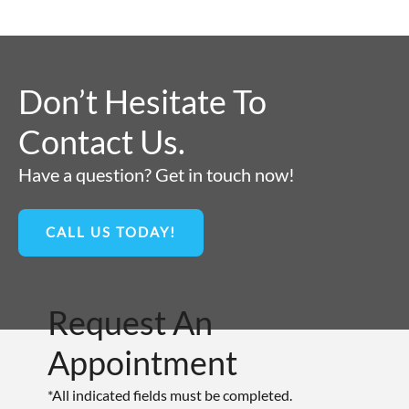
Don’t Hesitate To
Contact Us.
Have a question? Get in touch now!
CALL US TODAY!
Request An
Appointment
*All indicated fields must be completed.