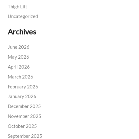
Thigh Lift
Uncategorized
Archives
June 2026
May 2026
April 2026
March 2026
February 2026
January 2026
December 2025
November 2025
October 2025
September 2025