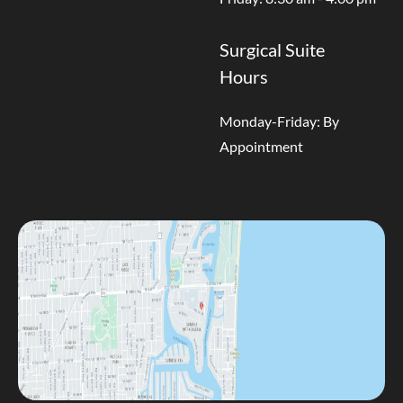
Surgical Suite
Hours
Monday-Friday: By
Appointment