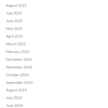
August 2025
July 2025
June 2025
May 2025
April 2025
March 2025
February 2025
December 2024
November 2024
October 2024
September 2024
August 2024
July 2024
June 2024