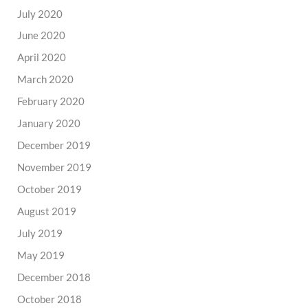
July 2020
June 2020
April 2020
March 2020
February 2020
January 2020
December 2019
November 2019
October 2019
August 2019
July 2019
May 2019
December 2018
October 2018