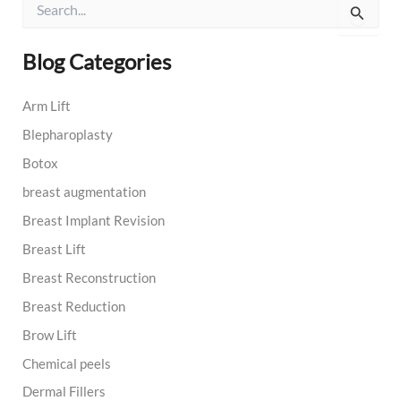
e
a
r
Blog Categories
c
h
Arm Lift
f
o
Blepharoplasty
r
:
Botox
breast augmentation
Breast Implant Revision
Breast Lift
Breast Reconstruction
Breast Reduction
Brow Lift
Chemical peels
Dermal Fillers