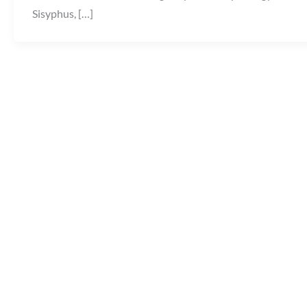
Sisyphus, […]