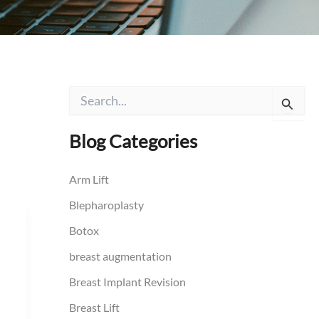
S
e
a
r
Blog Categories
c
h
f
Arm Lift
o
Blepharoplasty
r
:
Botox
breast augmentation
Breast Implant Revision
Breast Lift