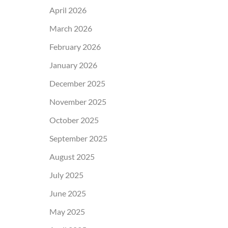
April 2026
March 2026
February 2026
January 2026
December 2025
November 2025
October 2025
September 2025
August 2025
July 2025
June 2025
May 2025