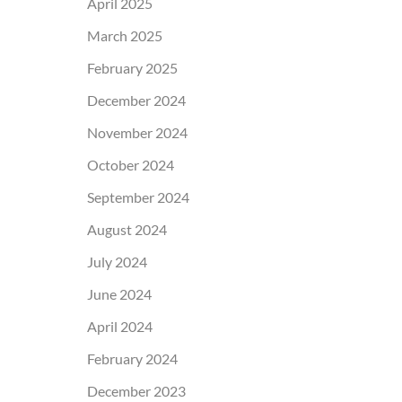
April 2025
March 2025
February 2025
December 2024
November 2024
October 2024
September 2024
August 2024
July 2024
June 2024
April 2024
February 2024
December 2023