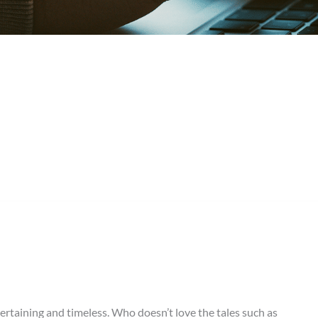
rtaining and timeless. Who doesn’t love the tales such as