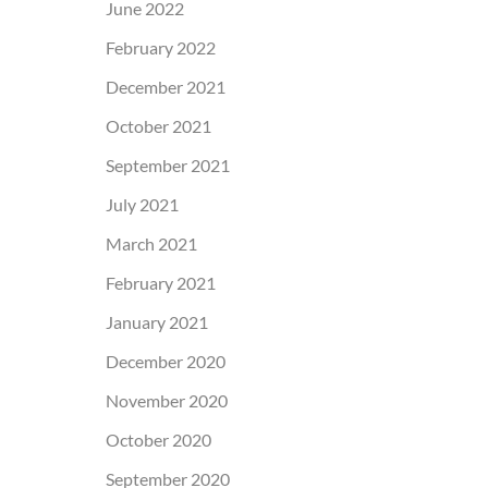
June 2022
February 2022
December 2021
October 2021
September 2021
July 2021
March 2021
February 2021
January 2021
December 2020
November 2020
October 2020
September 2020