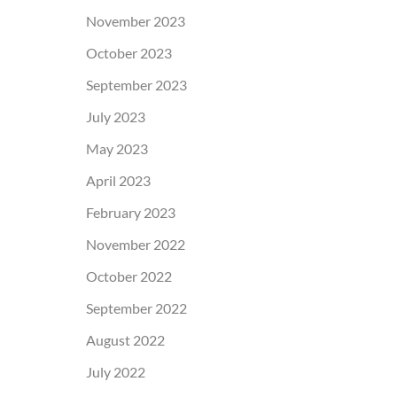
November 2023
October 2023
September 2023
July 2023
May 2023
April 2023
February 2023
November 2022
October 2022
September 2022
August 2022
July 2022