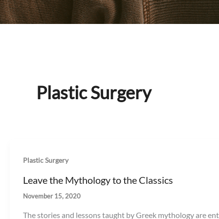
Plastic Surgery
Plastic Surgery
Leave the Mythology to the Classics
November 15, 2020
The stories and lessons taught by Greek mythology are ente