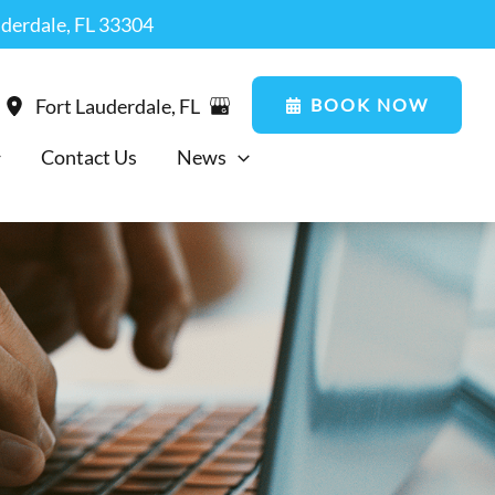
uderdale, FL 33304
BOOK NOW
Fort Lauderdale
,
FL
Contact Us
News