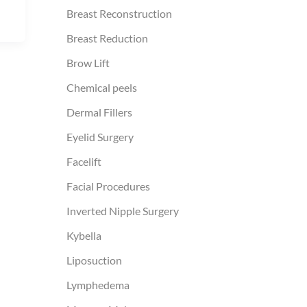
Breast Reconstruction
Breast Reduction
Brow Lift
Chemical peels
Dermal Fillers
Eyelid Surgery
Facelift
Facial Procedures
Inverted Nipple Surgery
Kybella
Liposuction
Lymphedema