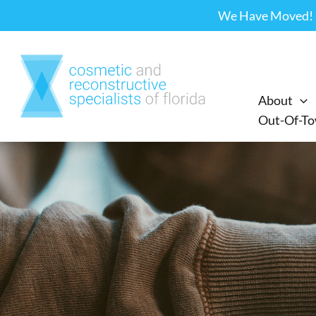
Skip
We Have Moved! Ou
to
content
About
Out-Of-To