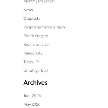
Mommy Makeover
News
Otoplasty
Peripheral Nerve Surgery
Plastic Surgery
Reconstructive
rhinoplasty
Thigh Lift
Uncategorized
Archives
June 2026
May 2026