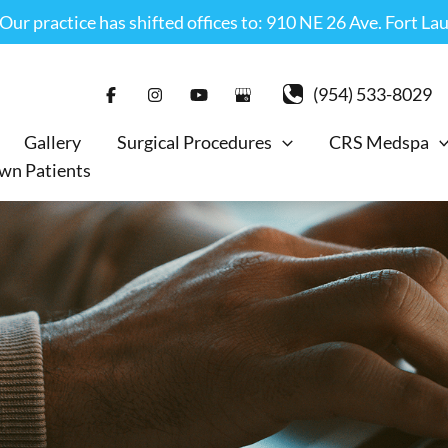
r practice has shifted offices to: 910 NE 26 Ave. Fort La
(954) 533-8029
Gallery
Surgical Procedures
CRS Medspa
wn Patients