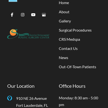
Home
About
Gallery
Surgical Procedures
CRS Medspa
Contact Us
News
Out-Of-Town Patients
Our Location
Office Hours
Monday: 8:30 am - 5:00
910 NE 26 Avenue
pm
Fort Lauderdale
,
FL