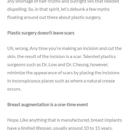
any shortage of half-truths and outright lies that needed
dispelling. So, in that spirit, let’s debunk a few myths
floating around out there about
plastic surgery
.
Plastic surgery doesn’t leave scars
Uh, wrong. Any time you’re making an incision and cut the
skin, the result of the incision is a scar. Talented plastics
surgeons such as Dr. Low and Dr. Cheung, however,
minimize the appearance of scars by placing the incisions
in inconspicuous places such as where a natural crease
occurs.
Breast augmentation is a one-time event
Nope. Like anything that is manufactured, breast implants
have a limited lifespan, usually around 10 to 15 years.