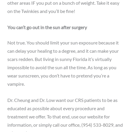
other areas IF you put on a bunch of weight. Take it easy
on the Twinkies and you’ll be fine!
You can’t go out in the sun after surgery
Not true. You should limit your sun exposure because it
can delay your healing to a degree, and it can make your
scars redden. But living in sunny Florida it’s virtually
impossible to avoid the sun all the time. As long as you
wear sunscreen, you don’t have to pretend you’re a
vampire.
Dr. Cheung and Dr. Low want our CRS patients to be as
educated as possible about every procedure and
treatment we offer. To that end, use our website for
information, or simply
call our office
,
(954) 533-8029
, and