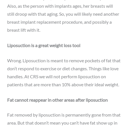
Also, as the person with implants ages, her breasts will
still droop with that aging. So, you will likely need another
breast implant replacement procedure, and possibly a
breast lift with it.
Liposuction is a great weight loss tool
Wrong. Liposuction is meant to remove pockets of fat that
don’t respond to exercise or diet changes. Things like love
handles. At CRS we will not perform liposuction on
patients that are more than 10% above their ideal weight.
Fat cannot reappear in other areas after liposuction
Fat removed by liposuction is permanently gone from that
area. But that doesn’t mean you can’t have fat show up in