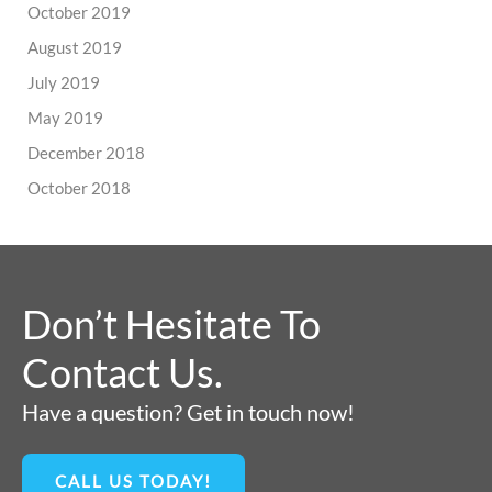
October 2019
August 2019
July 2019
May 2019
December 2018
October 2018
Don’t Hesitate To
Contact Us.
Have a question? Get in touch now!
CALL US TODAY!