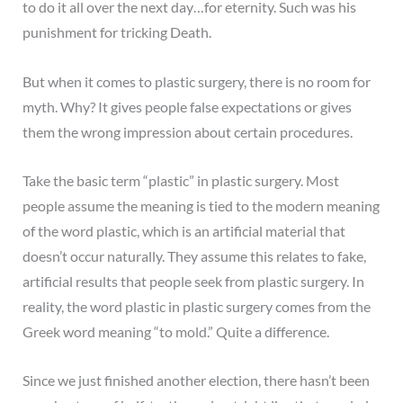
to do it all over the next day…for eternity. Such was his
punishment for tricking Death.
But when it comes to plastic surgery, there is no room for
myth. Why? It gives people false expectations or gives
them the wrong impression about certain procedures.
Take the basic term “plastic” in plastic surgery. Most
people assume the meaning is tied to the modern meaning
of the word plastic, which is an artificial material that
doesn’t occur naturally. They assume this relates to fake,
artificial results that people seek from plastic surgery. In
reality, the word plastic in plastic surgery comes from the
Greek word meaning “to mold.” Quite a difference.
Since we just finished another election, there hasn’t been