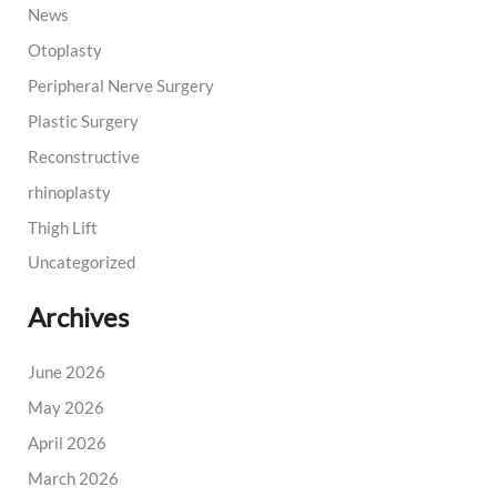
News
Otoplasty
Peripheral Nerve Surgery
Plastic Surgery
Reconstructive
rhinoplasty
Thigh Lift
Uncategorized
Archives
June 2026
May 2026
April 2026
March 2026