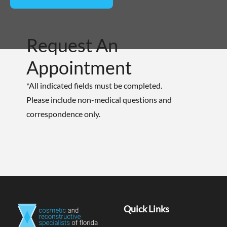
Request An
Appointment
*All indicated fields must be completed.
Please include non-medical questions and
correspondence only.
Quick Links