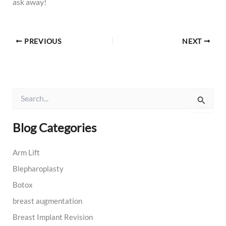
ask away!
PREVIOUS
NEXT
S
e
a
r
Blog Categories
c
h
Arm Lift
f
o
Blepharoplasty
r
:
Botox
breast augmentation
Breast Implant Revision