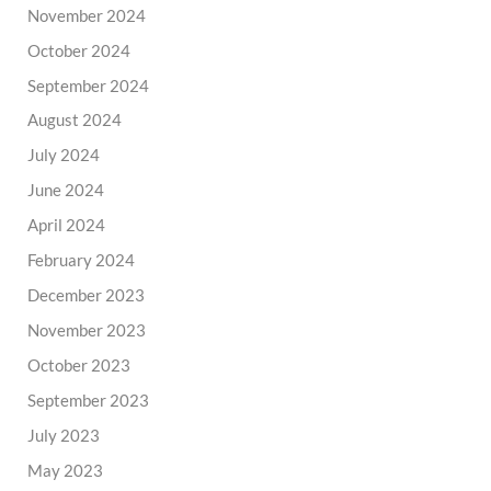
November 2024
October 2024
September 2024
August 2024
July 2024
June 2024
April 2024
February 2024
December 2023
November 2023
October 2023
September 2023
July 2023
May 2023