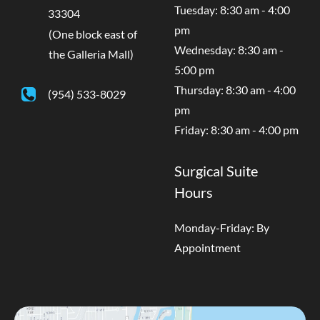
Tuesday: 8:30 am - 4:00
33304
pm
(One block east of
Wednesday: 8:30 am -
the Galleria Mall)
5:00 pm
Thursday: 8:30 am - 4:00
(954) 533-8029
pm
Friday: 8:30 am - 4:00 pm
Surgical Suite
Hours
Monday-Friday: By
Appointment