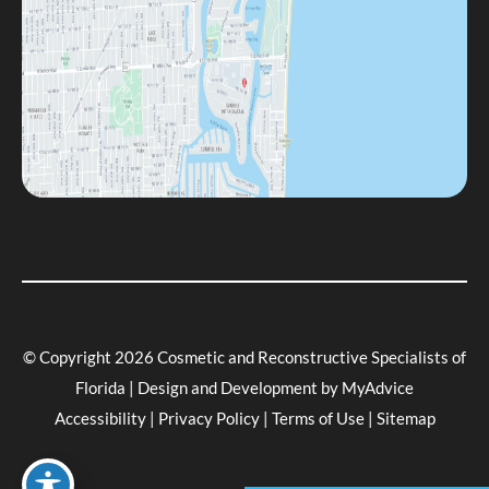
© Copyright 2026 Cosmetic and Reconstructive Specialists of
Florida | Design and Development by
MyAdvice
Accessibility
|
Privacy Policy
|
Terms of Use
|
Sitemap