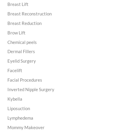
Breast Lift
Breast Reconstruction
Breast Reduction
Brow Lift
Chemical peels
Dermal Fillers
Eyelid Surgery
Facelift
Facial Procedures
Inverted Nipple Surgery
Kybella
Liposuction
Lymphedema
Mommy Makeover