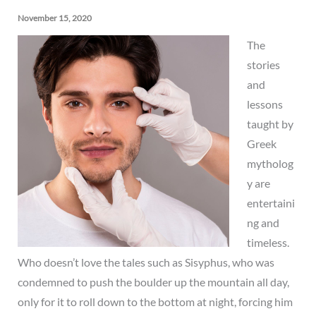
November 15, 2020
The
stories
and
lessons
taught by
Greek
mytholog
y are
entertaini
ng and
timeless.
Who doesn’t love the tales such as Sisyphus, who was
condemned to push the boulder up the mountain all day,
only for it to roll down to the bottom at night, forcing him