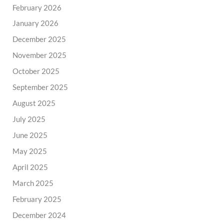
February 2026
January 2026
December 2025
November 2025
October 2025
September 2025
August 2025
July 2025
June 2025
May 2025
April 2025
March 2025
February 2025
December 2024