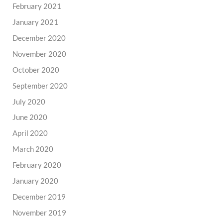
February 2021
January 2021
December 2020
November 2020
October 2020
September 2020
July 2020
June 2020
April 2020
March 2020
February 2020
January 2020
December 2019
November 2019