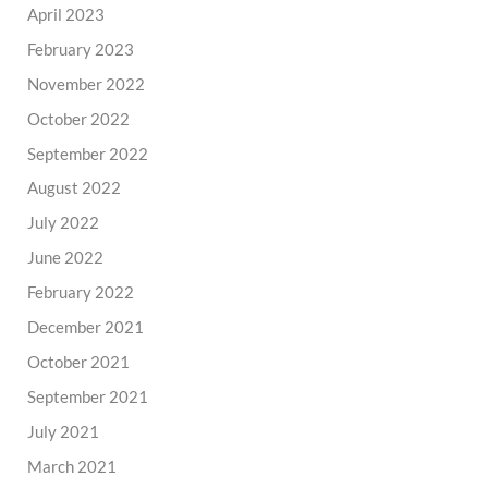
April 2023
February 2023
November 2022
October 2022
September 2022
August 2022
July 2022
June 2022
February 2022
December 2021
October 2021
September 2021
July 2021
March 2021