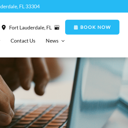
uderdale, FL 33304
BOOK NOW
Fort Lauderdale
,
FL
Contact Us
News