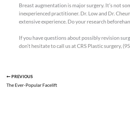
Breast augmentation is major surgery. It’s not som
inexperienced practitioner. Dr. Low and Dr. Cheun
extensive experience. Do your research beforehand
If you have questions about possibly revision sur
don’t hesitate to
call us at CRS Plastic surgery
,
(9
PREVIOUS
The Ever-Popular Facelift