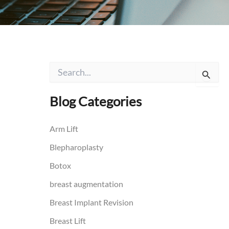
S
e
a
r
Blog Categories
c
h
f
Arm Lift
o
Blepharoplasty
r
:
Botox
breast augmentation
Breast Implant Revision
Breast Lift