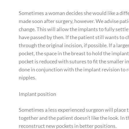
Sometimes a woman decides she would like a differe
made soon after surgery, however. We advise patie
change. This will allow the implants to fully settle
have passed by then. If the patient still wants to 
through the original incision, if possible. If a large
pocket, the space in the breast to hold the implant.
pocket is reduced with sutures to fit the smaller im
done in conjunction with the implant revision to 
nipples.
Implant position
Sometimes a less experienced surgeon will place t
together and the patient doesn’t like the look. In 
reconstruct new pockets in better positions.