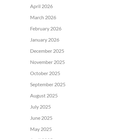
April 2026
March 2026
February 2026
January 2026
December 2025
November 2025
October 2025
September 2025
August 2025
July 2025
June 2025
May 2025