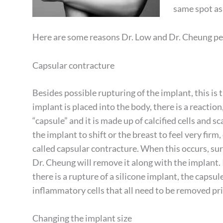
same spot as 
Here are some reasons Dr. Low and Dr. Cheung p
Capsular contracture
Besides possible rupturing of the implant, this is
implant is placed into the body, there is a reactio
“capsule” and it is made up of calcified cells and s
the implant to shift or the breast to feel very firm, 
called capsular contracture. When this occurs, surge
Dr. Cheung will remove it along with the implant. 
there is a rupture of a silicone implant, the capsul
inflammatory cells that all need to be removed pr
Changing the implant size