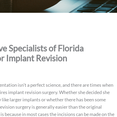
 Specialists of Florida
r Implant Revision
ntation isn’t a perfect science, and there are times when
sires implant revision surgery. Whether she decided she
 like larger implants or whether there has been some
revision surgery is generally easier than the original
 is because in most cases the incisions can be made on the