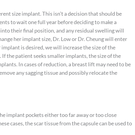
nt size implant. This isn’t a decision that should be
nts to wait one full year before deciding to make a
 into their final position, and any residual swelling will
change her implant size, Dr. Low or Dr. Cheung will enter
r implant is desired, we will increase the size of the
 If the patient seeks smaller implants, the size of the
plants. In cases of reduction, a breast lift may need to be
remove any sagging tissue and possibly relocate the
he implant pockets either too far away or too close
these cases, the scar tissue from the capsule can be used to