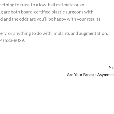
ething to trust to a low-ball estimate or an
g are both board-certified plastic surgeons with
 and the odds are you’ll be happy with your results.
gery, or anything to do with implants and augmentation,
54) 533-8029
.
NE
Are Your Breasts Asymmetr