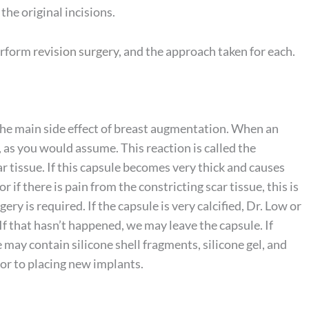
the original incisions.
erform
revision surgery
, and the approach taken for each.
 the main side effect of breast augmentation. When an
n, as you would assume. This reaction is called the
car tissue. If this capsule becomes very thick and causes
or if there is pain from the constricting scar tissue, this is
ry is required. If the capsule is very calcified, Dr. Low or
If that hasn’t happened, we may leave the capsule. If
e may contain silicone shell fragments, silicone gel, and
ior to placing new implants.