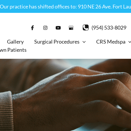
r practice has shifted offices to: 910 NE 26 Ave. Fort La
(954) 533-8029
Gallery
Surgical Procedures
CRS Medspa
wn Patients