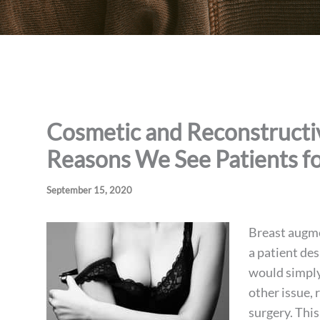
Cosmetic and Reconstructive
Reasons We See Patients fo
September 15, 2020
Breast augme
a patient de
would simply
other issue, 
surgery. This