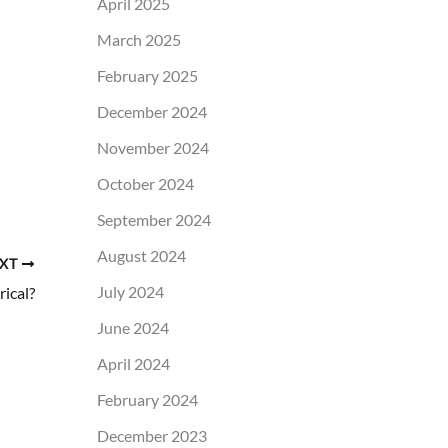
April 2025
March 2025
February 2025
December 2024
November 2024
October 2024
September 2024
August 2024
XT
July 2024
ical?
June 2024
April 2024
February 2024
December 2023