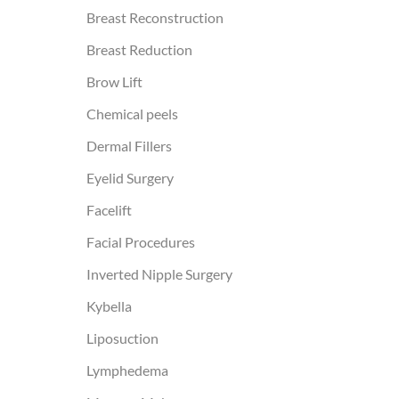
Breast Reconstruction
Breast Reduction
Brow Lift
Chemical peels
Dermal Fillers
Eyelid Surgery
Facelift
Facial Procedures
Inverted Nipple Surgery
Kybella
Liposuction
Lymphedema