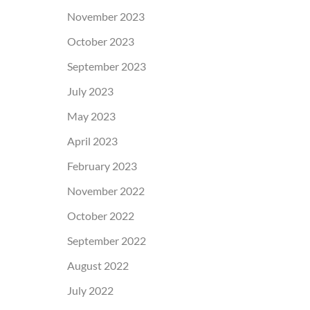
November 2023
October 2023
September 2023
July 2023
May 2023
April 2023
February 2023
November 2022
October 2022
September 2022
August 2022
July 2022