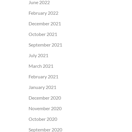
June 2022
February 2022
December 2021
October 2021
September 2021
July 2021
March 2021
February 2021
January 2021
December 2020
November 2020
October 2020
September 2020