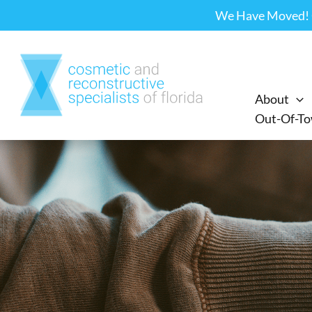
Skip
We Have Moved! Ou
to
content
About
Out-Of-To