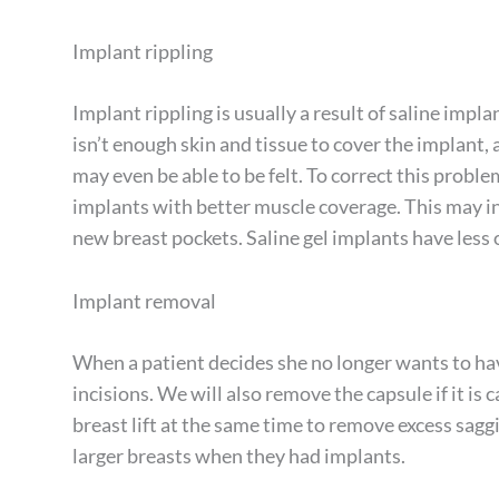
Implant rippling
Implant rippling is usually a result of saline imp
isn’t enough skin and tissue to cover the implant,
may even be able to be felt. To correct this proble
implants with better muscle coverage. This may i
new breast pockets. Saline gel implants have less 
Implant removal
When a patient decides she no longer wants to ha
incisions. We will also remove the capsule if it is
breast lift at the same time to remove excess sagg
larger breasts when they had implants.