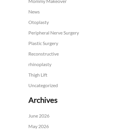
Mommy Makeover
News
Otoplasty
Peripheral Nerve Surgery
Plastic Surgery
Reconstructive
rhinoplasty
Thigh Lift
Uncategorized
Archives
June 2026
May 2026