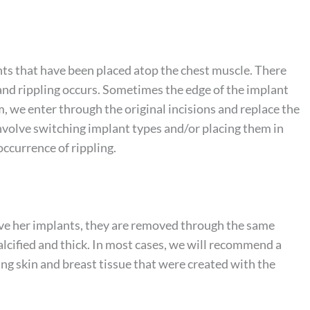
lants that have been placed atop the chest muscle. There
 and rippling occurs. Sometimes the edge of the implant
m, we enter through the original incisions and replace the
nvolve switching implant types and/or placing them in
occurrence of rippling.
ve her implants, they are removed through the same
 calcified and thick. In most cases, we will recommend a
ing skin and breast tissue that were created with the