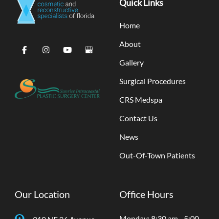
Quick Links
Home
About
Gallery
Surgical Procedures
CRS Medspa
Contact Us
News
Out-Of-Town Patients
Our Location
Office Hours
Monday: 8:30 am - 5:00
910 NE 26 Avenue