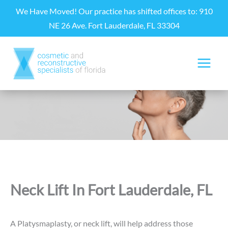
Skip
We Have Moved! Our practice has shifted offices to: 910
to
NE 26 Ave. Fort Lauderdale, FL 33304
content
Neck Lift In Fort Lauderdale, FL
A Platysmaplasty, or neck lift, will help address those