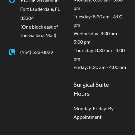
pm
Fort Lauderdale
,
FL
Tuesday: 8:30 am - 4:00
33304
pm
(One block east of
Wednesday: 8:30 am -
the Galleria Mall)
5:00 pm
Thursday: 8:30 am - 4:00
(954) 533-8029
pm
Friday: 8:30 am - 4:00 pm
Surgical Suite
Hours
Monday-Friday: By
Appointment