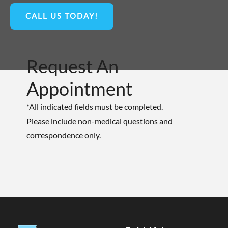
CALL US TODAY!
Request An
Appointment
*All indicated fields must be completed.
Please include non-medical questions and
correspondence only.