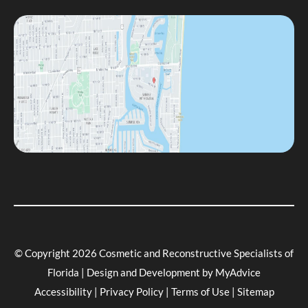
© Copyright 2026 Cosmetic and Reconstructive Specialists of
Florida | Design and Development by
MyAdvice
Accessibility
|
Privacy Policy
|
Terms of Use
|
Sitemap