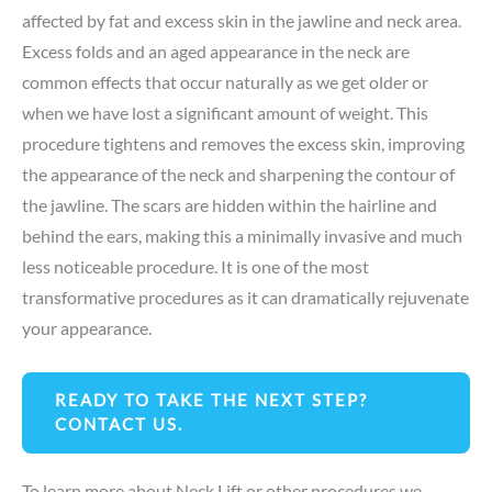
affected by fat and excess skin in the jawline and neck area.
Excess folds and an aged appearance in the neck are
common effects that occur naturally as we get older or
when we have lost a significant amount of weight. This
procedure tightens and removes the excess skin, improving
the appearance of the neck and sharpening the contour of
the jawline. The scars are hidden within the hairline and
behind the ears, making this a minimally invasive and much
less noticeable procedure. It is one of the most
transformative procedures as it can dramatically rejuvenate
your appearance.
READY TO TAKE THE NEXT STEP?
CONTACT US.
To learn more about Neck Lift or other procedures we