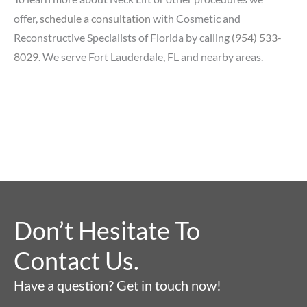
offer,
schedule a consultation
with Cosmetic and
Reconstructive Specialists of Florida by calling
(954) 533-
8029
. We serve Fort Lauderdale, FL and nearby areas.
Don’t Hesitate To
Contact Us.
Have a question? Get in touch now!