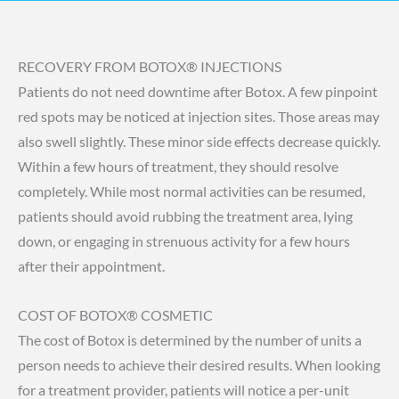
RECOVERY FROM BOTOX® INJECTIONS
Patients do not need downtime after Botox. A few pinpoint
red spots may be noticed at injection sites. Those areas may
also swell slightly. These minor side effects decrease quickly.
Within a few hours of treatment, they should resolve
completely. While most normal activities can be resumed,
patients should avoid rubbing the treatment area, lying
down, or engaging in strenuous activity for a few hours
after their appointment.
COST OF BOTOX® COSMETIC
The cost of Botox is determined by the number of units a
person needs to achieve their desired results. When looking
for a treatment provider, patients will notice a per-unit