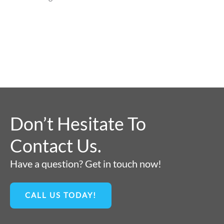
Don’t Hesitate To
Contact Us.
Have a question? Get in touch now!
CALL US TODAY!