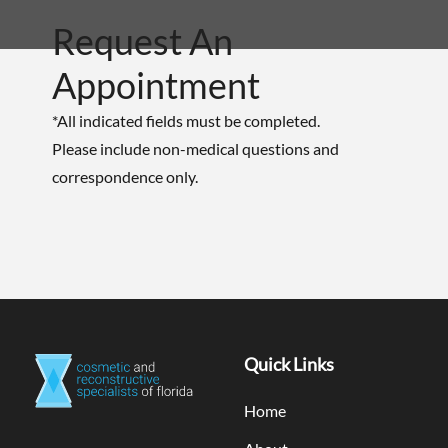
Request An
Appointment
*All indicated fields must be completed.
Please include non-medical questions and
correspondence only.
Quick Links
Home