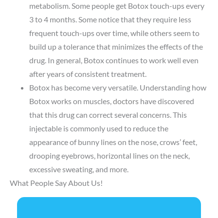
metabolism. Some people get Botox touch-ups every
3 to 4 months. Some notice that they require less
frequent touch-ups over time, while others seem to
build up a tolerance that minimizes the effects of the
drug. In general, Botox continues to work well even
after years of consistent treatment.
Botox has become very versatile. Understanding how
Botox works on muscles,
doctors
have discovered
that this drug can correct several concerns. This
injectable is commonly used to reduce the
appearance of bunny lines on the nose, crows’ feet,
drooping eyebrows, horizontal lines on the neck,
excessive sweating, and more.
What People Say About Us!