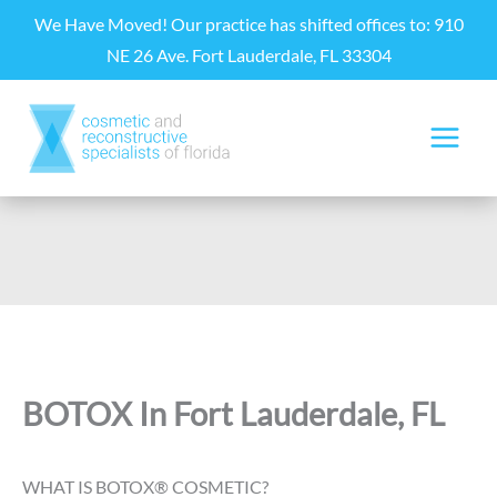
Skip
We Have Moved! Our practice has shifted offices to: 910
to
NE 26 Ave. Fort Lauderdale, FL 33304
content
BOTOX In Fort Lauderdale, FL
WHAT IS BOTOX® COSMETIC?