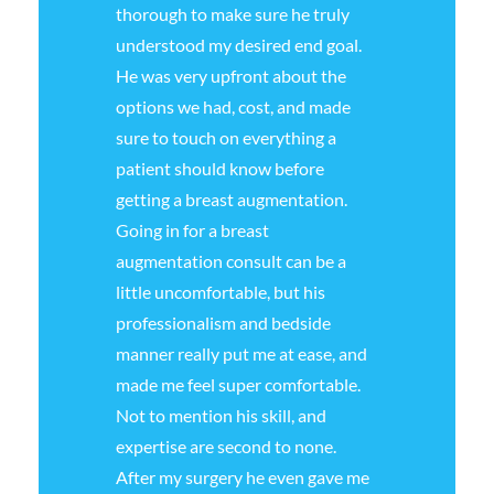
thorough to make sure he truly
understood my desired end goal.
He was very upfront about the
options we had, cost, and made
sure to touch on everything a
patient should know before
getting a breast augmentation.
Going in for a breast
augmentation consult can be a
little uncomfortable, but his
professionalism and bedside
manner really put me at ease, and
made me feel super comfortable.
Not to mention his skill, and
expertise are second to none.
After my surgery he even gave me