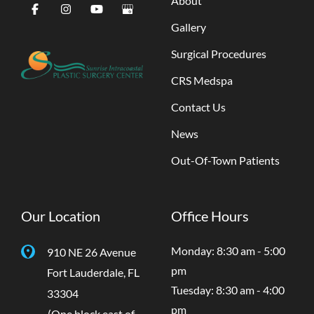
About
Gallery
Surgical Procedures
CRS Medspa
Contact Us
News
Out-Of-Town Patients
Our Location
Office Hours
Monday: 8:30 am - 5:00
910 NE 26 Avenue
pm
Fort Lauderdale
,
FL
Tuesday: 8:30 am - 4:00
33304
pm
(One block east of