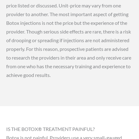
price listed or discussed. Unit-price may vary from one
provider to another. The most important aspect of getting
Botox injections is not the price but the experience of the
provider. Though serious side effects are rare, there is a risk
of drooping or spreading if injections are not administered
properly. For this reason, prospective patients are advised
to research the providers in their area and only receive care
from one who has the necessary training and experience to
achieve good results.
IS THE BOTOX® TREATMENT PAINFUL?
Botox is not painful. Providers use a very small-gauged