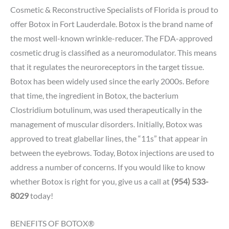
Cosmetic & Reconstructive Specialists of Florida is proud to
offer Botox in Fort Lauderdale. Botox is the brand name of
the most well-known wrinkle-reducer. The FDA-approved
cosmetic drug is classified as a neuromodulator. This means
that it regulates the neuroreceptors in the target tissue.
Botox has been widely used since the early 2000s. Before
that time, the ingredient in Botox, the bacterium
Clostridium botulinum, was used therapeutically in the
management of muscular disorders. Initially, Botox was
approved to treat glabellar lines, the “11s” that appear in
between the eyebrows. Today, Botox injections are used to
address a number of concerns. If you would like to know
whether Botox is right for you, give us a call at
(954) 533-
8029
today!
BENEFITS OF BOTOX®