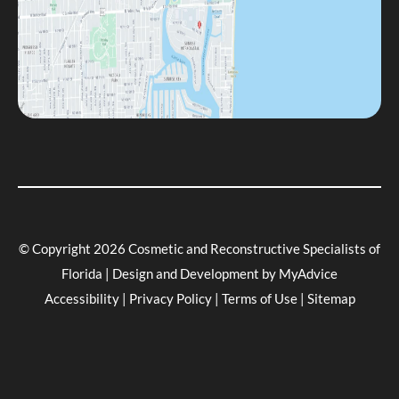
© Copyright 2026 Cosmetic and Reconstructive Specialists of
Florida | Design and Development by
MyAdvice
Accessibility
|
Privacy Policy
|
Terms of Use
|
Sitemap