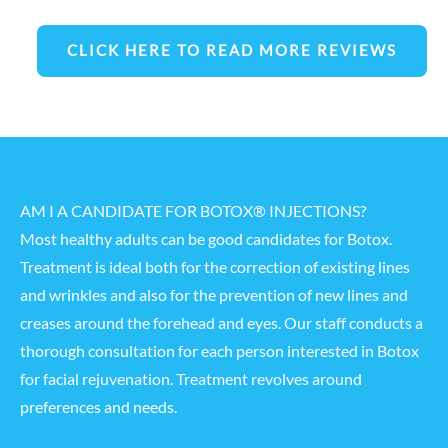
CLICK HERE TO READ MORE REVIEWS
AM I A CANDIDATE FOR BOTOX® INJECTIONS?
Most healthy adults can be good candidates for Botox.
Treatment is ideal both for the correction of existing lines
and wrinkles and also for the prevention of new lines and
creases around the forehead and eyes. Our staff conducts a
thorough consultation for each person interested in Botox
for
facial rejuvenation
. Treatment revolves around
preferences and needs.