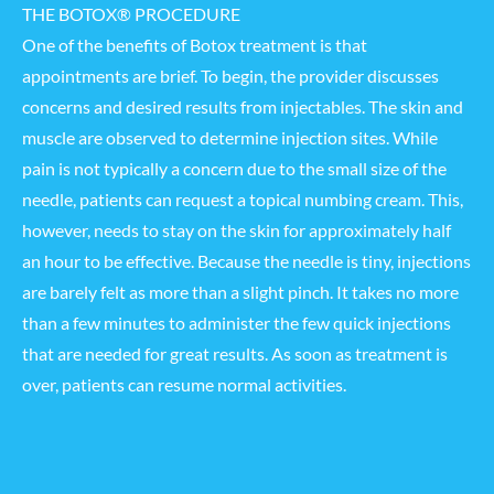
THE BOTOX® PROCEDURE
One of the benefits of Botox treatment is that
appointments are brief. To begin, the provider discusses
concerns and desired results from injectables. The skin and
muscle are observed to determine injection sites. While
pain is not typically a concern due to the small size of the
needle, patients can request a topical numbing cream. This,
however, needs to stay on the skin for approximately half
an hour to be effective. Because the needle is tiny, injections
are barely felt as more than a slight pinch. It takes no more
than a few minutes to administer the few quick injections
that are needed for great results. As soon as treatment is
over, patients can resume normal activities.