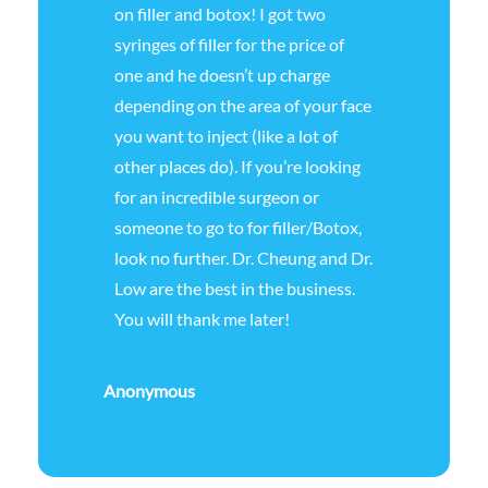
on filler and botox! I got two
syringes of filler for the price of
one and he doesn’t up charge
depending on the area of your face
you want to inject (like a lot of
other places do). If you’re looking
for an incredible surgeon or
someone to go to for filler/Botox,
look no further. Dr. Cheung and Dr.
Low are the best in the business.
You will thank me later!
Anonymous