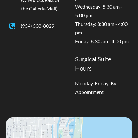
Wednesday: 8:30 am -
the Galleria Mall)
5:00 pm
Thursday: 8:30 am - 4:00
(954) 533-8029
pm
Friday: 8:30 am - 4:00 pm
Surgical Suite
Hours
Monday-Friday: By
Appointment