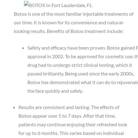
Botox is one of the most familiar
injectable treatments
of
our time. It is known for its convenience and natural-
looking results. Benefits of Botox treatment include:
Safety and efficacy have been proven. Botox gained
approval in 2002. To be approved for cosmetic use, t
drug had to undergo strict clinical testing, which it
passed brilliantly. Being used since the early 2000s,
Botox has demonstrated what it can do to rejuvenat
the face quickly and safely.
Results are consistent and lasting. The effects of
Botox appear over 5 to 7 days. After that time,
patients may continue enjoying their refreshed look
for up to 6 months. This varies based on individual