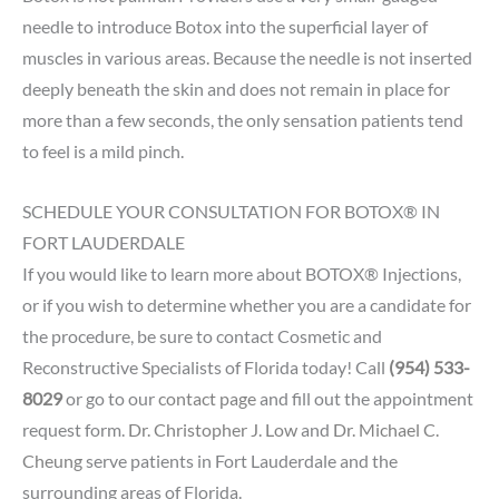
needle to introduce Botox into the superficial layer of
muscles in various areas. Because the needle is not inserted
deeply beneath the skin and does not remain in place for
more than a few seconds, the only sensation patients tend
to feel is a mild pinch.
SCHEDULE YOUR CONSULTATION FOR BOTOX® IN
FORT LAUDERDALE
If you would like to learn more about BOTOX® Injections,
or if you wish to determine whether you are a candidate for
the procedure, be sure to contact Cosmetic and
Reconstructive Specialists of Florida today! Call
(954) 533-
8029
or go to our
contact page
and fill out the appointment
request form.
Dr. Christopher J. Low
and
Dr. Michael C.
Cheung
serve patients in Fort Lauderdale and the
surrounding areas of Florida.