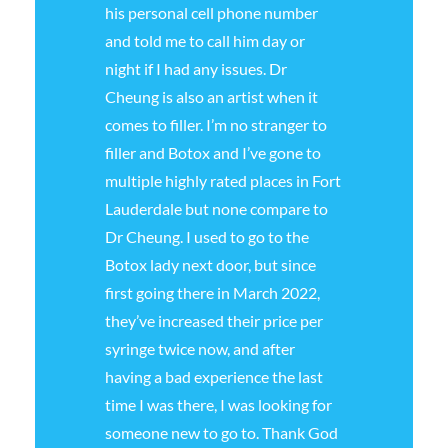
his personal cell phone number
and told me to call him day or
night if I had any issues. Dr
Cheung is also an artist when it
comes to filler. I’m no stranger to
filler and Botox and I’ve gone to
multiple highly rated places in Fort
Lauderdale but none compare to
Dr Cheung. I used to go to the
Botox lady next door, but since
first going there in March 2022,
they’ve increased their price per
syringe twice now, and after
having a bad experience the last
time I was there, I was looking for
someone new to go to. Thank God