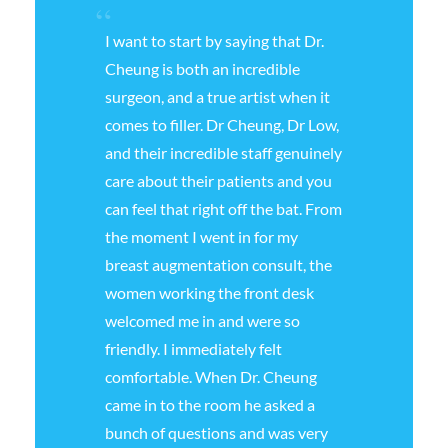
I want to start by saying that Dr.
Cheung is both an incredible
surgeon, and a true artist when it
comes to filler. Dr Cheung, Dr Low,
and their incredible staff genuinely
care about their patients and you
can feel that right off the bat. From
the moment I went in for my
breast augmentation consult, the
women working the front desk
welcomed me in and were so
friendly. I immediately felt
comfortable. When Dr. Cheung
came in to the room he asked a
bunch of questions and was very