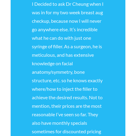
I Decided to ask Dr Cheung when I
was in for my two week breast aug
checkup, because now I will never
go anywhere else. It’s incredible
what he can do with just one
syringe of filler. As a surgeon, he is
meticulous, and has extensive
knowledge on facial
anatomy/symmetry, bone
structure, etc. so he knows exactly
where/how to inject the filler to
achieve the desired results. Not to
mention, their prices are the most
reasonable I’ve seen so far. They
also have monthly specials
sometimes for discounted pricing