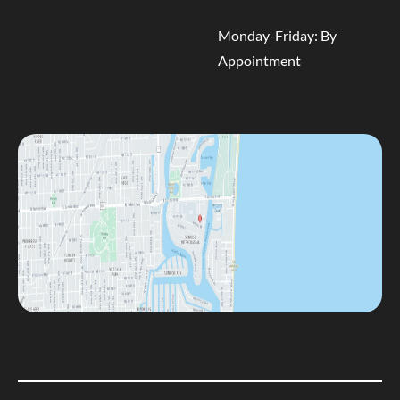
Monday-Friday: By
Appointment