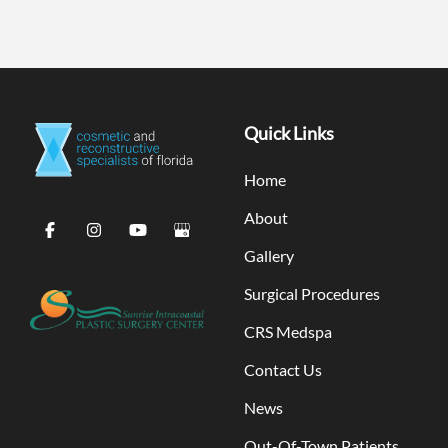
Quick Links
Home
About
Gallery
Surgical Procedures
CRS Medspa
Contact Us
News
Out-Of-Town Patients