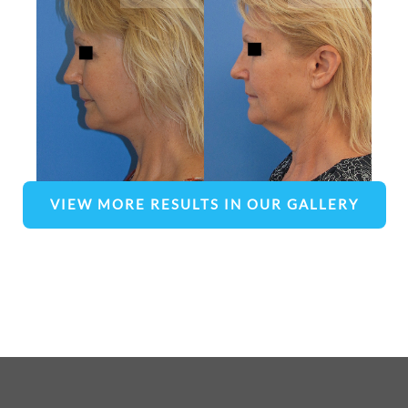
VIEW MORE RESULTS IN OUR GALLERY