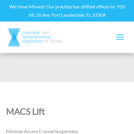
Skip
We Have Moved! Our practice has shifted offices to: 910
to
NE 26 Ave. Fort Lauderdale, FL 33304
content
MACS Lift
Minimal Access Cranial Suspension