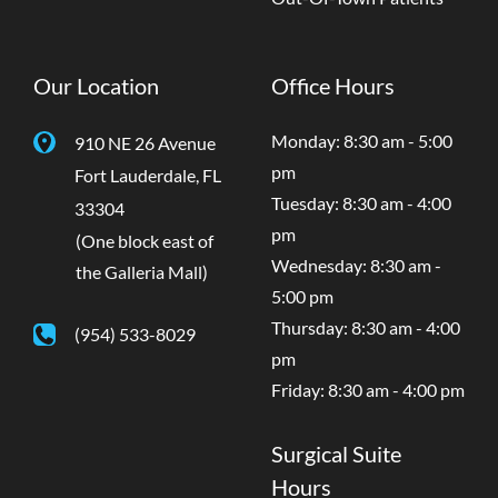
Our Location
Office Hours
Monday: 8:30 am - 5:00
910 NE 26 Avenue
pm
Fort Lauderdale
,
FL
Tuesday: 8:30 am - 4:00
33304
pm
(One block east of
Wednesday: 8:30 am -
the Galleria Mall)
5:00 pm
Thursday: 8:30 am - 4:00
(954) 533-8029
pm
Friday: 8:30 am - 4:00 pm
Surgical Suite
Hours