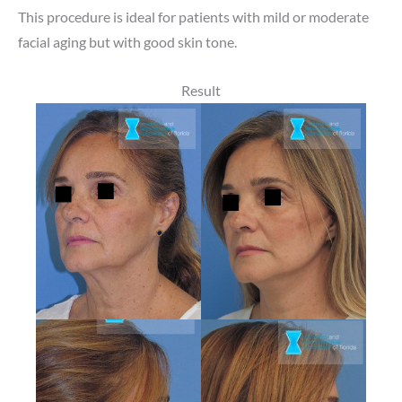
This procedure is ideal for patients with mild or moderate
facial aging but with good skin tone.
Result