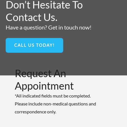
Don’t Hesitate To
Contact Us.
Have a question? Get in touch now!
CALL US TODAY!
Request An
Appointment
*All indicated fields must be completed.
Please include non-medical questions and
correspondence only.