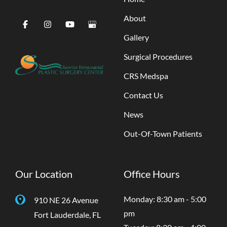
About
Gallery
Surgical Procedures
CRS Medspa
Contact Us
News
Out-Of-Town Patients
Our Location
Office Hours
Monday: 8:30 am - 5:00
910 NE 26 Avenue
pm
Fort Lauderdale
,
FL