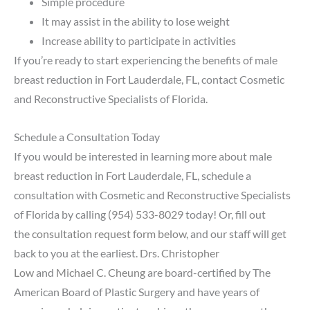
Simple procedure
It may assist in the ability to lose weight
Increase ability to participate in activities
If you’re ready to start experiencing the benefits of male
breast reduction in Fort Lauderdale, FL, contact Cosmetic
and Reconstructive Specialists of Florida.
Schedule a Consultation Today
If you would be interested in learning more about male
breast reduction in Fort Lauderdale, FL, schedule a
consultation with Cosmetic and Reconstructive Specialists
of Florida by calling
(954) 533-8029
today! Or, fill out
the
consultation request form below
, and our staff will get
back to you at the earliest.
Drs. Christopher
Low
and
Michael C. Cheung
are board-certified by The
American Board of Plastic Surgery and have years of