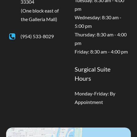
Tuesday: 8:30 am - 4:00
33304
pm
(One block east of
Wednesday: 8:30 am -
the Galleria Mall)
5:00 pm
Thursday: 8:30 am - 4:00
(954) 533-8029
pm
Friday: 8:30 am - 4:00 pm
Surgical Suite
Hours
Monday-Friday: By
Appointment