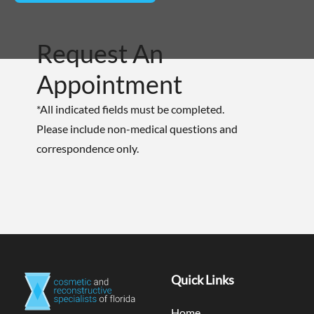
Request An
Appointment
*All indicated fields must be completed.
Please include non-medical questions and
correspondence only.
Quick Links
Home