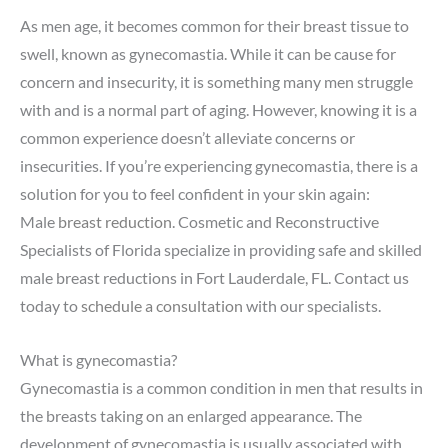
As men age, it becomes common for their breast tissue to
swell, known as gynecomastia. While it can be cause for
concern and insecurity, it is something many men struggle
with and is a normal part of aging. However, knowing it is a
common experience doesn’t alleviate concerns or
insecurities. If you’re experiencing gynecomastia, there is a
solution for you to feel confident in your skin again:
Male
breast reduction
. Cosmetic and Reconstructive
Specialists of Florida specialize in providing safe and skilled
male breast reductions in Fort Lauderdale, FL. Contact us
today to
schedule a consultation
with our specialists.
What is gynecomastia?
Gynecomastia is a common condition in men that results in
the breasts taking on an enlarged appearance. The
development of gynecomastia is usually associated with