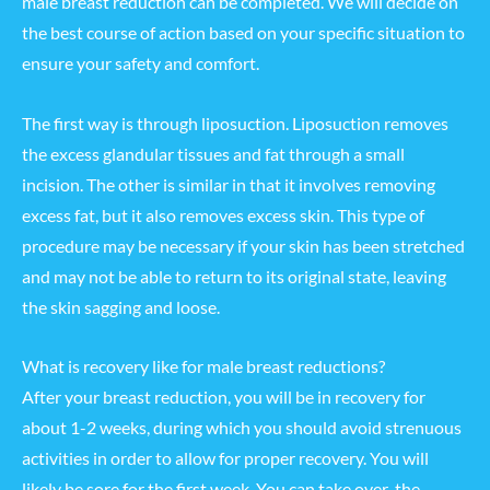
male breast reduction can be completed. We will decide on
the best course of action based on your specific situation to
ensure your safety and comfort.
The first way is through liposuction. Liposuction removes
the excess glandular tissues and fat through a small
incision. The other is similar in that it involves removing
excess fat, but it also removes excess skin. This type of
procedure may be necessary if your skin has been stretched
and may not be able to return to its original state, leaving
the skin sagging and loose.
What is recovery like for male breast reductions?
After your breast reduction, you will be in recovery for
about 1-2 weeks, during which you should avoid strenuous
activities in order to allow for proper recovery. You will
likely be sore for the first week. You can take over-the-