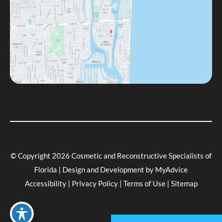
© Copyright 2026 Cosmetic and Reconstructive Specialists of
Florida | Design and Development by
MyAdvice
Accessibility
|
Privacy Policy
|
Terms of Use
|
Sitemap