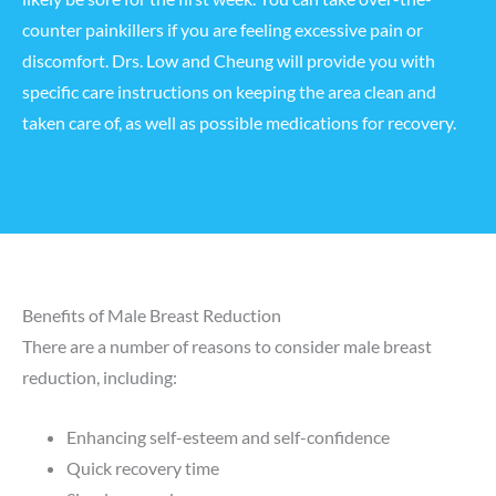
counter painkillers if you are feeling excessive pain or
discomfort. Drs. Low and Cheung will provide you with
specific care instructions on keeping the area clean and
taken care of, as well as possible medications for recovery.
Benefits of Male Breast Reduction
There are a number of reasons to consider male breast
reduction, including:
Enhancing self-esteem and self-confidence
Quick recovery time