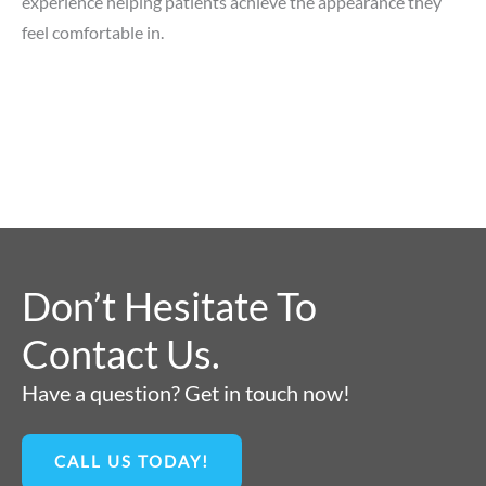
experience helping patients achieve the appearance they
feel comfortable in.
Don’t Hesitate To
Contact Us.
Have a question? Get in touch now!
CALL US TODAY!