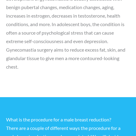
benign pubertal changes, medication changes, aging,
increases in estrogen, decreases in testosterone, health
conditions, and more. In adolescent boys, the condition is
often a source of psychological stress that can cause
extreme self-consciousness and even depression.
Gynecomastia surgery aims to reduce excess fat, skin, and
glandular tissue to give men a more contoured-looking
chest.
What is the procedure for a male breast reduction?
There are a couple of different ways the procedure for a