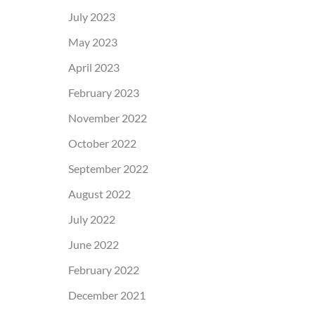
July 2023
May 2023
April 2023
February 2023
November 2022
October 2022
September 2022
August 2022
July 2022
June 2022
February 2022
December 2021