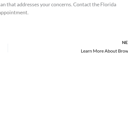
lan that addresses your concerns. Contact the Florida
 appointment
.
NE
Learn More About Brow 