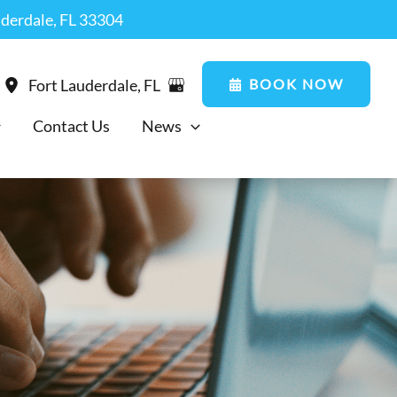
uderdale, FL 33304
BOOK NOW
Fort Lauderdale
,
FL
Contact Us
News