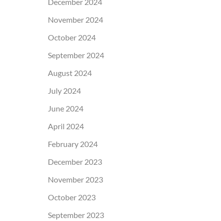
December 2024
November 2024
October 2024
September 2024
August 2024
July 2024
June 2024
April 2024
February 2024
December 2023
November 2023
October 2023
September 2023