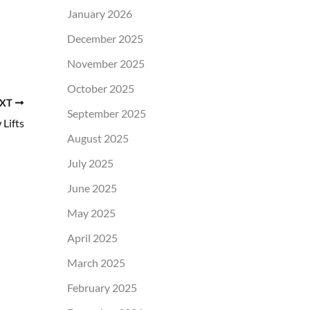
January 2026
December 2025
November 2025
October 2025
XT
September 2025
Lifts
August 2025
July 2025
June 2025
May 2025
April 2025
March 2025
February 2025