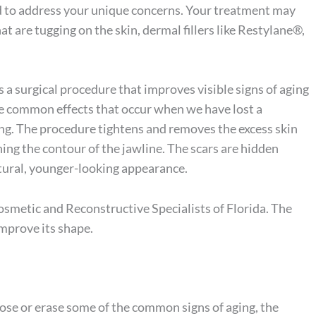
ed to address your unique concerns. Your treatment may
t are tugging on the skin, dermal fillers like Restylane®,
 a surgical procedure that improves visible signs of aging
are common effects that occur when we have lost a
ing. The procedure tightens and removes the excess skin
ng the contour of the jawline. The scars are hidden
atural, younger-looking appearance.
smetic and Reconstructive Specialists of Florida. The
mprove its shape.
se or erase some of the common signs of aging, the