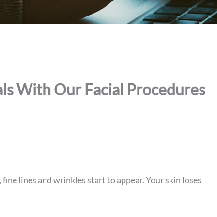
ls With Our Facial Procedures
 fine lines and wrinkles start to appear. Your skin loses