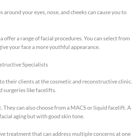
es around your eyes, nose, and cheeks can cause you to
a offer a range of
facial procedures
. You can select from
 give your face a more youthful appearance.
tructive Specialists
to their clients at the cosmetic and reconstructive clinic.
surgeries like facelifts.
. They can also choose from a MACS or liquid facelift. A
acial aging but with good skin tone.
asive treatment that can address multiple concerns at one