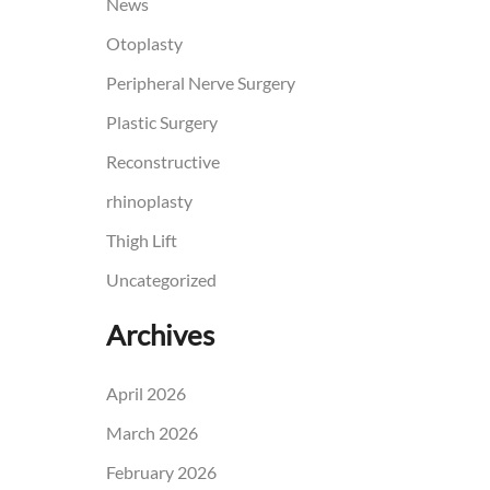
News
Otoplasty
Peripheral Nerve Surgery
Plastic Surgery
Reconstructive
rhinoplasty
Thigh Lift
Uncategorized
Archives
April 2026
March 2026
February 2026