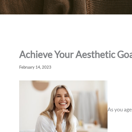
Achieve Your Aesthetic Goa
February 14, 2023
As you age,