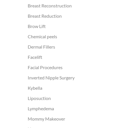
Breast Reconstruction
Breast Reduction
Brow Lift
Chemical peels
Dermal Fillers
Facelift
Facial Procedures
Inverted Nipple Surgery
Kybella
Liposuction
Lymphedema
Mommy Makeover