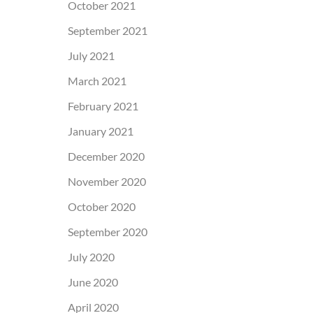
October 2021
September 2021
July 2021
March 2021
February 2021
January 2021
December 2020
November 2020
October 2020
September 2020
July 2020
June 2020
April 2020