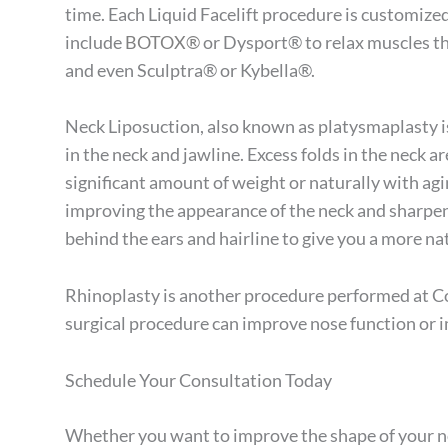
time. Each Liquid Facelift procedure is customiz
include
BOTOX®
or Dysport® to relax muscles tha
and even Sculptra® or Kybella®.
Neck Liposuction, also known as platysmaplasty is
in the neck and jawline. Excess folds in the neck 
significant amount of weight or naturally with ag
improving the appearance of the neck and sharpeni
behind the ears and hairline to give you a more n
Rhinoplasty is another procedure performed at Co
surgical procedure can improve nose function or i
Schedule Your Consultation Today
Whether you want to improve the shape of your no