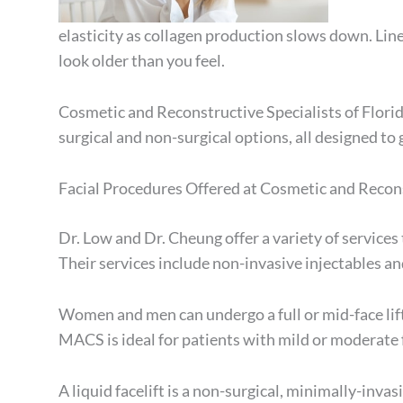
elasticity as collagen production slows down. Lin
look older than you feel.
Cosmetic and Reconstructive Specialists of Florid
surgical and non-surgical options, all designed to
Facial Procedures Offered at Cosmetic and Recons
Dr. Low and Dr. Cheung offer a variety of services 
Their services include non-invasive injectables and 
Women and men can undergo a full or mid-face lift
MACS is ideal for patients with mild or moderate f
A liquid facelift is a non-surgical, minimally-inv