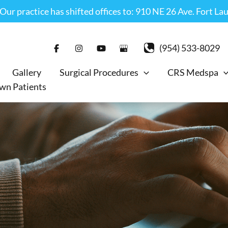
r practice has shifted offices to: 910 NE 26 Ave. Fort La
(954) 533-8029
Gallery
Surgical Procedures
CRS Medspa
wn Patients