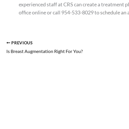
experienced staff at CRS can create a treatment p
office online or call 954-533-8029 to
schedule an
PREVIOUS
Is Breast Augmentation Right For You?