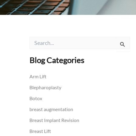
S
e
a
r
Blog Categories
c
h
f
Arm Lift
o
Blepharoplasty
r
:
Botox
breast augmentation
Breast Implant Revision
Breast Lift