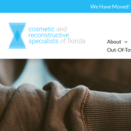
Skip
We Have Moved! Ou
to
content
About
Out-Of-To