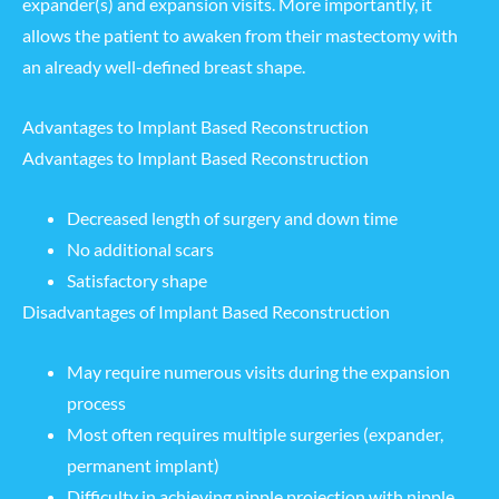
expander(s) and expansion visits. More importantly, it
allows the patient to awaken from their mastectomy with
an already well-defined breast shape.
Advantages to Implant Based Reconstruction
Advantages to Implant Based Reconstruction
Decreased length of surgery and down time
No additional scars
Satisfactory shape
Disadvantages of Implant Based Reconstruction
May require numerous visits during the expansion
process
Most often requires multiple surgeries (expander,
permanent implant)
Difficulty in achieving nipple projection with
nipple