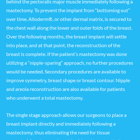
behind the pectoralis major muscle immediately following a
mastectomy. To prevent the implant from “bottoming out”
over time, Alloderm®, or other dermal matrix, is secured to
the chest wall along the lower and outer folds of the breast.
Over the following months, the breast implant will settle
into place, and at that point, the reconstruction of the
breast is complete. If the patient’s mastectomy was done
utilizing a “nipple-sparing” approach, no further procedures
would be needed. Secondary procedures are available to
improve symmetry, breast shape or breast contour. Nipple
and areola reconstruction are also available for patients
who underwent a total mastectomy.
The single stage approach allows our surgeons to place a
breast implant directly and immediately following a
mastectomy, thus eliminating the need for tissue