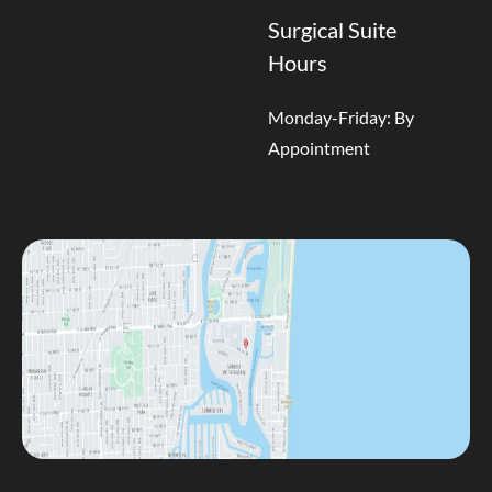
Surgical Suite
Hours
Monday-Friday: By
Appointment