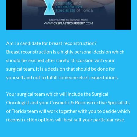
Am I a candidate for breast reconstruction?
Breast reconstruction is a highly personal decision which
should be reached after careful discussion with your
surgical team. It is a decision that should be done for
yourself and not to fulfill someone else’s expectations.
Your surgical team which will include the Surgical
Oncologist and your Cosmetic & Reconstructive Specialists
of Florida team will work together with you to decide which
reconstruction options will best suit your particular case.