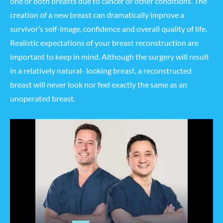
one or both breasts due to cancer or other conditions. The
creation of a new breast can dramatically improve a
survivor’s self-image, confidence and overall quality of life.
Realistic expectations of your breast reconstruction are
important to keep in mind. Although the surgery will result
in a relatively natural- looking breast, a reconstructed
breast will never look nor feel exactly the same as an
unoperated breast.