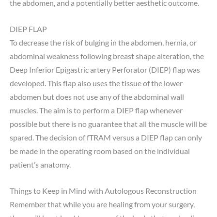
the abdomen, and a potentially better aesthetic outcome.
DIEP FLAP
To decrease the risk of bulging in the abdomen, hernia, or
abdominal weakness following breast shape alteration, the
Deep Inferior Epigastric artery Perforator (DIEP) flap was
developed. This flap also uses the tissue of the lower
abdomen but does not use any of the abdominal wall
muscles. The aim is to perform a DIEP flap whenever
possible but there is no guarantee that all the muscle will be
spared. The decision of fTRAM versus a DIEP flap can only
be made in the operating room based on the individual
patient’s anatomy.
Things to Keep in Mind with Autologous Reconstruction
Remember that while you are healing from your surgery,