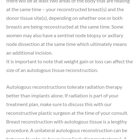
there will be at least two areas of the body that are healing
at the same time – your reconstructed breast(s) and the
donor tissue site(s), depending on whether one or both
breasts are being reconstructed at the same time. Some
women may also have a sentinel node biopsy or axillary
node dissection at the same time which ultimately means
an additional incision.
It is important to note that weight gain or loss can affect the
size of an autologous tissue reconstruction.
Autologous reconstructions tolerate radiation therapy
better than implants alone. If radiation is part of your
treatment plan, make sure to discuss this with our
reconstructive plastic surgeon at the time of your consult.
Breast reconstruction with autologous tissue is a lengthy
procedure. A unilateral autologous reconstruction can be
between four to six hours long (including mastectomy). A