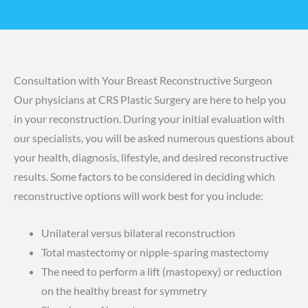
Consultation with Your Breast Reconstructive Surgeon
Our physicians at CRS Plastic Surgery are here to help you
in your reconstruction. During your initial evaluation with
our specialists, you will be asked numerous questions about
your health, diagnosis, lifestyle, and desired reconstructive
results. Some factors to be considered in deciding which
reconstructive options will work best for you include:
Unilateral versus bilateral reconstruction
Total mastectomy or nipple-sparing mastectomy
The need to perform a lift (mastopexy) or reduction
on the healthy breast for symmetry