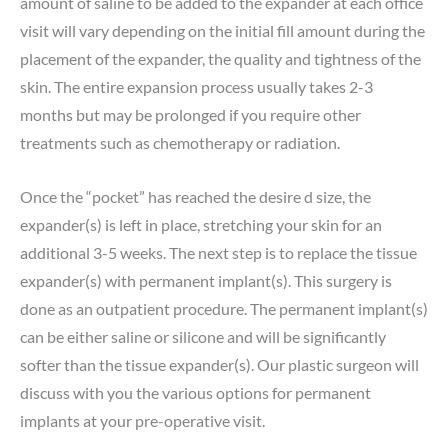
amount of saline to be added to the expander at each office
visit will vary depending on the initial fill amount during the
placement of the expander, the quality and tightness of the
skin. The entire expansion process usually takes 2-3
months but may be prolonged if you require other
treatments such as chemotherapy or radiation.
Once the “pocket” has reached the desire d size, the
expander(s) is left in place, stretching your skin for an
additional 3-5 weeks. The next step is to replace the tissue
expander(s) with permanent implant(s). This surgery is
done as an outpatient procedure. The permanent implant(s)
can be either saline or silicone and will be significantly
softer than the tissue expander(s). Our plastic surgeon will
discuss with you the various options for permanent
implants at your pre-operative visit.