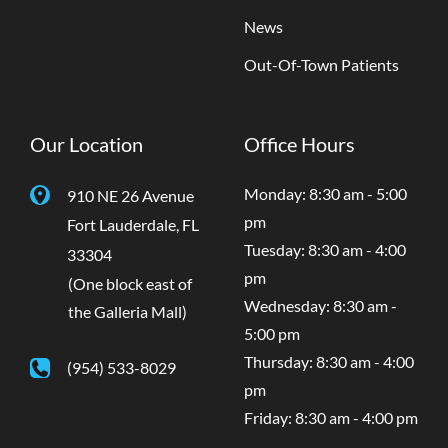
News
Out-Of-Town Patients
Our Location
Office Hours
Monday: 8:30 am - 5:00
910 NE 26 Avenue
pm
Fort Lauderdale
,
FL
Tuesday: 8:30 am - 4:00
33304
pm
(One block east of
Wednesday: 8:30 am -
the Galleria Mall)
5:00 pm
Thursday: 8:30 am - 4:00
(954) 533-8029
pm
Friday: 8:30 am - 4:00 pm