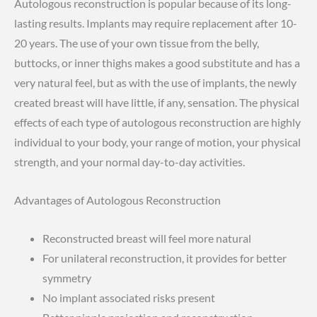
Autologous reconstruction is popular because of its long-
lasting results. Implants may require replacement after 10-
20 years. The use of your own tissue from the belly,
buttocks, or inner thighs makes a good substitute and has a
very natural feel, but as with the use of implants, the newly
created breast will have little, if any, sensation. The physical
effects of each type of autologous reconstruction are highly
individual to your body, your range of motion, your physical
strength, and your normal day-to-day activities.
Advantages of Autologous Reconstruction
Reconstructed breast will feel more natural
For unilateral reconstruction, it provides for better
symmetry
No implant associated risks present