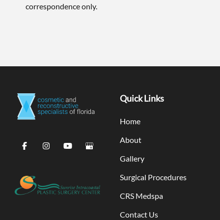
correspondence only.
Quick Links
Home
About
Gallery
Surgical Procedures
CRS Medspa
Contact Us