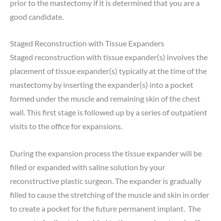
prior to the mastectomy if it is determined that you are a
good candidate.
Staged Reconstruction with Tissue Expanders
Staged reconstruction with tissue expander(s) involves the
placement of tissue expander(s) typically at the time of the
mastectomy by inserting the expander(s) into a pocket
formed under the muscle and remaining skin of the chest
wall. This first stage is followed up by a series of outpatient
visits to the office for expansions.
During the expansion process the tissue expander will be
filled or expanded with saline solution by your
reconstructive plastic surgeon. The expander is gradually
filled to cause the stretching of the muscle and skin in order
to create a pocket for the future permanent implant. The