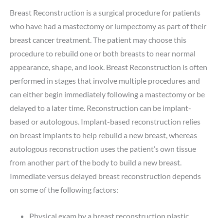
Breast Reconstruction is a surgical procedure for patients
who have had a mastectomy or lumpectomy as part of their
breast cancer treatment. The patient may choose this
procedure to rebuild one or both breasts to near normal
appearance, shape, and look. Breast Reconstruction is often
performed in stages that involve multiple procedures and
can either begin immediately following a mastectomy or be
delayed to a later time. Reconstruction can be implant-
based or autologous. Implant-based reconstruction relies
on breast implants to help rebuild a new breast, whereas
autologous reconstruction uses the patient’s own tissue
from another part of the body to build a new breast.
Immediate versus delayed breast reconstruction depends
on some of the following factors:
Physical exam by a breast reconstruction plastic