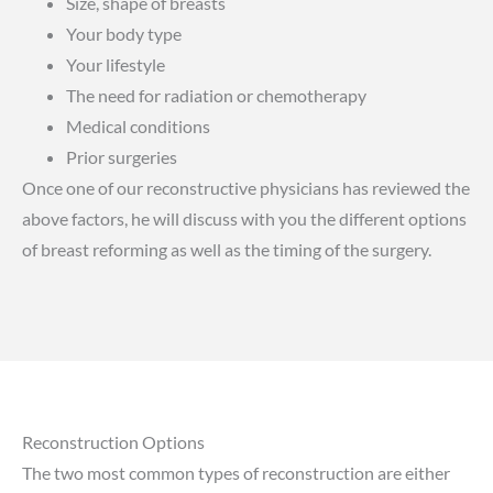
Size, shape of breasts
Your body type
Your lifestyle
The need for radiation or chemotherapy
Medical conditions
Prior surgeries
Once one of our reconstructive physicians has reviewed the
above factors, he will discuss with you the different options
of breast reforming as well as the timing of the surgery.
Reconstruction Options
The two most common types of reconstruction are either