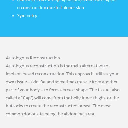
reconstruction
due to thinner skin
Symmetry
Autologous Reconstruction
Autologous reconstruction is the main alternative to
implant-based reconstruction. This approach utilizes your
own tissue—skin, fat and sometimes muscle from another
part of your body – to form a breast shape. The tissue (also
called a “flap”) will come from the belly, inner thighs, or the
buttocks to create the reconstructed breast. The most
common donor site being the abdominal area.