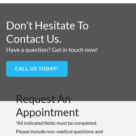
Don’t Hesitate To
Contact Us.
Have a question? Get in touch now!
CALL US TODAY!
Request An
Appointment
*All indicated fields must be completed.
Please include non-medical questions and