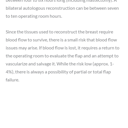
bilateral autologous reconstruction can be between seven
to ten operating room hours.
Since the tissues used to reconstruct the breast require
blood flow to survive, there is a small risk that blood flow
issues may arise. If blood flow is lost, it requires a return to
the operating room to evaluate the flap and an attempt to
vascularize and salvage it. While the risk low (approx. 1-
4%), there is always a possibility of partial or total flap
failure.