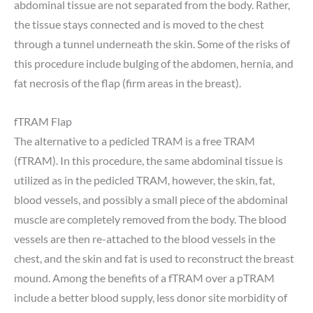
abdominal tissue are not separated from the body. Rather,
the tissue stays connected and is moved to the chest
through a tunnel underneath the skin. Some of the risks of
this procedure include bulging of the abdomen, hernia, and
fat necrosis of the flap (firm areas in the breast).
fTRAM Flap
The alternative to a pedicled TRAM is a free TRAM
(fTRAM). In this procedure, the same abdominal tissue is
utilized as in the pedicled TRAM, however, the skin, fat,
blood vessels, and possibly a small piece of the abdominal
muscle are completely removed from the body. The blood
vessels are then re-attached to the blood vessels in the
chest, and the skin and fat is used to reconstruct the breast
mound. Among the benefits of a fTRAM over a pTRAM
include a better blood supply, less donor site morbidity of