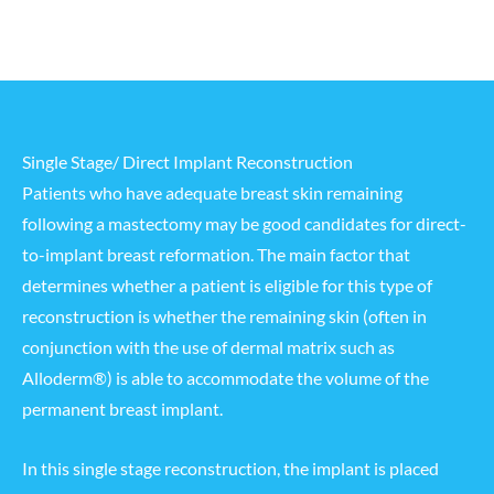
Single Stage/ Direct Implant Reconstruction
Patients who have adequate breast skin remaining
following a mastectomy may be good candidates for direct-
to-implant breast reformation. The main factor that
determines whether a patient is eligible for this type of
reconstruction is whether the remaining skin (often in
conjunction with the use of dermal matrix such as
Alloderm®) is able to accommodate the volume of the
permanent breast implant.
In this single stage reconstruction, the implant is placed