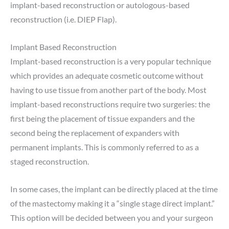
implant-based reconstruction or autologous-based
reconstruction (i.e. DIEP Flap).
Implant Based Reconstruction
Implant-based reconstruction is a very popular technique
which provides an adequate cosmetic outcome without
having to use tissue from another part of the body. Most
implant-based reconstructions require two surgeries: the
first being the placement of tissue expanders and the
second being the replacement of expanders with
permanent implants. This is commonly referred to as a
staged reconstruction.
In some cases, the implant can be directly placed at the time
of the mastectomy making it a “single stage direct implant.”
This option will be decided between you and your surgeon