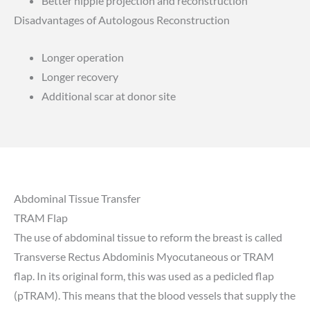
Better nipple projection and reconstruction
Disadvantages of Autologous Reconstruction
Longer operation
Longer recovery
Additional scar at donor site
Abdominal Tissue Transfer
TRAM Flap
The use of abdominal tissue to reform the breast is called
Transverse Rectus Abdominis Myocutaneous or TRAM
flap. In its original form, this was used as a pedicled flap
(pTRAM). This means that the blood vessels that supply the