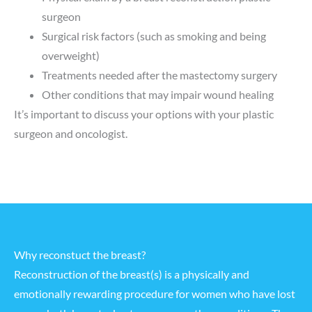
surgeon
Surgical risk factors (such as smoking and being
overweight)
Treatments needed after the mastectomy surgery
Other conditions that may impair wound healing
It’s important to discuss your options with your plastic
surgeon and oncologist.
Why reconstuct the breast?
Reconstruction of the breast(s) is a physically and
emotionally rewarding procedure for women who have lost