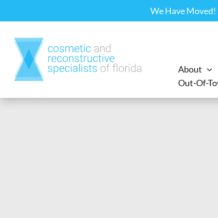
Skip
We Have Moved! Ou
to
content
About
Out-Of-To