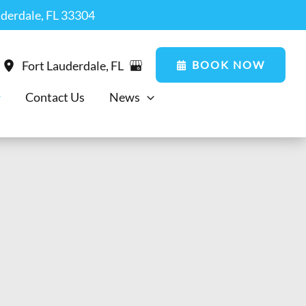
uderdale, FL 33304
BOOK NOW
Fort Lauderdale
,
FL
Contact Us
News