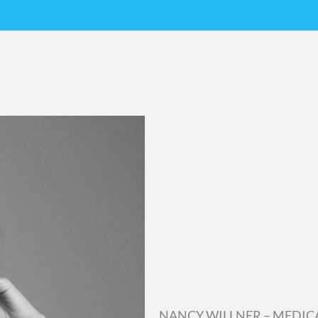
NANCY WILLNER – MEDIC