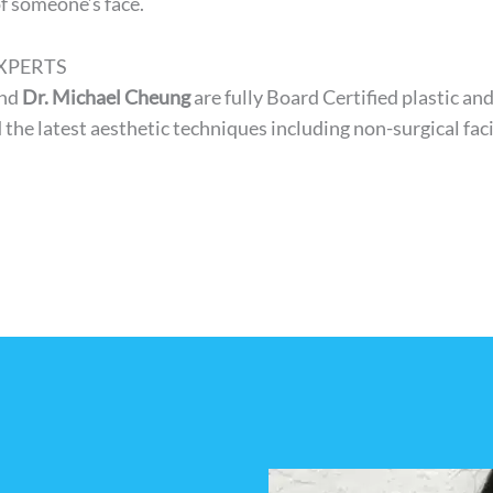
of someone’s face.
XPERTS
nd
Dr. Michael Cheung
are fully Board Certified plastic an
 the latest aesthetic techniques including non-surgical fa