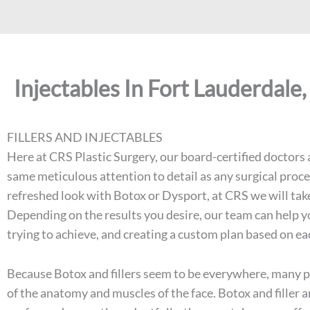
Injectables In Fort Lauderdale,
FILLERS AND INJECTABLES
Here at CRS Plastic Surgery, our board-certified doctors a
same meticulous attention to detail as any surgical proce
refreshed look with Botox or
Dysport
, at CRS we will ta
Depending on the results you desire, our team can help y
trying to achieve, and creating a custom plan based on e
Because Botox and fillers seem to be everywhere, many pe
of the anatomy and muscles of the face. Botox and filler 