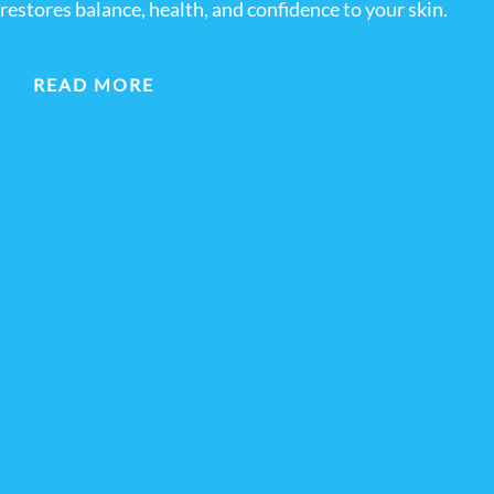
restores balance, health, and confidence to your skin.
READ MORE