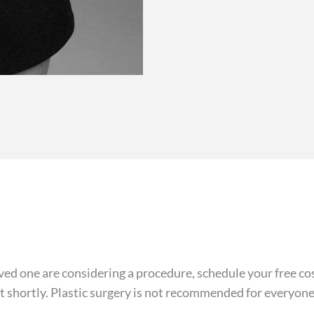
 loved one are considering a procedure, schedule your free 
ct shortly. Plastic surgery is not recommended for everyone