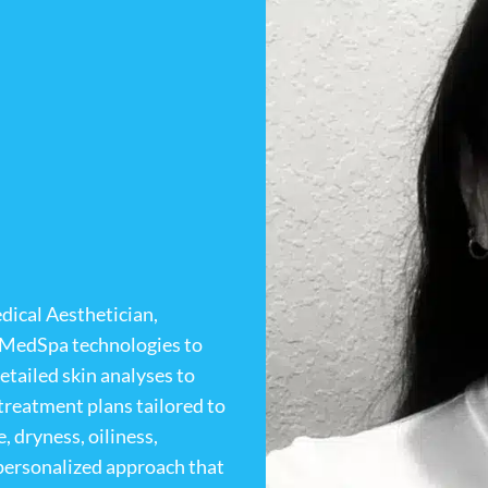
dical Aesthetician,
t MedSpa technologies to
etailed skin analyses to
treatment plans tailored to
, dryness, oiliness,
a personalized approach that