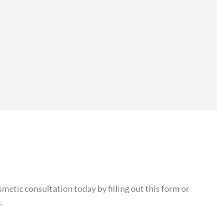
cosmetic consultation today by
filling out this form
or
.