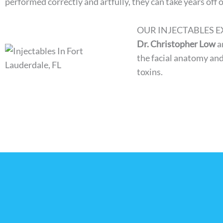
performed correctly and artfully, they can take years off 
OUR INJECTABLES E
Dr. Christopher Low
a
the facial anatomy and
toxins.