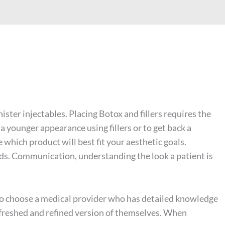
nister injectables. Placing
Botox
and fillers requires the
a younger appearance using fillers or to get back a
 which product will best fit your aesthetic goals.
eds. Communication, understanding the look a patient is
t to choose a medical provider who has detailed knowledge
refreshed and refined version of themselves. When