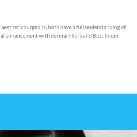
d aesthetic surgeons, both have a full understanding of
cial enhancement with dermal fillers and Botulinum