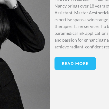
Nancy brings over 18 years of
Assistant, Master Aesthetici
expertise spans a wide range
therapies, laser services, li
paramedical ink applications
and passion for enhancing nat
achieve radiant, confident re
READ MORE