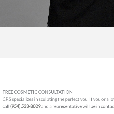
FREE COSMETIC CONSULTATION
CRS specializes in sculpting the perfect you. If you or a
call
(954) 533-8029
and a representative will be in conta