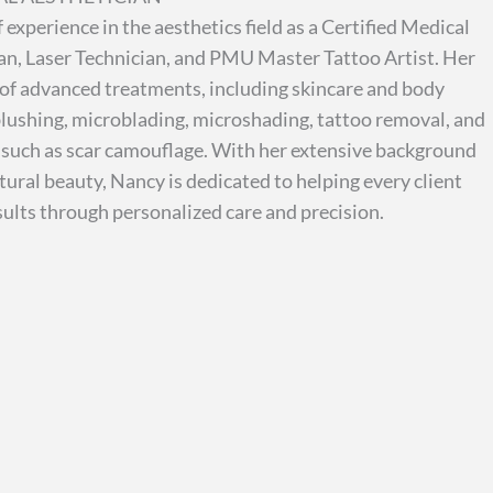
 experience in the aesthetics field as a Certified Medical
an, Laser Technician, and PMU Master Tattoo Artist. Her
 of advanced treatments, including skincare and body
p blushing, microblading, microshading, tattoo removal, and
 such as scar camouflage. With her extensive background
ural beauty, Nancy is dedicated to helping every client
sults through personalized care and precision.