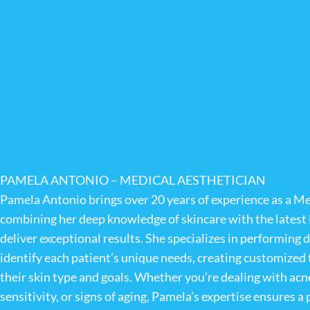
PAMELA ANTONIO – MEDICAL AESTHETICIAN
Pamela Antonio brings over 20 years of experience as a Me
combining her deep knowledge of skincare with the lates
deliver exceptional results. She specializes in performing d
identify each patient’s unique needs, creating customized 
their skin type and goals. Whether you’re dealing with acne
sensitivity, or signs of aging, Pamela’s expertise ensures 