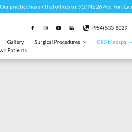
r practice has shifted offices to: 910 NE 26 Ave. Fort La
(954) 533-8029
Gallery
Surgical Procedures
CRS Medspa
wn Patients