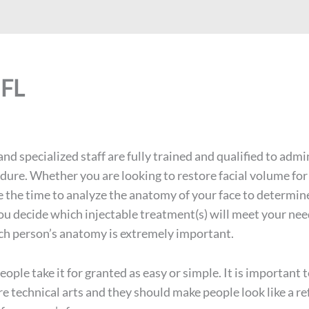
 FL
nd specialized staff are fully trained and qualified to admi
dure. Whether you are looking to restore facial volume for 
ke the time to analyze the anatomy of your face to determine
ou decide which injectable treatment(s) will meet your ne
ach person’s anatomy is extremely important.
ople take it for granted as easy or simple. It is importan
are technical arts and they should make people look like a 