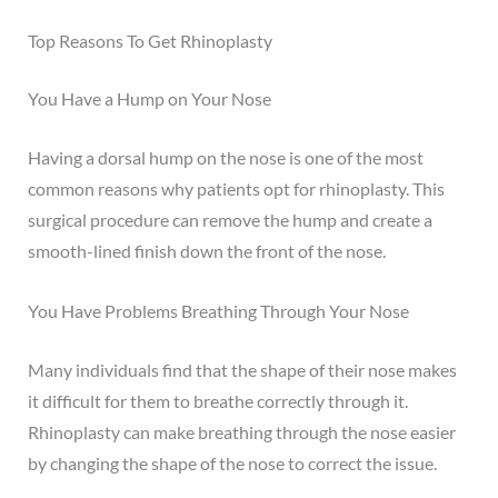
Top Reasons To Get Rhinoplasty
You Have a Hump on Your Nose
Having a
dorsal hump
on the nose is one of the most
common reasons why patients opt for rhinoplasty. This
surgical procedure can remove the hump and create a
smooth-lined finish down the front of the nose.
You Have Problems Breathing Through Your Nose
Many individuals find that the shape of their nose makes
it difficult for them to breathe correctly through it.
Rhinoplasty can make breathing through the nose easier
by changing the shape of the nose to correct the issue.