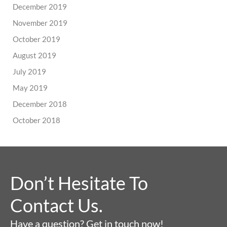
December 2019
November 2019
October 2019
August 2019
July 2019
May 2019
December 2018
October 2018
Don’t Hesitate To
Contact Us.
Have a question? Get in touch now!