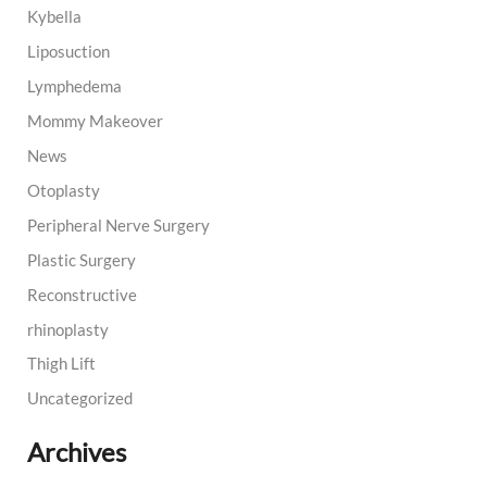
Kybella
Liposuction
Lymphedema
Mommy Makeover
News
Otoplasty
Peripheral Nerve Surgery
Plastic Surgery
Reconstructive
rhinoplasty
Thigh Lift
Uncategorized
Archives