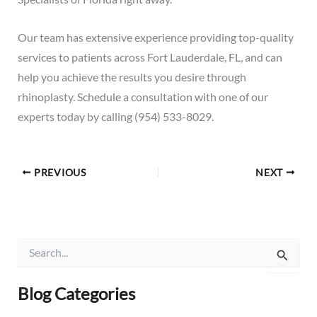
Our team has extensive experience providing top-quality
services to patients across Fort Lauderdale, FL, and can
help you achieve the results you desire through
rhinoplasty.
Schedule a consultation
with one of our
experts today by calling (954) 533-8029.
PREVIOUS
NEXT
S
e
a
r
Blog Categories
c
h