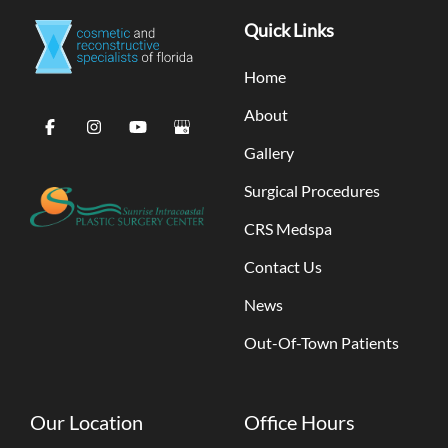
Quick Links
Home
About
Gallery
Surgical Procedures
CRS Medspa
Contact Us
News
Out-Of-Town Patients
Our Location
Office Hours