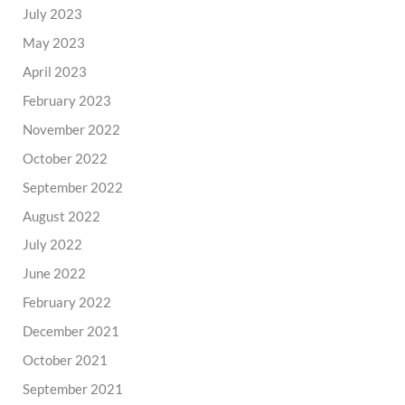
July 2023
May 2023
April 2023
February 2023
November 2022
October 2022
September 2022
August 2022
July 2022
June 2022
February 2022
December 2021
October 2021
September 2021