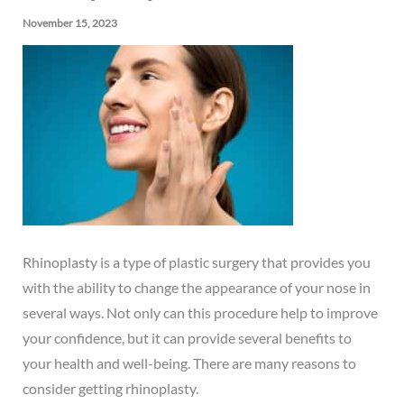
November 15, 2023
Rhinoplasty
is a type of plastic surgery that provides you
with the ability to change the appearance of your nose in
several ways. Not only can this procedure help to improve
your confidence, but it can provide several benefits to
your health and well-being. There are many reasons to
consider getting rhinoplasty.