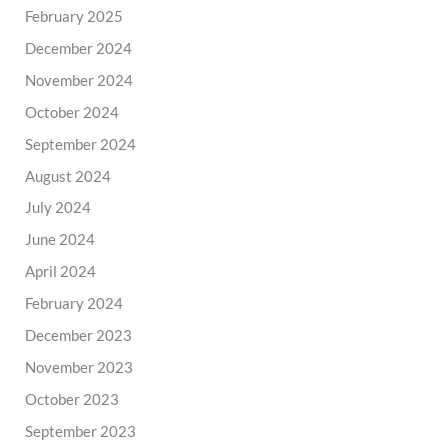
February 2025
December 2024
November 2024
October 2024
September 2024
August 2024
July 2024
June 2024
April 2024
February 2024
December 2023
November 2023
October 2023
September 2023