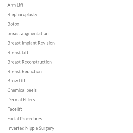
Arm Lift
f
o
Blepharoplasty
r
:
Botox
breast augmentation
Breast Implant Revision
Breast Lift
Breast Reconstruction
Breast Reduction
Brow Lift
Chemical peels
Dermal Fillers
Facelift
Facial Procedures
Inverted Nipple Surgery