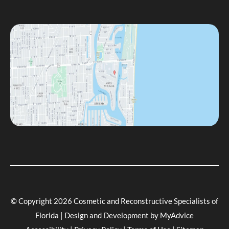
© Copyright 2026 Cosmetic and Reconstructive Specialists of
Florida | Design and Development by
MyAdvice