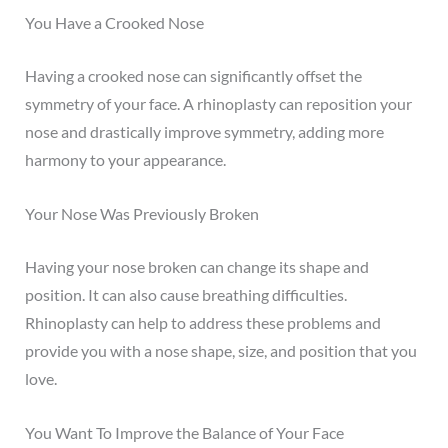
You Have a Crooked Nose
Having a crooked nose can significantly offset the
symmetry of your face. A rhinoplasty can reposition your
nose and drastically improve symmetry, adding more
harmony to your appearance.
Your Nose Was Previously Broken
Having your nose broken can change its shape and
position. It can also cause breathing difficulties.
Rhinoplasty can help to address these problems and
provide you with a nose shape, size, and position that you
love.
You Want To Improve the Balance of Your Face