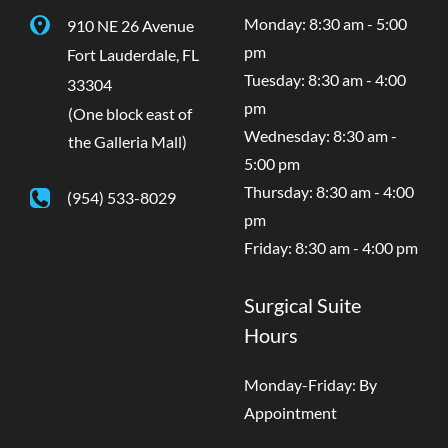
Monday: 8:30 am - 5:00
910 NE 26 Avenue
pm
Fort Lauderdale
,
FL
Tuesday: 8:30 am - 4:00
33304
pm
(One block east of
Wednesday: 8:30 am -
the Galleria Mall)
5:00 pm
Thursday: 8:30 am - 4:00
(954) 533-8029
pm
Friday: 8:30 am - 4:00 pm
Surgical Suite
Hours
Monday-Friday: By
Appointment