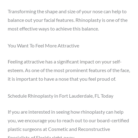
Transforming the shape and size of your nose can help to
balance out your facial features. Rhinoplasty is one of the
most effective ways to achieve this balance.
You Want To Feel More Attractive
Feeling attractive has a significant impact on your self-
esteem
. As one of the most prominent features of the face,
it is important to have a nose that you feel proud of.
Schedule Rhinoplasty in Fort Lauderdale, FL Today
If you are interested in seeing how rhinoplasty can help
you, we encourage you to reach out to our board-certified
plastic surgeons at Cosmetic and Reconstructive
Specialists of Florida right away.