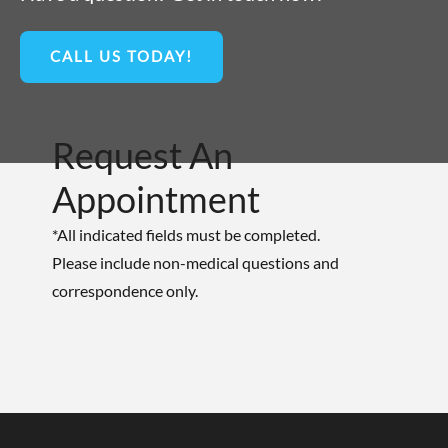
CALL US TODAY!
Request An
Appointment
*All indicated fields must be completed.
Please include non-medical questions and
correspondence only.