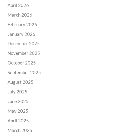
April 2026
March 2026
February 2026
January 2026
December 2025
November 2025
October 2025
September 2025
August 2025
July 2025
June 2025
May 2025
April 2025
March 2025