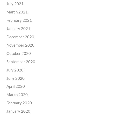
July 2021
March 2021
February 2021
January 2021
December 2020
November 2020
October 2020
September 2020
July 2020
June 2020
April 2020
March 2020
February 2020
January 2020