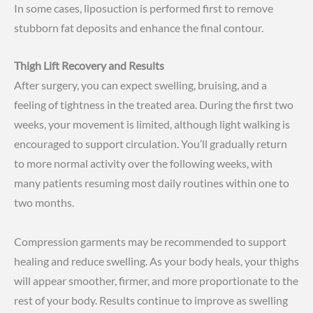
In some cases, liposuction is performed first to remove
stubborn fat deposits and enhance the final contour.
Thigh Lift Recovery and Results
After surgery, you can expect swelling, bruising, and a
feeling of tightness in the treated area. During the first two
weeks, your movement is limited, although light walking is
encouraged to support circulation. You’ll gradually return
to more normal activity over the following weeks, with
many patients resuming most daily routines within one to
two months.
Compression garments may be recommended to support
healing and reduce swelling. As your body heals, your thighs
will appear smoother, firmer, and more proportionate to the
rest of your body. Results continue to improve as swelling