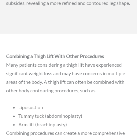
subsides, revealing a more refined and contoured leg shape.
Combining a Thigh Lift With Other Procedures
Many patients considering a thigh lift have experienced
significant weight loss and may have concerns in multiple
areas of the body. A thigh lift can often be combined with
other body contouring procedures, such as:
Liposuction
Tummy tuck
(abdominoplasty)
Arm lift
(brachioplasty)
Combining procedures can create a more comprehensive