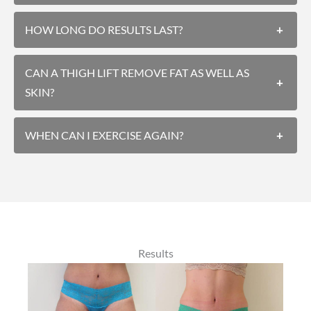
HOW LONG DO RESULTS LAST?
+
CAN A THIGH LIFT REMOVE FAT AS WELL AS
+
SKIN?
WHEN CAN I EXERCISE AGAIN?
+
Results