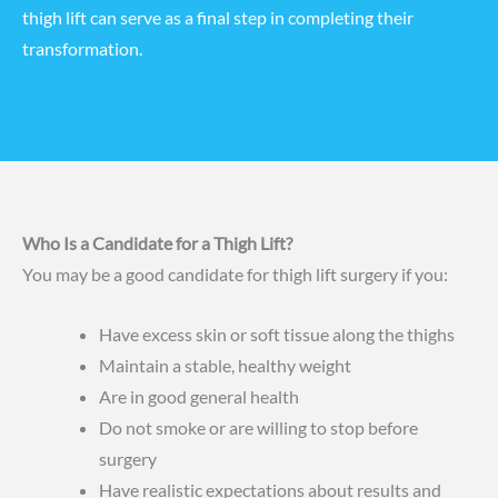
thigh lift can serve as a final step in completing their
transformation.
Who Is a Candidate for a Thigh Lift?
You may be a good candidate for thigh lift surgery if you:
Have excess skin or soft tissue along the thighs
Maintain a stable, healthy weight
Are in good general health
Do not smoke or are willing to stop before
surgery
Have realistic expectations about results and