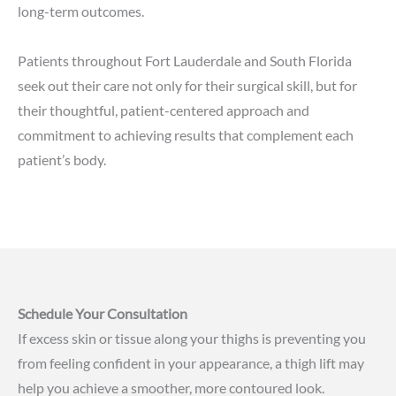
long-term outcomes.
Patients throughout Fort Lauderdale and South Florida
seek out their care not only for their surgical skill, but for
their thoughtful, patient-centered approach and
commitment to achieving results that complement each
patient’s body.
Schedule Your Consultation
If excess skin or tissue along your thighs is preventing you
from feeling confident in your appearance, a thigh lift may
help you achieve a smoother, more contoured look.