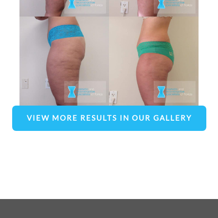
VIEW MORE RESULTS IN OUR GALLERY