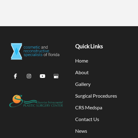
Quick Links
Home
About
Gallery
Surgical Procedures
CRS Medspa
Contact Us
News