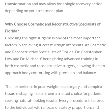
transformation and may allow for a single recovery period,
depending on your treatment plan.
Why Choose Cosmetic and Reconstructive Specialists of
Florida?
Choosing the right surgeon is one of the most important
factors in achieving successful thigh lift results. At Cosmetic
and Reconstructive Specialists of Florida, Dr. Christopher
Low and Dr. Michael Cheung bring advanced training in
both cosmetic and reconstructive surgery, allowing them to
approach body contouring with precision and balance.
Their experience in post-weight loss surgery and complex
tissue reshaping makes them a trusted choice for patients
seeking natural-looking results. Every procedure is tailored
to the individual, with a focus on safety, proportion, and