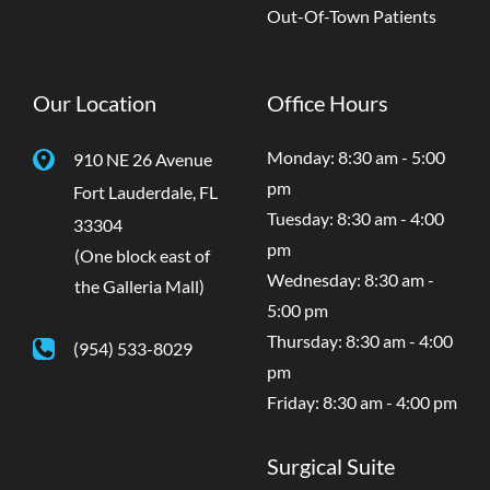
Out-Of-Town Patients
Our Location
Office Hours
Monday: 8:30 am - 5:00
910 NE 26 Avenue
pm
Fort Lauderdale
,
FL
Tuesday: 8:30 am - 4:00
33304
pm
(One block east of
Wednesday: 8:30 am -
the Galleria Mall)
5:00 pm
Thursday: 8:30 am - 4:00
(954) 533-8029
pm
Friday: 8:30 am - 4:00 pm
Surgical Suite