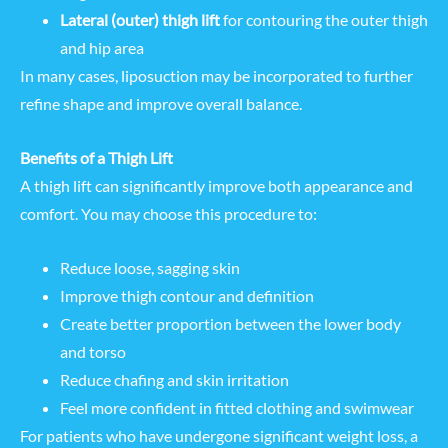
Lateral (outer) thigh lift
for contouring the outer thigh
and hip area
In many cases, liposuction may be incorporated to further
refine shape and improve overall balance.
Benefits of a Thigh Lift
A thigh lift can significantly improve both appearance and
comfort. You may choose this procedure to:
Reduce loose, sagging skin
Improve thigh contour and definition
Create better proportion between the lower body
and torso
Reduce chafing and skin irritation
Feel more confident in fitted clothing and swimwear
For patients who have undergone significant weight loss, a