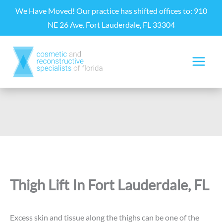
Skip
We Have Moved! Our practice has shifted offices to: 910
to
NE 26 Ave. Fort Lauderdale, FL 33304
content
Thigh Lift In Fort Lauderdale, FL
Excess skin and tissue along the thighs can be one of the