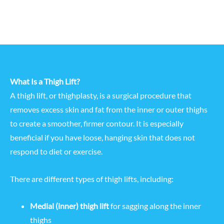
What Is a Thigh Lift?
A thigh lift, or thighplasty, is a surgical procedure that
removes excess skin and fat from the inner or outer thighs
to create a smoother, firmer contour. It is especially
beneficial if you have loose, hanging skin that does not
respond to diet or exercise.
There are different types of thigh lifts, including:
Medial (inner) thigh lift
for sagging along the inner
thighs