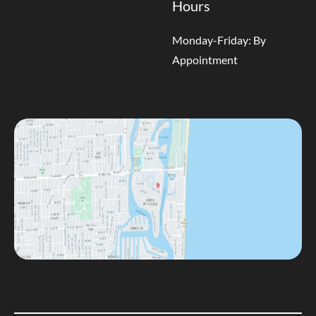
Hours
Monday-Friday: By
Appointment