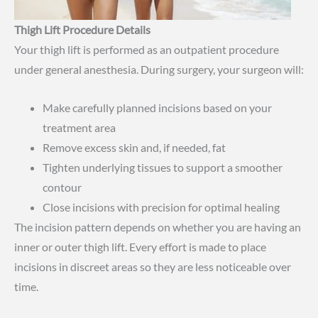
Thigh Lift Procedure Details
Your thigh lift is performed as an outpatient procedure
under general anesthesia. During surgery, your surgeon will:
Make carefully planned incisions based on your
treatment area
Remove excess skin and, if needed, fat
Tighten underlying tissues to support a smoother
contour
Close incisions with precision for optimal healing
The incision pattern depends on whether you are having an
inner or outer thigh lift. Every effort is made to place
incisions in discreet areas so they are less noticeable over
time.