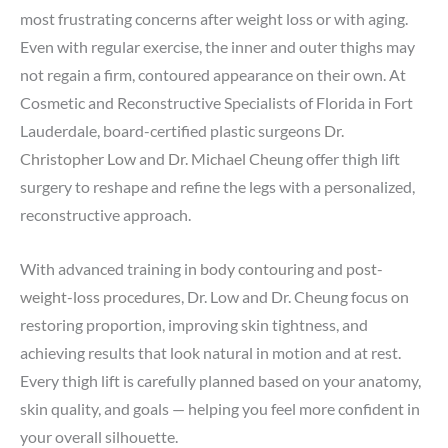
most frustrating concerns after weight loss or with aging.
Even with regular exercise, the inner and outer thighs may
not regain a firm, contoured appearance on their own. At
Cosmetic and Reconstructive Specialists of Florida in Fort
Lauderdale, board-certified plastic surgeons
Dr.
Christopher Low
and
Dr. Michael Cheung
offer thigh lift
surgery to reshape and refine the legs with a personalized,
reconstructive approach.
With advanced training in
body contouring
and
post-
weight-loss procedures
, Dr. Low and Dr. Cheung focus on
restoring proportion, improving skin tightness, and
achieving results that look natural in motion and at rest.
Every thigh lift is carefully planned based on your anatomy,
skin quality, and goals — helping you feel more confident in
your overall silhouette.