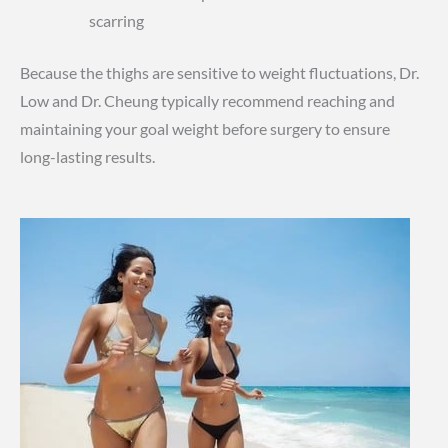
scarring
Because the thighs are sensitive to weight fluctuations, Dr.
Low and Dr. Cheung typically recommend reaching and
maintaining your goal weight before surgery to ensure
long-lasting results.