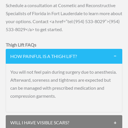
Schedule a consultation at Cosmetic and Reconstructive
Specialists of Florida in Fort Lauderdale to learn more about
your options.
Contact
<a href=”tel:(954) 533-8029”>(954)
533-8029</a> to get started.
Thigh Lift FAQs
HOW PAINFUL IS A THIGH LIFT?
−
You will not feel pain during surgery due to anesthesia.
Afterward, soreness and tightness are expected but
can be managed with prescribed medication and
compression garments.
WILL I HAVE VISIBLE SCARS?
+