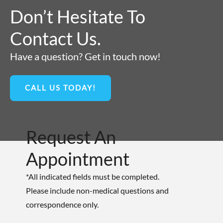
Don’t Hesitate To
Contact Us.
Have a question? Get in touch now!
CALL US TODAY!
Request An
Appointment
*All indicated fields must be completed.
Please include non-medical questions and
correspondence only.