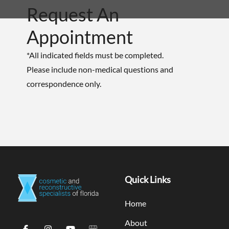
Request An
Appointment
*All indicated fields must be completed.
Please include non-medical questions and
correspondence only.
Quick Links
Home
About