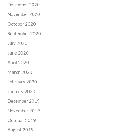
December 2020
November 2020
October 2020
September 2020
July 2020
June 2020
April 2020
March 2020
February 2020
January 2020
December 2019
November 2019
October 2019
August 2019