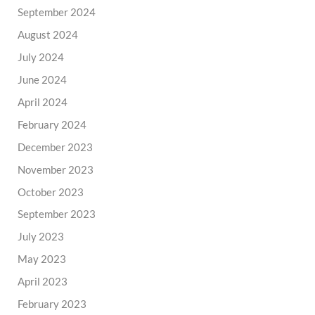
September 2024
August 2024
July 2024
June 2024
April 2024
February 2024
December 2023
November 2023
October 2023
September 2023
July 2023
May 2023
April 2023
February 2023