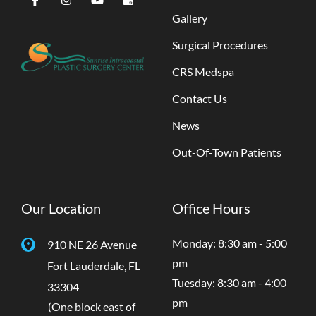
Gallery
Surgical Procedures
CRS Medspa
Contact Us
News
Out-Of-Town Patients
Our Location
Office Hours
Monday: 8:30 am - 5:00
910 NE 26 Avenue
pm
Fort Lauderdale
,
FL
Tuesday: 8:30 am - 4:00
33304
pm
(One block east of