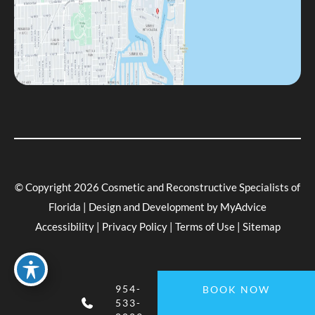
© Copyright 2026 Cosmetic and Reconstructive Specialists of
Florida | Design and Development by
MyAdvice
Accessibility
|
Privacy Policy
|
Terms of Use
|
Sitemap
954-
BOOK NOW
533-