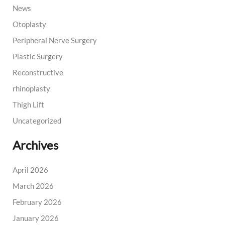
News
Otoplasty
Peripheral Nerve Surgery
Plastic Surgery
Reconstructive
rhinoplasty
Thigh Lift
Uncategorized
Archives
April 2026
March 2026
February 2026
January 2026