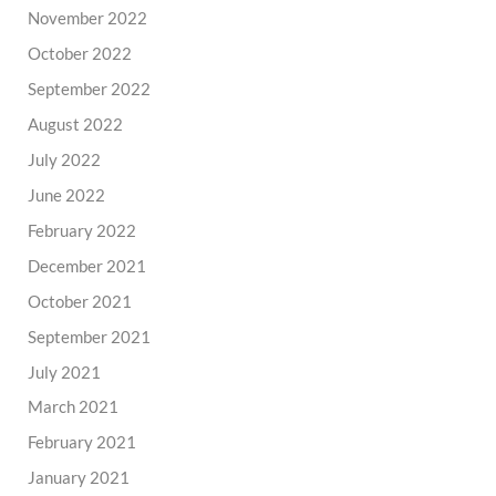
November 2022
October 2022
September 2022
August 2022
July 2022
June 2022
February 2022
December 2021
October 2021
September 2021
July 2021
March 2021
February 2021
January 2021