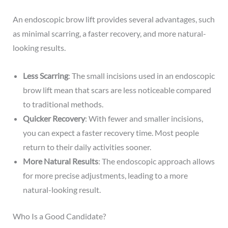
An endoscopic brow lift provides several advantages, such
as minimal scarring, a faster recovery, and more natural-
looking results.
Less Scarring
: The small incisions used in an endoscopic
brow lift mean that scars are less noticeable compared
to traditional methods.
Quicker Recovery
: With fewer and smaller incisions,
you can expect a faster recovery time. Most people
return to their daily activities sooner.
More Natural Results
: The endoscopic approach allows
for more precise adjustments, leading to a more
natural-looking result.
Who Is a Good Candidate?