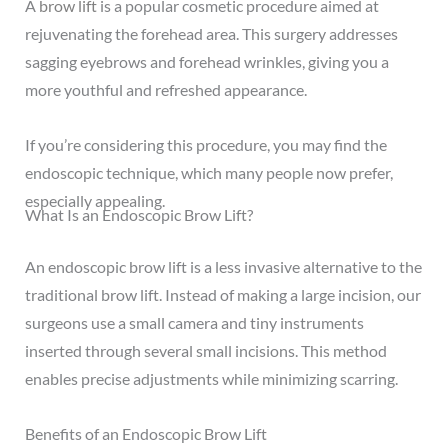
A
brow lift
is a popular cosmetic procedure aimed at
rejuvenating the forehead area. This surgery addresses
sagging eyebrows and forehead wrinkles, giving you a
more youthful and refreshed appearance.
If you’re considering this procedure, you may find the
endoscopic technique, which many people now prefer,
especially appealing.
What Is an Endoscopic Brow Lift?
An endoscopic brow lift is a less invasive alternative to the
traditional brow lift. Instead of making a large incision, our
surgeons use a small camera and tiny instruments
inserted through several small incisions. This method
enables precise adjustments while minimizing scarring.
Benefits of an Endoscopic Brow Lift