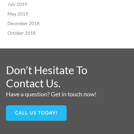
July 2019
May 2019
December 2018
October 2018
Don’t Hesitate To
Contact Us.
Have a question? Get in touch now!
CALL US TODAY!