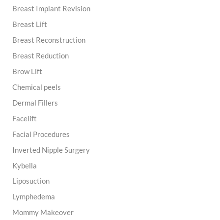
Breast Implant Revision
Breast Lift
Breast Reconstruction
Breast Reduction
Brow Lift
Chemical peels
Dermal Fillers
Facelift
Facial Procedures
Inverted Nipple Surgery
Kybella
Liposuction
Lymphedema
Mommy Makeover