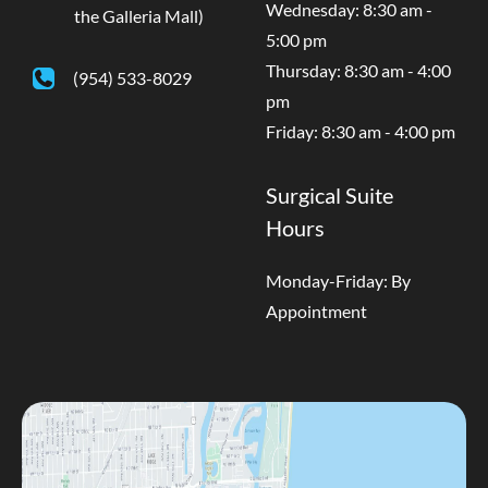
Wednesday: 8:30 am -
the Galleria Mall)
5:00 pm
Thursday: 8:30 am - 4:00
(954) 533-8029
pm
Friday: 8:30 am - 4:00 pm
Surgical Suite
Hours
Monday-Friday: By
Appointment