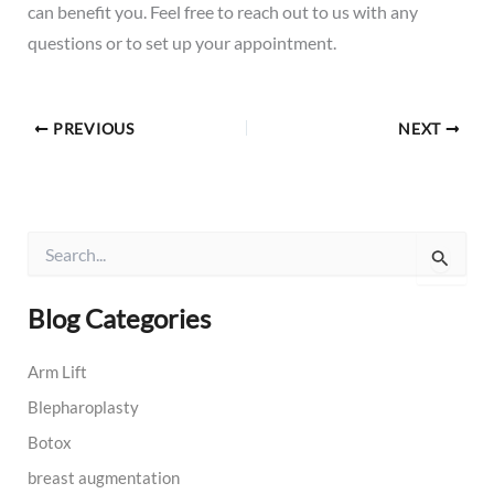
can benefit you. Feel free to reach out to us with any
questions or to set up your appointment.
PREVIOUS
NEXT
S
e
a
r
Blog Categories
c
h
Arm Lift
f
o
Blepharoplasty
r
:
Botox
breast augmentation