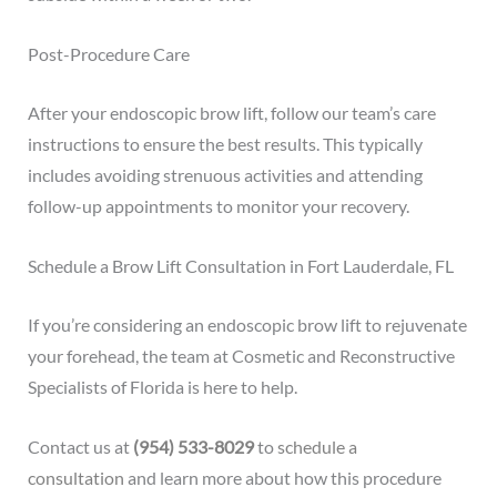
Post-Procedure Care
After your endoscopic brow lift, follow our team’s care
instructions to ensure the best results. This typically
includes avoiding strenuous activities and attending
follow-up appointments to monitor your recovery.
Schedule a Brow Lift Consultation in Fort Lauderdale, FL
If you’re considering an endoscopic brow lift to rejuvenate
your forehead, the team at Cosmetic and Reconstructive
Specialists of Florida is here to help.
Contact us at
(954) 533-8029
to
schedule a
consultation
and learn more about how this procedure