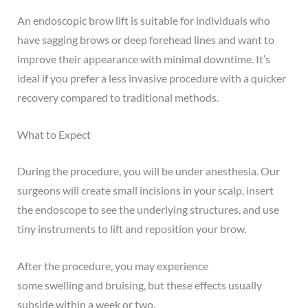
An endoscopic brow lift is suitable for individuals who
have
sagging brows
or deep forehead lines and want to
improve their appearance with minimal downtime. It’s
ideal if you prefer a less invasive procedure with a quicker
recovery compared to traditional methods.
What to Expect
During the procedure, you will be under anesthesia. Our
surgeons will create small incisions in your scalp, insert
the endoscope to see the underlying structures, and use
tiny instruments to lift and reposition your brow.
After the procedure, you may experience
some
swelling
and bruising, but these effects usually
subside within a week or two.