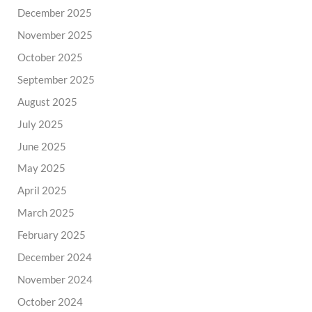
December 2025
November 2025
October 2025
September 2025
August 2025
July 2025
June 2025
May 2025
April 2025
March 2025
February 2025
December 2024
November 2024
October 2024