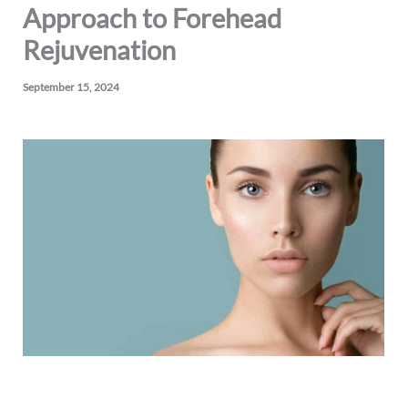
Approach to Forehead
Rejuvenation
September 15, 2024