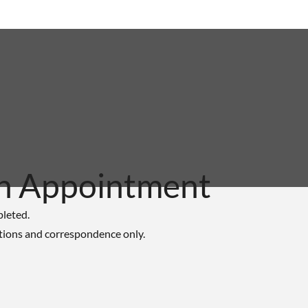
n Appointment
pleted.
tions and correspondence only.