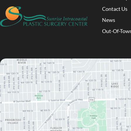
Contact Us
News
Out-Of-Town