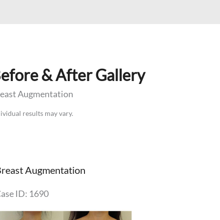
efore & After Gallery
east Augmentation
ividual results may vary.
reast Augmentation
ase ID: 1690
efore