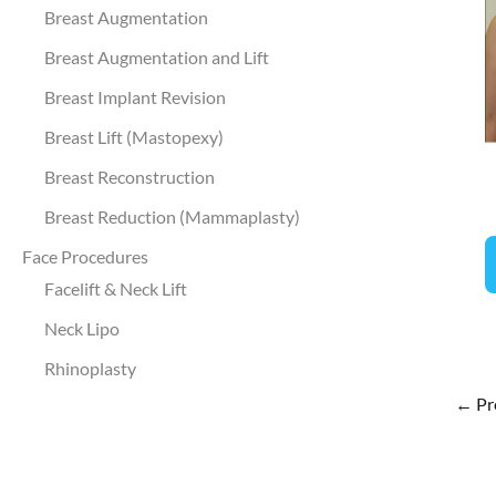
a
Breast Augmentation
A
Breast Augmentation and Lift
I
Breast Implant Revision
Breast Lift (Mastopexy)
Breast Reconstruction
Breast Reduction (Mammaplasty)
B
Face Procedures
A
Facelift & Neck Lift
Neck Lipo
Rhinoplasty
←
Pr