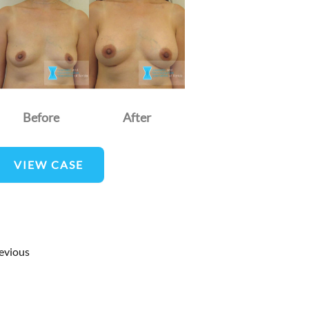
nd
fter
mages
Before
After
reast
VIEW CASE
ugmentation
evious