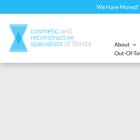
Skip
We Have Moved! Ou
to
content
About
Out-Of-To