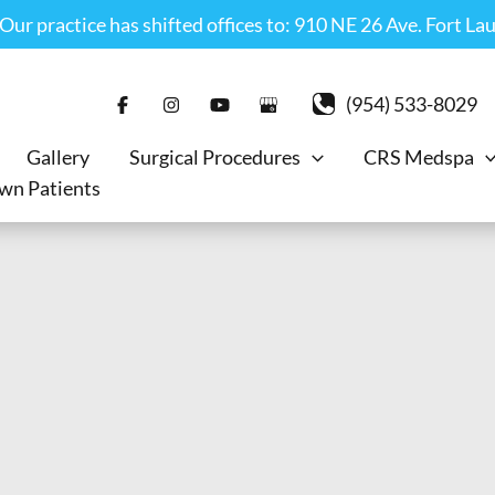
r practice has shifted offices to: 910 NE 26 Ave. Fort La
(954) 533-8029
Gallery
Surgical Procedures
CRS Medspa
wn Patients