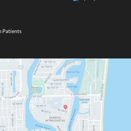
 Patients