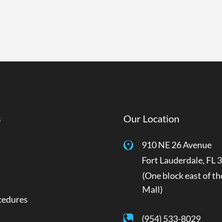
s
Our Location
910 NE 26 Avenue
Fort Lauderdale
,
FL
3
(One block east of th
Mall)
cedures
a
(954) 533-8029