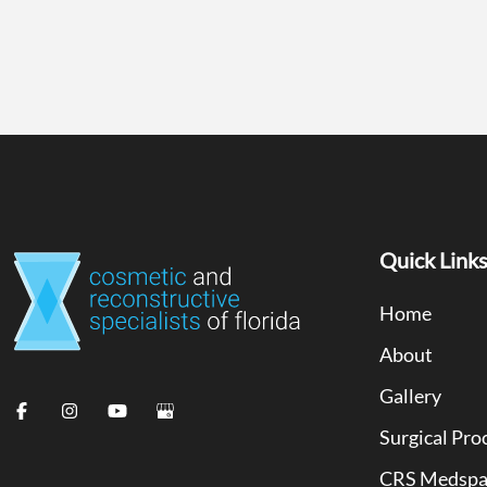
Quick Link
Home
About
Gallery
Surgical Pro
CRS Medsp