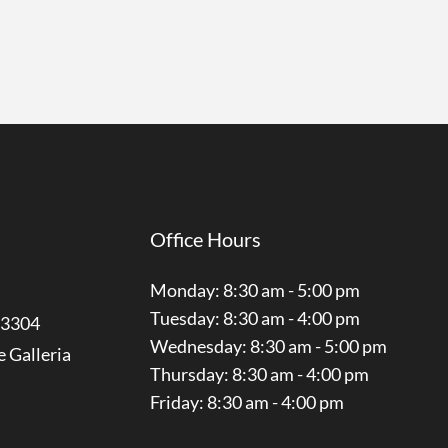
Office Hours
Monday: 8:30 am - 5:00 pm
Tuesday: 8:30 am - 4:00 pm
3304
Wednesday: 8:30 am - 5:00 pm
e Galleria
Thursday: 8:30 am - 4:00 pm
Friday: 8:30 am - 4:00 pm