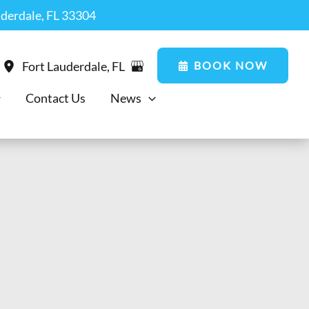
uderdale, FL 33304
BOOK NOW
Fort Lauderdale
,
FL
Contact Us
News