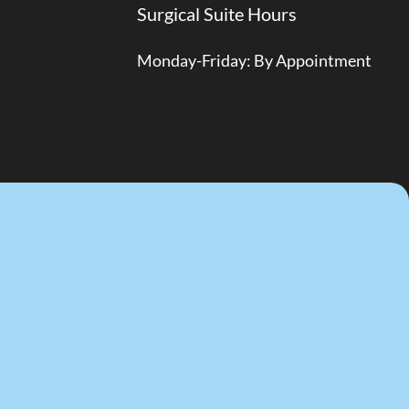
Surgical Suite Hours
Monday-Friday: By Appointment