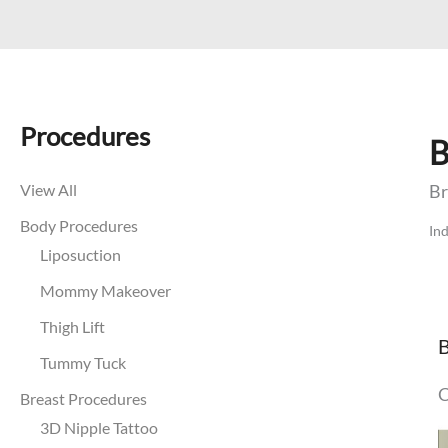
Procedures
B
View All
Br
Body Procedures
Ind
Liposuction
Mommy Makeover
Thigh Lift
B
Tummy Tuck
C
Breast Procedures
B
3D Nipple Tattoo