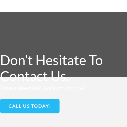
Don’t Hesitate To
Contact Us.
Have a question? Get in touch now!
CALL US TODAY!