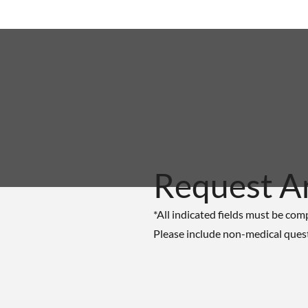
Request A
*All indicated fields must be com
Please include non-medical ques