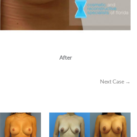
After
Next Case →