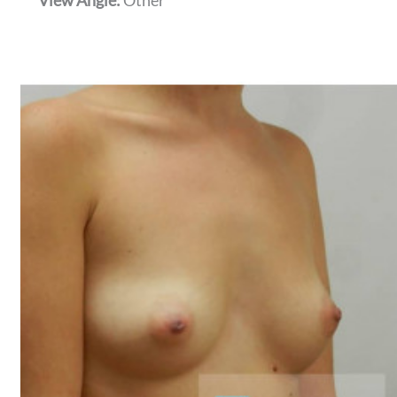
View Angle:
Other