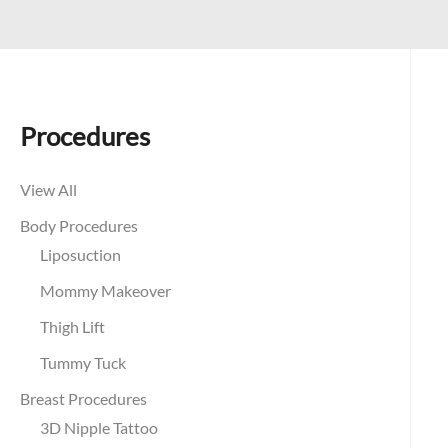
Procedures
View All
Body Procedures
Liposuction
Mommy Makeover
Thigh Lift
Tummy Tuck
Breast Procedures
3D Nipple Tattoo