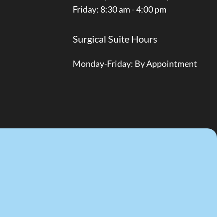
Friday: 8:30 am - 4:00 pm
Surgical Suite Hours
Monday-Friday: By Appointment