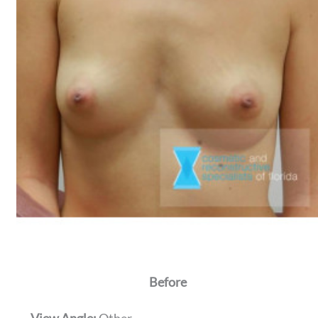
Before