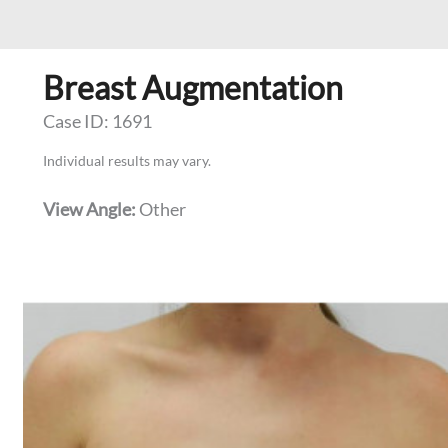
Breast Augmentation
Case ID: 1691
Individual results may vary.
View Angle:
Other