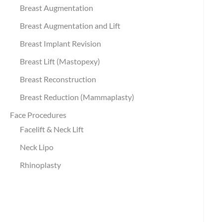
Breast Augmentation
Breast Augmentation and Lift
Breast Implant Revision
Breast Lift (Mastopexy)
Breast Reconstruction
Breast Reduction (Mammaplasty)
Face Procedures
Facelift & Neck Lift
Neck Lipo
Rhinoplasty