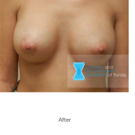
After