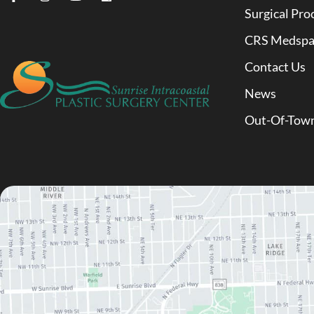
Surgical Pro
CRS Medsp
Contact Us
News
Out-Of-Town