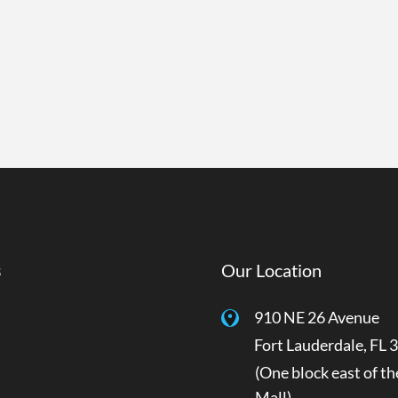
s
Our Location
910 NE 26 Avenue
Fort Lauderdale
,
FL
3
(One block east of th
Mall)