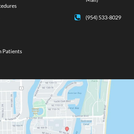
cedures
a
(954) 533-8029
 Patients