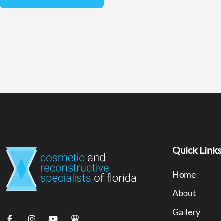
Quick Link
Home
About
Gallery