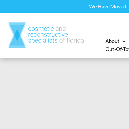
Skip
We Have Moved! Ou
to
content
About
Out-Of-To