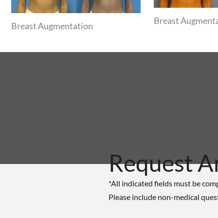
Breast Augment
Breast Augmentation
Request A
*All indicated fields must be com
Please include non-medical ques