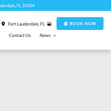
uderdale, FL 33304
BOOK NOW
Fort Lauderdale
,
FL
Contact Us
News