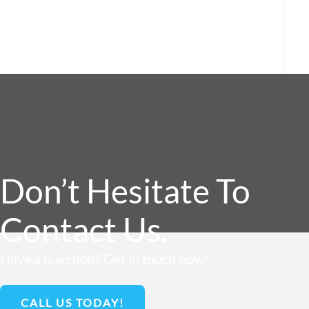
Don’t Hesitate To
Contact Us.
Have a question? Get in touch now!
CALL US TODAY!