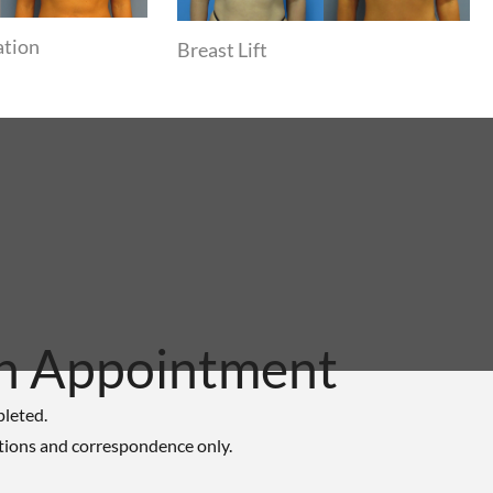
ation
Breast Lift
n Appointment
pleted.
tions and correspondence only.