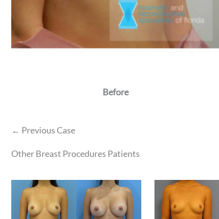
Before
← Previous Case
Other Breast Procedures Patients