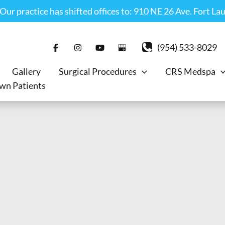
r practice has shifted offices to: 910 NE 26 Ave. Fort La
(954) 533-8029
Gallery
Surgical Procedures
CRS Medspa
wn Patients