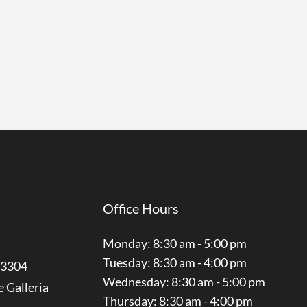
Office Hours
Monday: 8:30 am - 5:00 pm
Tuesday: 8:30 am - 4:00 pm
3304
Wednesday: 8:30 am - 5:00 pm
e Galleria
Thursday: 8:30 am - 4:00 pm