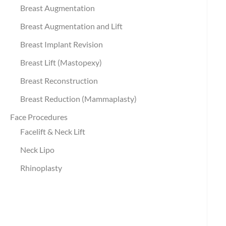
Breast Augmentation
Breast Augmentation and Lift
Breast Implant Revision
Breast Lift (Mastopexy)
Breast Reconstruction
Breast Reduction (Mammaplasty)
Face Procedures
Facelift & Neck Lift
Neck Lipo
Rhinoplasty