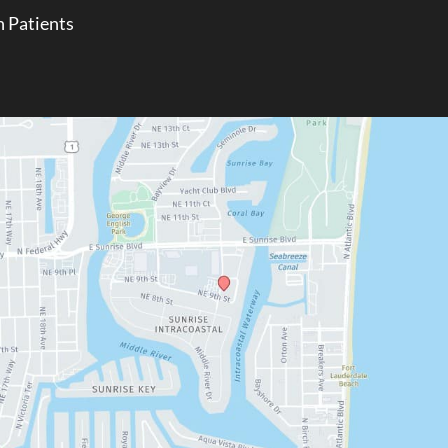
 Patients