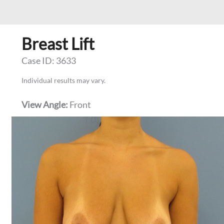
Breast Lift
Case ID: 3633
Individual results may vary.
View Angle:
Front