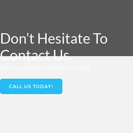
Don’t Hesitate To
Contact Us.
Have a question? Get in touch now!
CALL US TODAY!