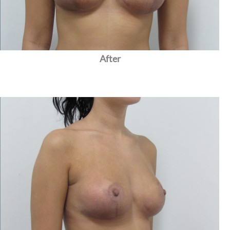
After