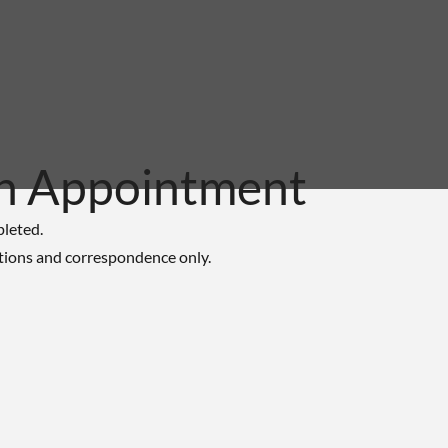
n Appointment
pleted.
tions and correspondence only.