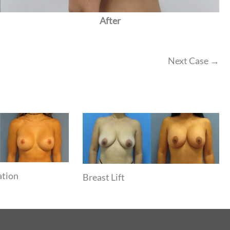
After
Next Case →
ation
Breast Lift