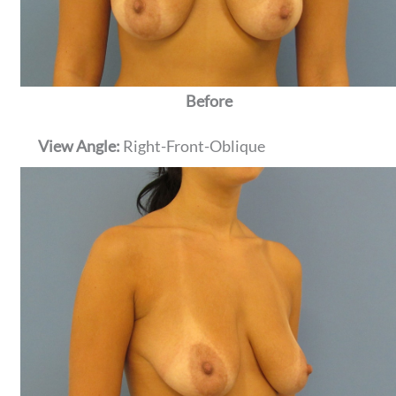
Before
View Angle:
Right-Front-Oblique