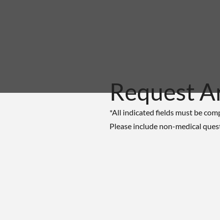
Request A
*All indicated fields must be com
Please include non-medical ques