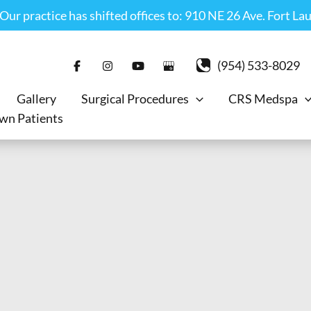
r practice has shifted offices to: 910 NE 26 Ave. Fort La
(954) 533-8029
Gallery
Surgical Procedures
CRS Medspa
wn Patients