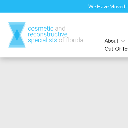
Skip
We Have Moved! Ou
to
content
About
Out-Of-To