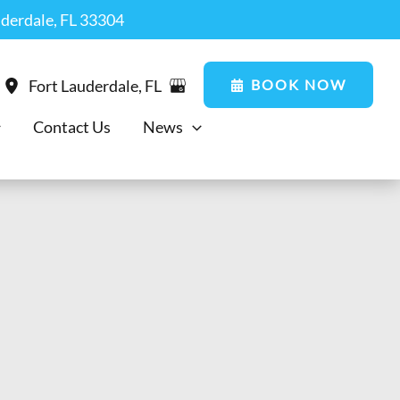
uderdale, FL 33304
BOOK NOW
Fort Lauderdale
,
FL
Contact Us
News