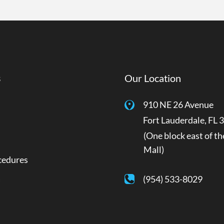
s
Our Location
910 NE 26 Avenue
Fort Lauderdale
,
FL
3
(One block east of th
Mall)
cedures
a
(954) 533-8029