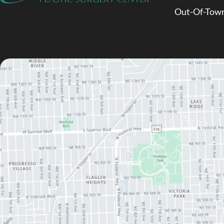
Out-Of-Town