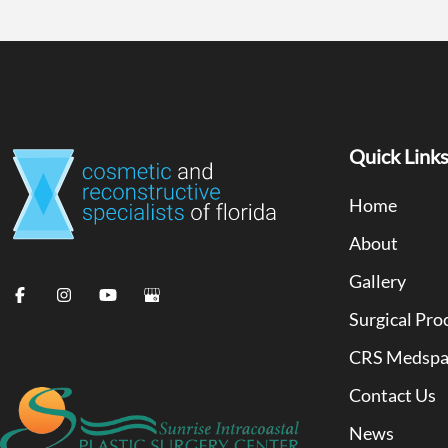
Quick Link
Home
About
Gallery
Surgical Pro
CRS Medsp
Contact Us
News