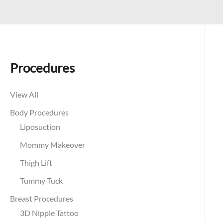
Procedures
View All
Body Procedures
Liposuction
Mommy Makeover
Thigh Lift
Tummy Tuck
Breast Procedures
3D Nipple Tattoo