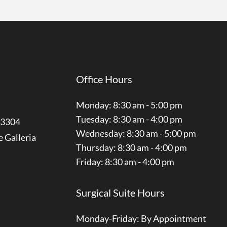
Office Hours
Monday: 8:30 am - 5:00 pm
Tuesday: 8:30 am - 4:00 pm
3304
Wednesday: 8:30 am - 5:00 pm
e Galleria
Thursday: 8:30 am - 4:00 pm
Friday: 8:30 am - 4:00 pm
Surgical Suite Hours
Monday-Friday: By Appointment