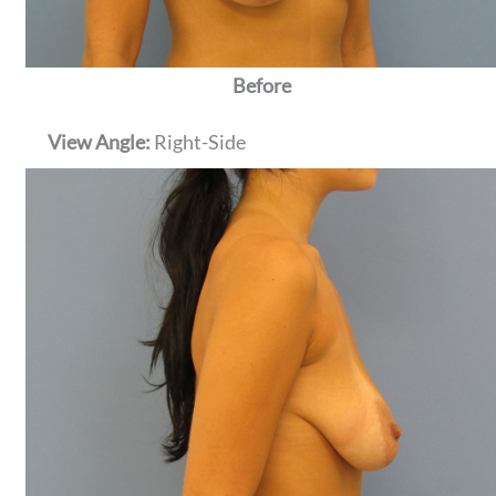
Before
View Angle:
Right-Side