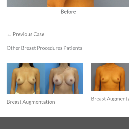
Before
← Previous Case
Other Breast Procedures Patients
Breast Augment
Breast Augmentation