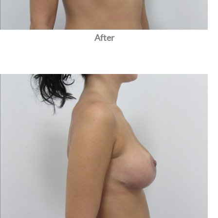
After