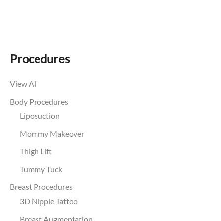
Procedures
View All
Body Procedures
Liposuction
Mommy Makeover
Thigh Lift
Tummy Tuck
Breast Procedures
3D Nipple Tattoo
Breast Augmentation