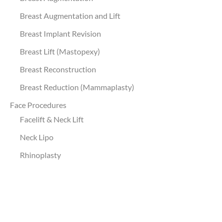
Breast Augmentation and Lift
Breast Implant Revision
Breast Lift (Mastopexy)
Breast Reconstruction
Breast Reduction (Mammaplasty)
Face Procedures
Facelift & Neck Lift
Neck Lipo
Rhinoplasty