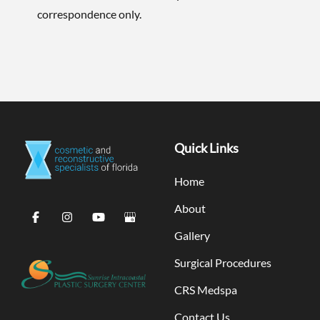
correspondence only.
Quick Links
Home
About
Gallery
Surgical Procedures
CRS Medspa
Contact Us