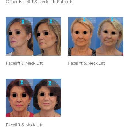
Other Facelift & Neck Lift Patients
Facelift & Neck Lift
Facelift & Neck Lift
Facelift & Neck Lift