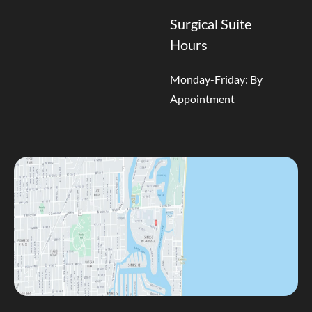
Surgical Suite
Hours
Monday-Friday: By
Appointment