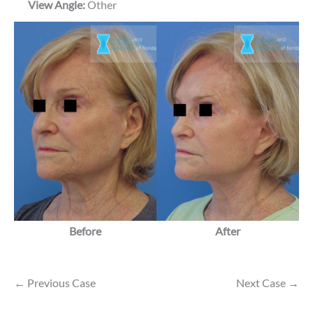
View Angle:
Other
Before
After
← Previous Case
Next Case →