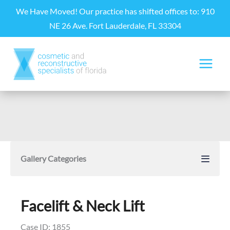
Skip
We Have Moved! Our practice has shifted offices to: 910
to
NE 26 Ave. Fort Lauderdale, FL 33304
content
Gallery Categories
Facelift & Neck Lift
Case ID: 1855