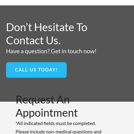
Don’t Hesitate To
Contact Us.
Have a question? Get in touch now!
CALL US TODAY!
Request An
Appointment
*All indicated fields must be completed.
Please include non-medical questions and