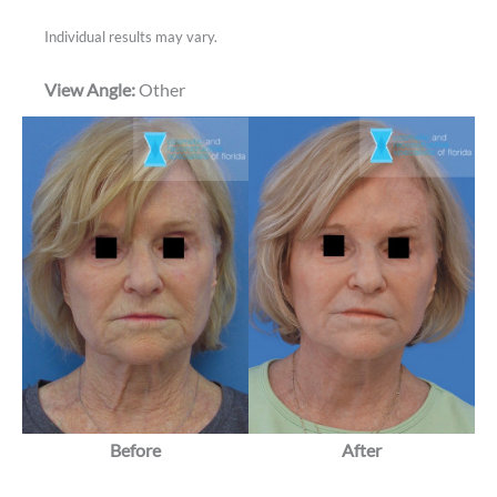
Individual results may vary.
View Angle:
Other
Before
After