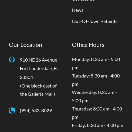
News
Out-Of-Town Patients
Our Location
Office Hours
Monday: 8:30 am - 5:00
910 NE 26 Avenue
pm
Fort Lauderdale
,
FL
Tuesday: 8:30 am - 4:00
33304
pm
(One block east of
Wednesday: 8:30 am -
the Galleria Mall)
5:00 pm
Thursday: 8:30 am - 4:00
(954) 533-8029
pm
Friday: 8:30 am - 4:00 pm