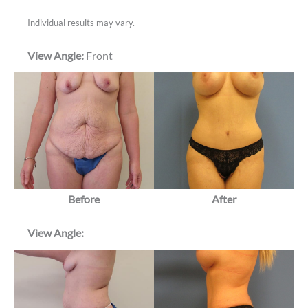
Individual results may vary.
View Angle:
Front
Before
After
View Angle: