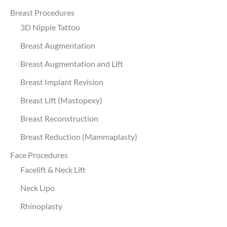
Breast Procedures
3D Nipple Tattoo
Breast Augmentation
Breast Augmentation and Lift
Breast Implant Revision
Breast Lift (Mastopexy)
Breast Reconstruction
Breast Reduction (Mammaplasty)
Face Procedures
Facelift & Neck Lift
Neck Lipo
Rhinoplasty