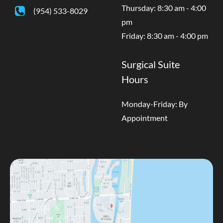
Thursday: 8:30 am - 4:00
(954) 533-8029
pm
Friday: 8:30 am - 4:00 pm
Surgical Suite
Hours
Monday-Friday: By
Appointment