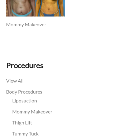
Mommy Makeover
Procedures
View All
Body Procedures
Liposuction
Mommy Makeover
Thigh Lift
Tummy Tuck