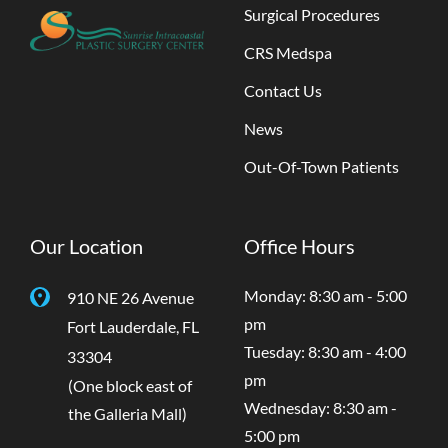
Surgical Procedures
CRS Medspa
Contact Us
News
Out-Of-Town Patients
Our Location
Office Hours
Monday: 8:30 am - 5:00
910 NE 26 Avenue
pm
Fort Lauderdale
,
FL
Tuesday: 8:30 am - 4:00
33304
pm
(One block east of
Wednesday: 8:30 am -
the Galleria Mall)
5:00 pm