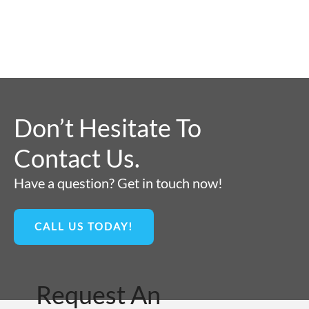
Don’t Hesitate To
Contact Us.
Have a question? Get in touch now!
CALL US TODAY!
Request An