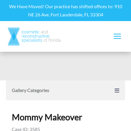
Skip
We Have Moved! Our practice has shifted offices to: 910
to
NE 26 Ave. Fort Lauderdale, FL 33304
content
Gallery Categories
Mommy Makeover
Case ID: 3585