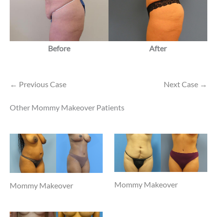
Before
After
← Previous Case
Next Case →
Other Mommy Makeover Patients
Mommy Makeover
Mommy Makeover