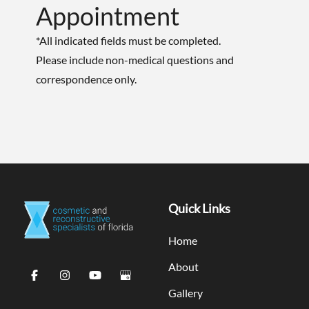
Appointment
*All indicated fields must be completed.
Please include non-medical questions and
correspondence only.
Quick Links
Home
About
Gallery