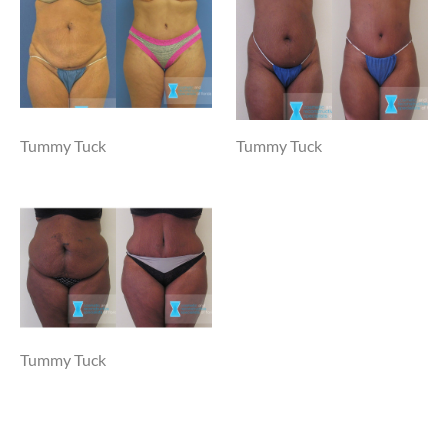
Tummy Tuck
Tummy Tuck
Tummy Tuck