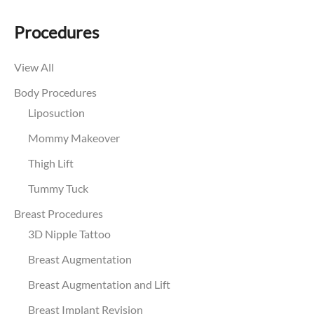
Procedures
View All
Body Procedures
Liposuction
Mommy Makeover
Thigh Lift
Tummy Tuck
Breast Procedures
3D Nipple Tattoo
Breast Augmentation
Breast Augmentation and Lift
Breast Implant Revision