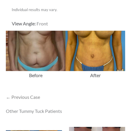
Individual results may vary.
View Angle:
Front
Before
After
← Previous Case
Other Tummy Tuck Patients