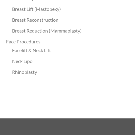
Breast Lift (Mastopexy)
Breast Reconstruction
Breast Reduction (Mammaplasty)
Face Procedures
Facelift & Neck Lift
Neck Lipo
Rhinoplasty