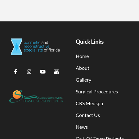
Quick Links
Home
About
Gallery
Surgical Procedures
CRS Medspa
Contact Us
News
Out-Of-Town Patients