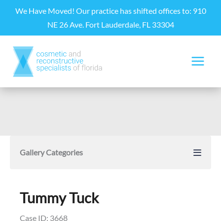
Skip
We Have Moved! Our practice has shifted offices to: 910
to
NE 26 Ave. Fort Lauderdale, FL 33304
content
Gallery Categories
Tummy Tuck
Case ID: 3668