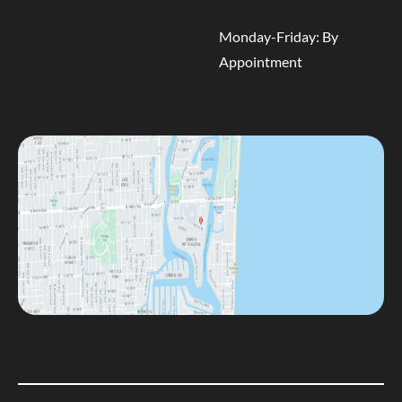
Monday-Friday: By
Appointment