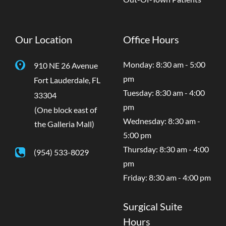
Our Location
Office Hours
Monday: 8:30 am - 5:00
910 NE 26 Avenue
pm
Fort Lauderdale
,
FL
Tuesday: 8:30 am - 4:00
33304
pm
(One block east of
Wednesday: 8:30 am -
the Galleria Mall)
5:00 pm
Thursday: 8:30 am - 4:00
(954) 533-8029
pm
Friday: 8:30 am - 4:00 pm
Surgical Suite
Hours