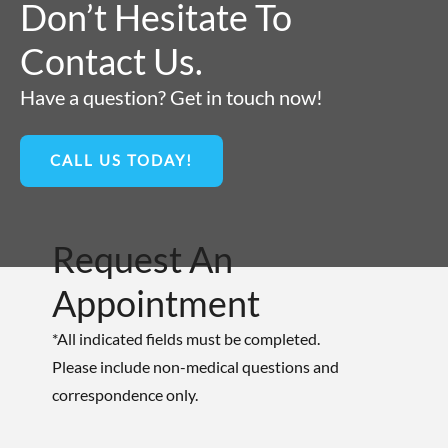
Don’t Hesitate To
Contact Us.
Have a question? Get in touch now!
CALL US TODAY!
Request An
Appointment
*All indicated fields must be completed.
Please include non-medical questions and
correspondence only.