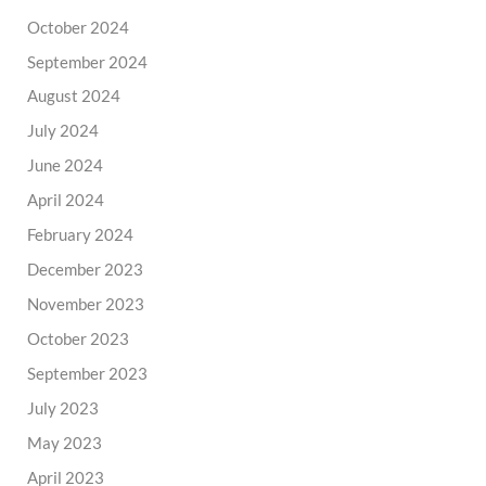
October 2024
September 2024
August 2024
July 2024
June 2024
April 2024
February 2024
December 2023
November 2023
October 2023
September 2023
July 2023
May 2023
April 2023