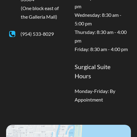
pm
(One block east of
Wednesday: 8:30 am -
the Galleria Mall)
5:00 pm
Thursday: 8:30 am - 4:00
(954) 533-8029
pm
Friday: 8:30 am - 4:00 pm
Surgical Suite
Hours
Monday-Friday: By
Appointment