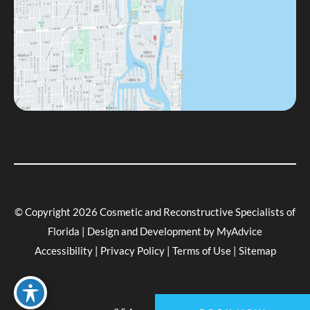
© Copyright 2026 Cosmetic and Reconstructive Specialists of
Florida | Design and Development by
MyAdvice
Accessibility
|
Privacy Policy
|
Terms of Use
|
Sitemap