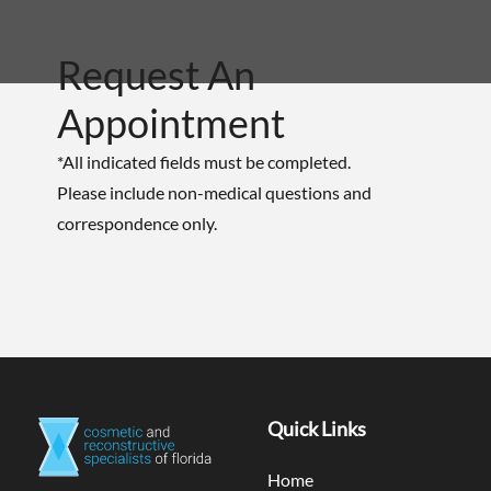
Request An
Appointment
*All indicated fields must be completed.
Please include non-medical questions and
correspondence only.
Quick Links
Home