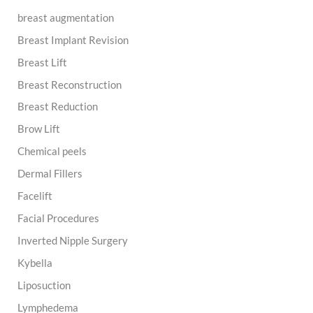
breast augmentation
Breast Implant Revision
Breast Lift
Breast Reconstruction
Breast Reduction
Brow Lift
Chemical peels
Dermal Fillers
Facelift
Facial Procedures
Inverted Nipple Surgery
Kybella
Liposuction
Lymphedema