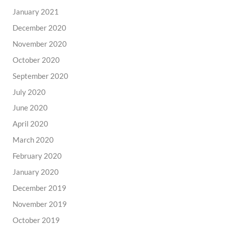
January 2021
December 2020
November 2020
October 2020
September 2020
July 2020
June 2020
April 2020
March 2020
February 2020
January 2020
December 2019
November 2019
October 2019