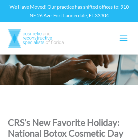
Skip
We Have Moved! Our practice has shifted offices to: 910
to
NE 26 Ave. Fort Lauderdale, FL 33304
content
CRS’s New Favorite Holiday:
National Botox Cosmetic Day