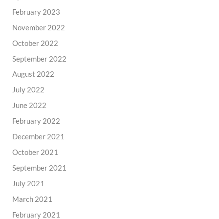
February 2023
November 2022
October 2022
September 2022
August 2022
July 2022
June 2022
February 2022
December 2021
October 2021
September 2021
July 2021
March 2021
February 2021