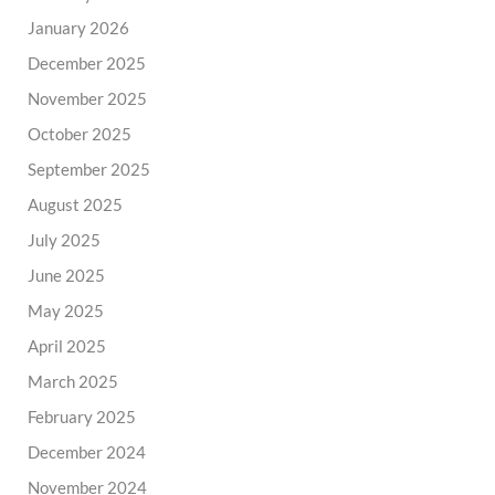
January 2026
December 2025
November 2025
October 2025
September 2025
August 2025
July 2025
June 2025
May 2025
April 2025
March 2025
February 2025
December 2024
November 2024