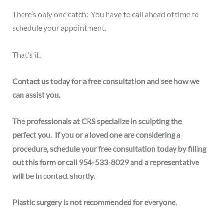
There’s only one catch: You have to call ahead of time to
schedule your appointment.
That’s it.
Contact us
today for a free consultation and see how we
can assist you.
The professionals at CRS
specialize in sculpting the
perfect you.
If you or a loved one are considering a
procedure, schedule your free consultation today by
filling
out this form
or call
954-533-8029
and a representative
will be in contact shortly
.
Plastic surgery is not recommended for everyone.