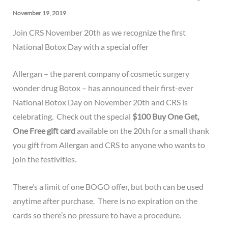
November 19, 2019
Join CRS November 20th as we recognize the first
National Botox Day with a special offer
Allergan – the parent company of cosmetic surgery
wonder drug
Botox
– has announced their first-ever
National Botox Day on November 20th and CRS is
celebrating. Check out the special
$100 Buy One Get,
One Free gift card
available on the 20th for a small thank
you gift from Allergan and CRS to anyone who wants to
join the festivities.
There’s a limit of one BOGO offer, but both can be used
anytime after purchase. There is no expiration on the
cards so there’s no pressure to have a procedure.