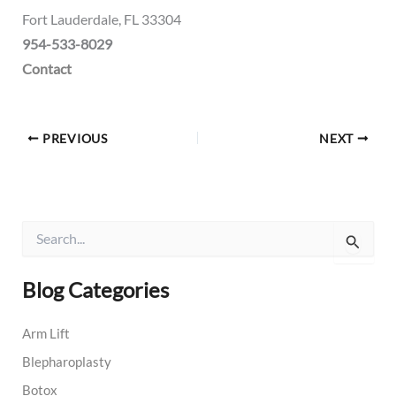
Fort Lauderdale, FL 33304
954-533-8029
Contact
PREVIOUS
NEXT
S
e
a
r
Blog Categories
c
h
Arm Lift
f
o
Blepharoplasty
r
:
Botox