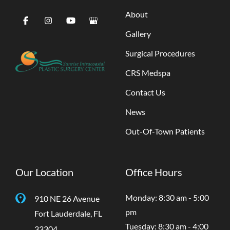
About
Gallery
Surgical Procedures
CRS Medspa
Contact Us
News
Out-Of-Town Patients
Our Location
Office Hours
Monday: 8:30 am - 5:00
910 NE 26 Avenue
pm
Fort Lauderdale
,
FL
Tuesday: 8:30 am - 4:00
33304