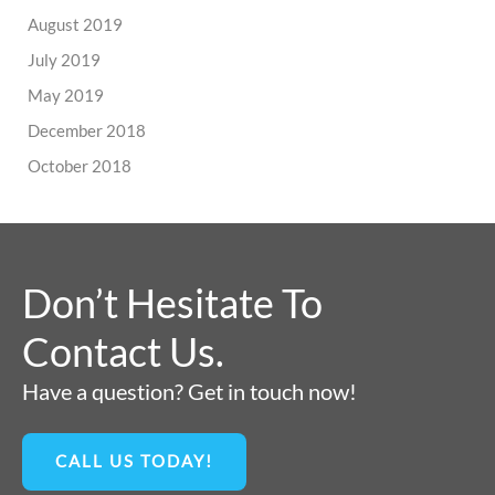
August 2019
July 2019
May 2019
December 2018
October 2018
Don’t Hesitate To
Contact Us.
Have a question? Get in touch now!
CALL US TODAY!