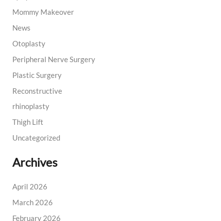
Mommy Makeover
News
Otoplasty
Peripheral Nerve Surgery
Plastic Surgery
Reconstructive
rhinoplasty
Thigh Lift
Uncategorized
Archives
April 2026
March 2026
February 2026