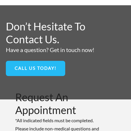
Don’t Hesitate To
Contact Us.
Have a question? Get in touch now!
CALL US TODAY!
Request An
Appointment
*All indicated fields must be completed.
Please include non-medical questions and