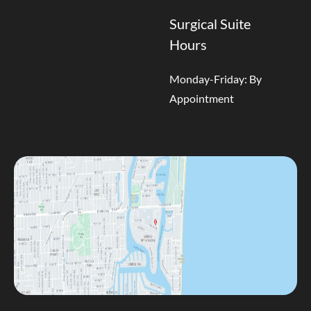
Surgical Suite
Hours
Monday-Friday: By
Appointment