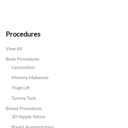
Procedures
View All
Body Procedures
Liposuction
Mommy Makeover
Thigh Lift
Tummy Tuck
Breast Procedures
3D Nipple Tattoo
Breast Augmentation