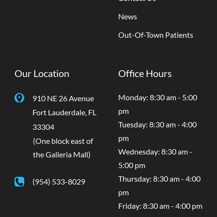
News
Out-Of-Town Patients
Our Location
Office Hours
Monday: 8:30 am - 5:00
910 NE 26 Avenue
pm
Fort Lauderdale
,
FL
Tuesday: 8:30 am - 4:00
33304
pm
(One block east of
Wednesday: 8:30 am -
the Galleria Mall)
5:00 pm
Thursday: 8:30 am - 4:00
(954) 533-8029
pm
Friday: 8:30 am - 4:00 pm