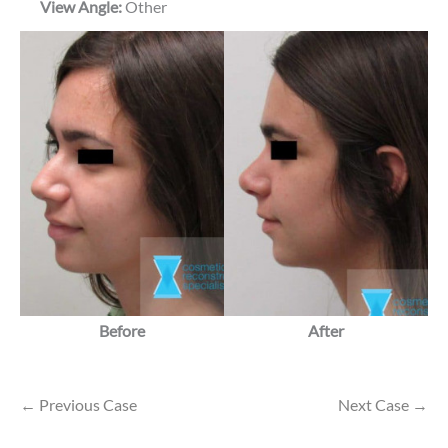
View Angle:
Other
Before
After
← Previous Case
Next Case →