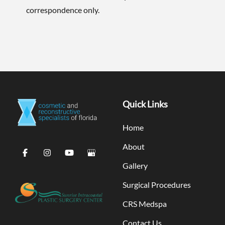
correspondence only.
Quick Links
Home
About
Gallery
Surgical Procedures
CRS Medspa
Contact Us