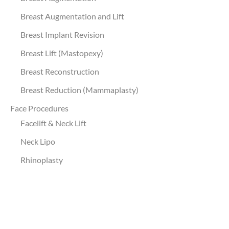
Breast Augmentation and Lift
Breast Implant Revision
Breast Lift (Mastopexy)
Breast Reconstruction
Breast Reduction (Mammaplasty)
Face Procedures
Facelift & Neck Lift
Neck Lipo
Rhinoplasty