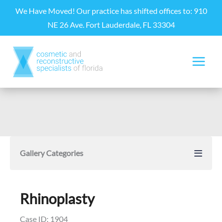
Skip
We Have Moved! Our practice has shifted offices to: 910
to
NE 26 Ave. Fort Lauderdale, FL 33304
content
Gallery Categories
Rhinoplasty
Case ID: 1904