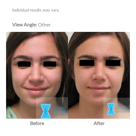
Individual results may vary.
View Angle:
Other
Before
After