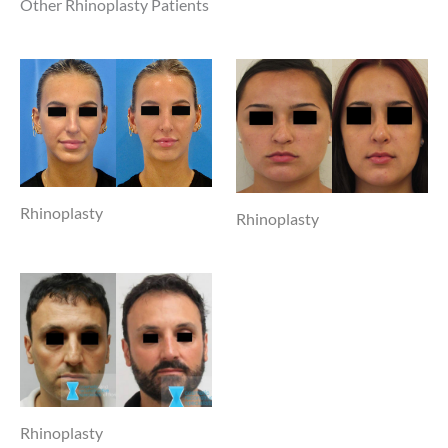
Other Rhinoplasty Patients
Rhinoplasty
Rhinoplasty
Rhinoplasty