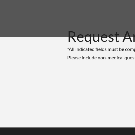
Request A
*All indicated fields must be com
Please include non-medical ques