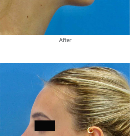
After