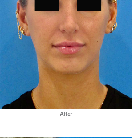
After