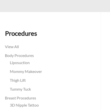
Procedures
View All
Body Procedures
Liposuction
Mommy Makeover
Thigh Lift
Tummy Tuck
Breast Procedures
3D Nipple Tattoo