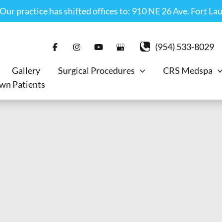
r practice has shifted offices to: 910 NE 26 Ave. Fort La
(954) 533-8029
Gallery
Surgical Procedures
CRS Medspa
wn Patients