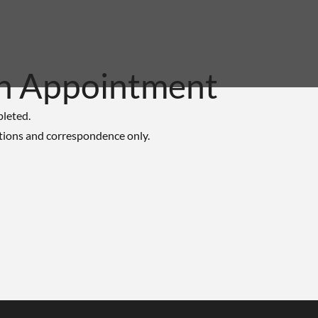
n Appointment
pleted.
tions and correspondence only.