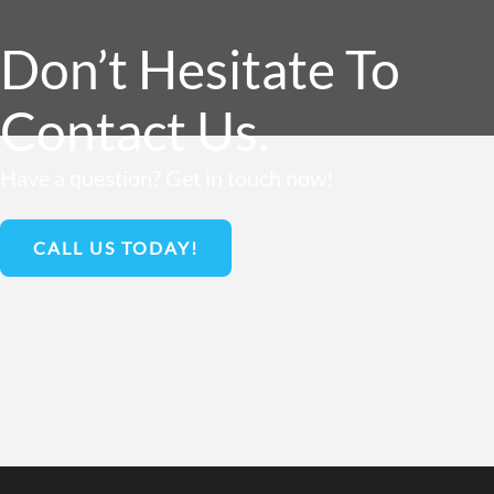
Don’t Hesitate To
Contact Us.
Have a question? Get in touch now!
CALL US TODAY!