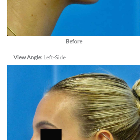
Before
View Angle:
Left-Side