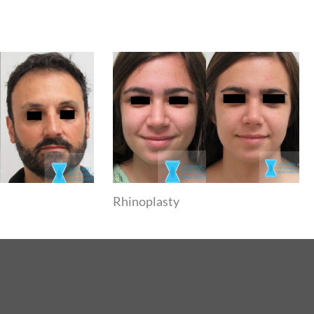
Rhinoplasty