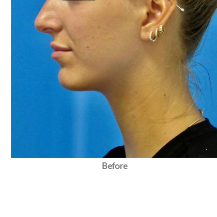
Before