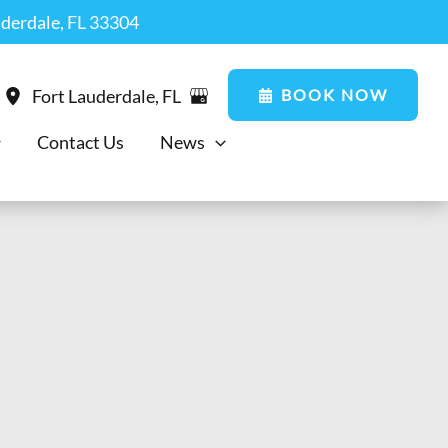
uderdale, FL 33304
BOOK NOW
Fort Lauderdale
,
FL
Contact Us
News