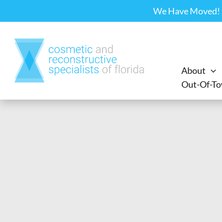
Skip
We Have Moved! Ou
to
content
About
Out-Of-To