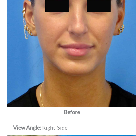
Before
View Angle:
Right-Side