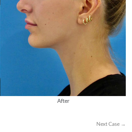
After
Next Case →