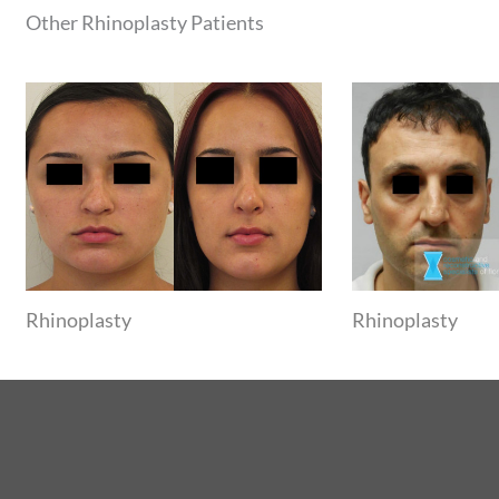
Other Rhinoplasty Patients
Rhinoplasty
Rhinoplasty