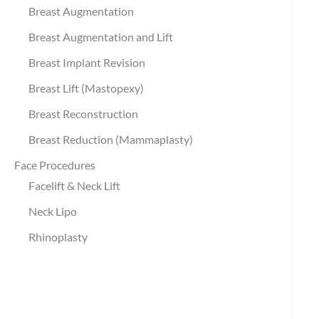
Breast Augmentation
Breast Augmentation and Lift
Breast Implant Revision
Breast Lift (Mastopexy)
Breast Reconstruction
Breast Reduction (Mammaplasty)
Face Procedures
Facelift & Neck Lift
Neck Lipo
Rhinoplasty