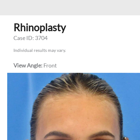
Rhinoplasty
Case ID: 3704
Individual results may vary.
View Angle:
Front