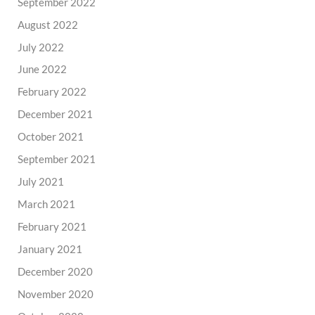
September 2022
August 2022
July 2022
June 2022
February 2022
December 2021
October 2021
September 2021
July 2021
March 2021
February 2021
January 2021
December 2020
November 2020