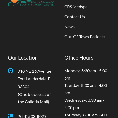
CRS Medspa
Contact Us
News
Out-Of-Town Patients
Our Location
Office Hours
Monday: 8:30 am - 5:00
910 NE 26 Avenue
pm
Fort Lauderdale
,
FL
Tuesday: 8:30 am - 4:00
33304
pm
(One block east of
Wednesday: 8:30 am -
the Galleria Mall)
5:00 pm
Thursday: 8:30 am - 4:00
(954) 533-8029