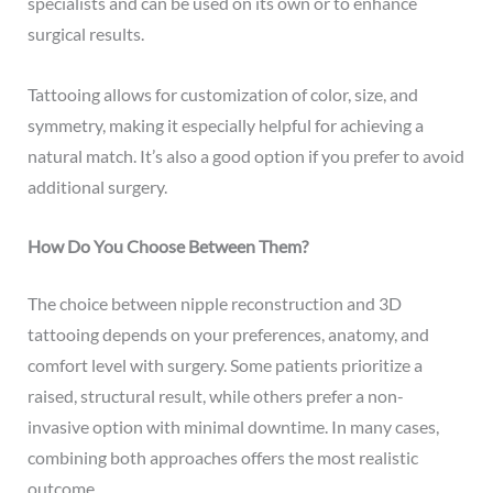
specialists and can be used on its own or to enhance
surgical results.
Tattooing allows for customization of color, size, and
symmetry, making it especially helpful for achieving a
natural match. It’s also a good option if you prefer to avoid
additional surgery.
How Do You Choose Between Them?
The choice between nipple reconstruction and 3D
tattooing depends on your preferences, anatomy, and
comfort level with surgery. Some patients prioritize a
raised, structural result, while others prefer a non-
invasive option with minimal downtime. In many cases,
combining both approaches offers the most realistic
outcome.