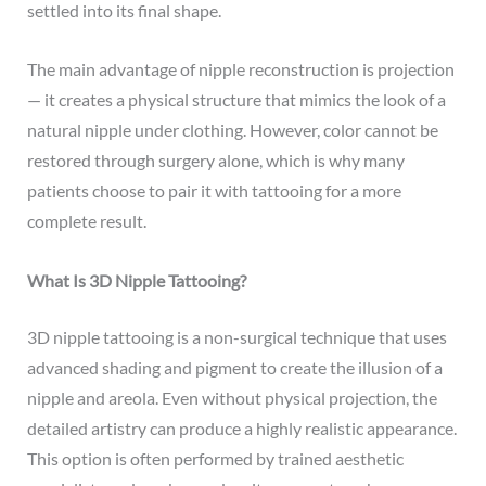
settled into its final shape.
The main advantage of nipple reconstruction is projection
— it creates a physical structure that mimics the look of a
natural nipple under clothing. However, color cannot be
restored through surgery alone, which is why many
patients choose to pair it with tattooing for a more
complete result.
What Is 3D Nipple Tattooing?
3D nipple tattooing is a non-surgical technique that uses
advanced shading and pigment to create the illusion of a
nipple and areola. Even without physical projection, the
detailed artistry can produce a highly realistic appearance.
This option is often performed by trained aesthetic