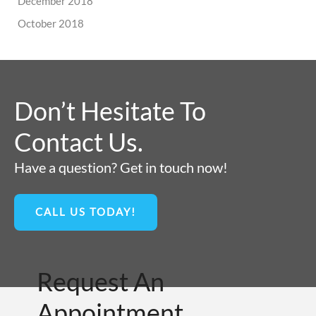
December 2018
October 2018
Don’t Hesitate To
Contact Us.
Have a question? Get in touch now!
CALL US TODAY!
Request An
Appointment