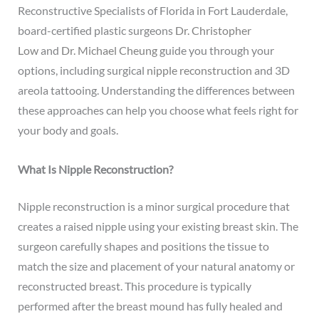
Reconstructive Specialists of Florida in Fort Lauderdale,
board-certified plastic surgeons
Dr. Christopher
Low
and
Dr. Michael Cheung
guide you through your
options, including surgical
nipple reconstruction
and 3D
areola tattooing. Understanding the differences between
these approaches can help you choose what feels right for
your body and goals.
What Is Nipple Reconstruction?
Nipple reconstruction is a minor surgical procedure that
creates a raised nipple using your existing breast skin. The
surgeon carefully shapes and positions the tissue to
match the size and placement of your natural anatomy or
reconstructed breast. This procedure is typically
performed after the breast mound has fully healed and