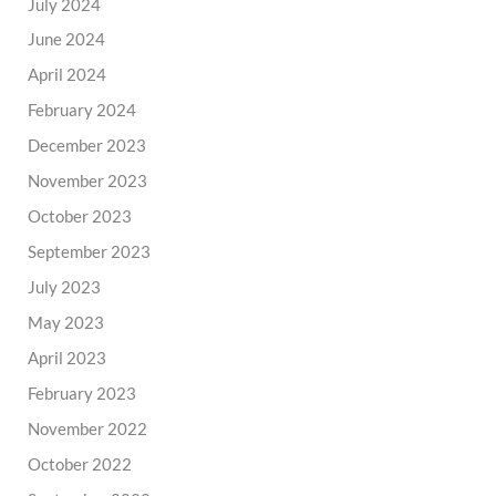
July 2024
June 2024
April 2024
February 2024
December 2023
November 2023
October 2023
September 2023
July 2023
May 2023
April 2023
February 2023
November 2022
October 2022