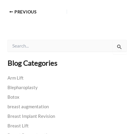
PREVIOUS
S
e
a
r
Blog Categories
c
h
Arm Lift
f
o
Blepharoplasty
r
:
Botox
breast augmentation
Breast Implant Revision
Breast Lift