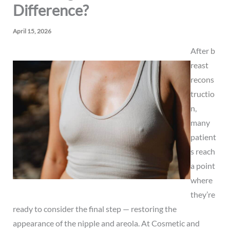
Difference?
April 15, 2026
After
b
reast
recons
tructio
n
,
many
patient
s reach
a point
where
they’re
ready to consider the final step — restoring the
appearance of the nipple and areola. At Cosmetic and