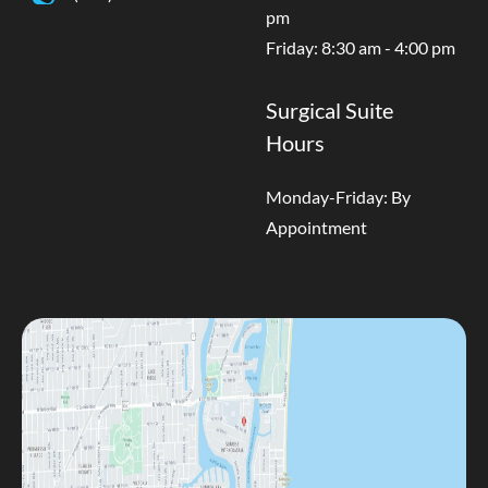
pm
Friday: 8:30 am - 4:00 pm
Surgical Suite
Hours
Monday-Friday: By
Appointment