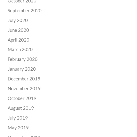
October 2020
September 2020
July 2020
June 2020
April 2020
March 2020
February 2020
January 2020
December 2019
November 2019
October 2019
August 2019
July 2019
May 2019