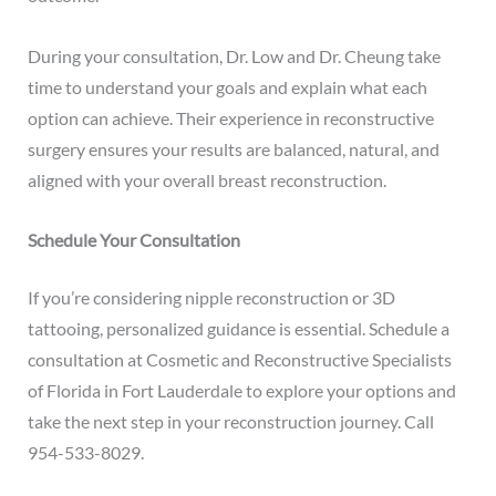
During your consultation, Dr. Low and Dr. Cheung take
time to understand your goals and explain what each
option can achieve. Their experience in reconstructive
surgery ensures your results are balanced, natural, and
aligned with your overall breast reconstruction.
Schedule Your Consultation
If you’re considering nipple reconstruction or 3D
tattooing, personalized guidance is essential.
Schedule a
consultation
at Cosmetic and Reconstructive Specialists
of Florida in Fort Lauderdale to explore your options and
take the next step in your reconstruction journey. Call
954-533-8029
.