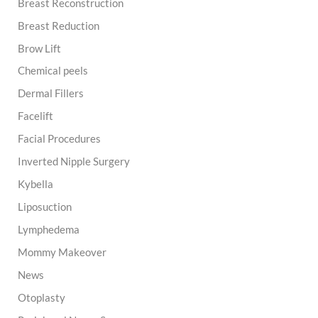
Breast Reconstruction
Breast Reduction
Brow Lift
Chemical peels
Dermal Fillers
Facelift
Facial Procedures
Inverted Nipple Surgery
Kybella
Liposuction
Lymphedema
Mommy Makeover
News
Otoplasty