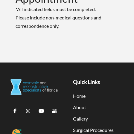
*All indicated fields must be completed.
Please include non-medical questions and
correspondence only.
Quick Links
Home
About
Gallery
Surgical Procedures