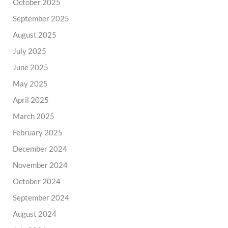
October 2025
September 2025
August 2025
July 2025
June 2025
May 2025
April 2025
March 2025
February 2025
December 2024
November 2024
October 2024
September 2024
August 2024