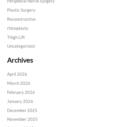
Peripheral Nerve Surgery
Plastic Surgery
Reconstructive
rhinoplasty
Thigh Lift
Uncategorized
Archives
April 2026
March 2026
February 2026
January 2026
December 2025
November 2025