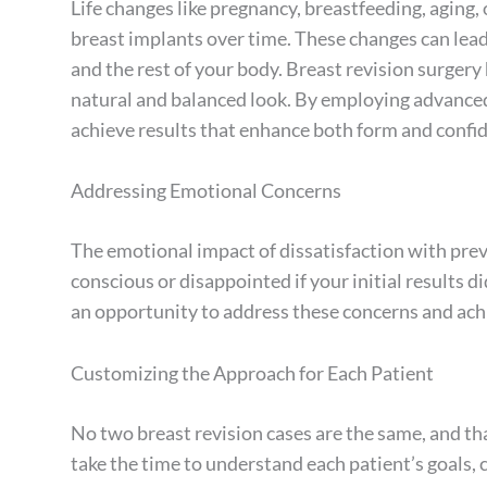
Life changes like pregnancy, breastfeeding, aging,
breast implants over time. These changes can le
and the rest of your body. Breast revision surger
natural and balanced look. By employing advanced
achieve results that enhance both form and confi
Addressing Emotional Concerns
The emotional impact of dissatisfaction with prev
conscious or disappointed if your initial results 
an opportunity to address these concerns and ach
Customizing the Approach for Each Patient
No two breast revision cases are the same, and th
take the time to understand each patient’s goals, 