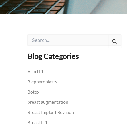
S
e
a
r
Blog Categories
c
h
f
Arm Lift
o
Blepharoplasty
r
:
Botox
breast augmentation
Breast Implant Revision
Breast Lift