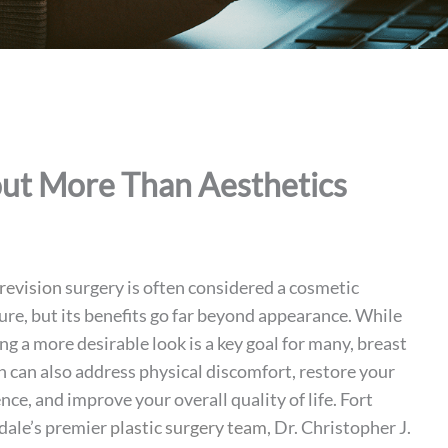
out More Than Aesthetics
revision
surgery is often considered a cosmetic
re, but its benefits go far beyond appearance. While
ng a more desirable look is a key goal for many, breast
n can also address physical discomfort, restore your
nce, and improve your overall quality of life. Fort
dale’s premier
plastic surgery team
, Dr. Christopher J.