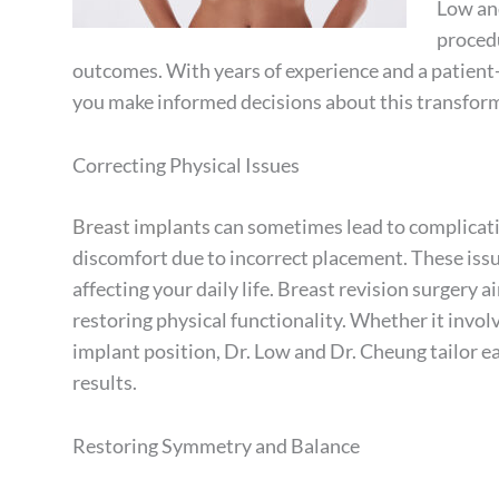
Low and
procedu
outcomes. With years of experience and a patient
you make informed decisions about this transform
Correcting Physical Issues
Breast implants
can sometimes lead to complicatio
discomfort due to incorrect placement. These issu
affecting your daily life. Breast revision surgery 
restoring physical functionality. Whether it invol
implant position, Dr. Low and Dr. Cheung tailor 
results.
Restoring Symmetry and Balance