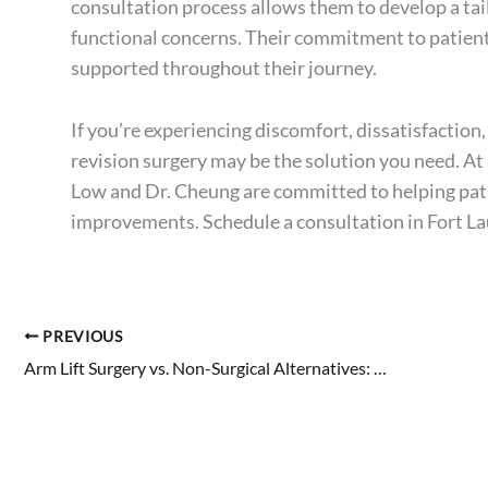
consultation process allows them to develop a tai
functional concerns. Their commitment to patient 
supported throughout their journey.
If you’re experiencing discomfort, dissatisfaction
revision surgery may be the solution you need. At
Low and Dr. Cheung are committed to helping pati
improvements.
Schedule a consultation
in Fort L
PREVIOUS
Arm Lift Surgery vs. Non-Surgical Alternatives: Which Is Right for You?