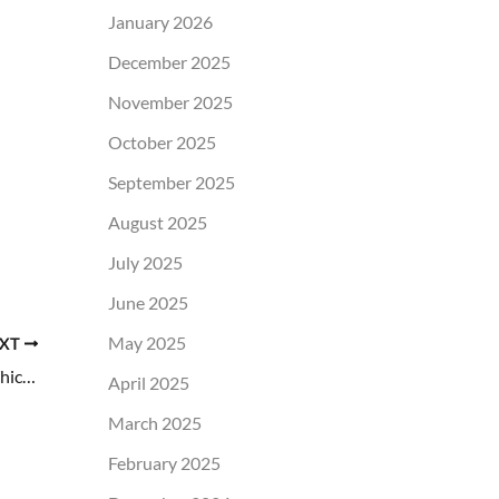
January 2026
December 2025
November 2025
October 2025
September 2025
August 2025
July 2025
June 2025
May 2025
XT
Eyelid Surgery vs. Nonsurgical Treatments: Which Is Right for You?
April 2025
March 2025
February 2025