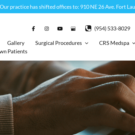
r practice has shifted offices to: 910 NE 26 Ave. Fort La
(954) 533-8029
Gallery
Surgical Procedures
CRS Medspa
wn Patients