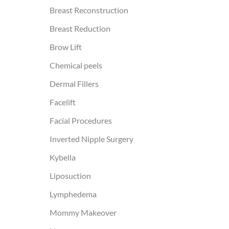
Breast Reconstruction
Breast Reduction
Brow Lift
Chemical peels
Dermal Fillers
Facelift
Facial Procedures
Inverted Nipple Surgery
Kybella
Liposuction
Lymphedema
Mommy Makeover