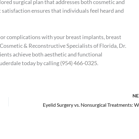
lored surgical plan that addresses both cosmetic and
satisfaction ensures that individuals feel heard and
, or complications with your breast implants, breast
 Cosmetic & Reconstructive Specialists of Florida, Dr.
ents achieve both aesthetic and functional
auderdale today by calling
(954) 466-0325
.
NE