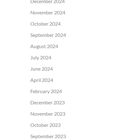
December 2024
November 2024
October 2024
September 2024
August 2024
July 2024
June 2024
April 2024
February 2024
December 2023
November 2023
October 2023
September 2023