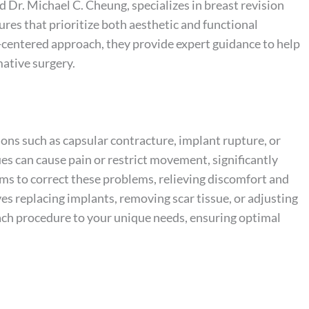
 Dr. Michael C. Cheung, specializes in breast revision
res that prioritize both aesthetic and functional
-centered approach, they provide expert guidance to help
ative surgery.
ns such as capsular contracture, implant rupture, or
es can cause pain or restrict movement, significantly
aims to correct these problems, relieving discomfort and
ves replacing implants, removing scar tissue, or adjusting
each procedure to your unique needs, ensuring optimal