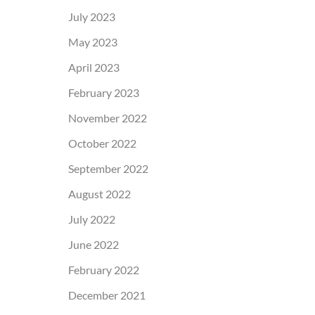
July 2023
May 2023
April 2023
February 2023
November 2022
October 2022
September 2022
August 2022
July 2022
June 2022
February 2022
December 2021