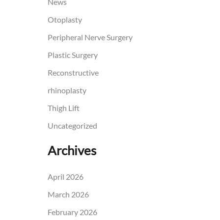
News
Otoplasty
Peripheral Nerve Surgery
Plastic Surgery
Reconstructive
rhinoplasty
Thigh Lift
Uncategorized
Archives
April 2026
March 2026
February 2026