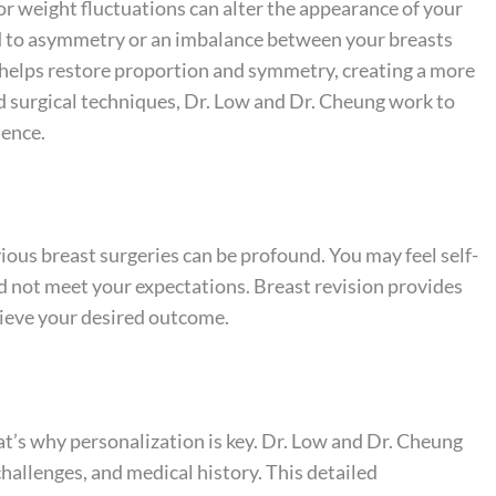
 or weight fluctuations can alter the appearance of your
ad to asymmetry or an imbalance between your breasts
y helps restore proportion and symmetry, creating a more
 surgical techniques, Dr. Low and Dr. Cheung work to
dence.
ious breast surgeries can be profound. You may feel self-
did not meet your expectations. Breast revision provides
ieve your desired outcome.
at’s why personalization is key. Dr. Low and Dr. Cheung
challenges, and medical history. This detailed