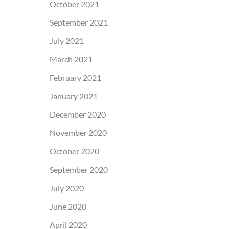
October 2021
September 2021
July 2021
March 2021
February 2021
January 2021
December 2020
November 2020
October 2020
September 2020
July 2020
June 2020
April 2020