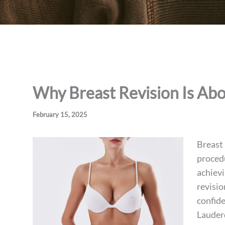
Why Breast Revision Is Ab
February 15, 2025
Breast 
procedu
achievi
revisio
confide
Lauder