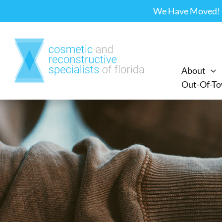
Skip
We Have Moved! Ou
to
content
About
Out-Of-To