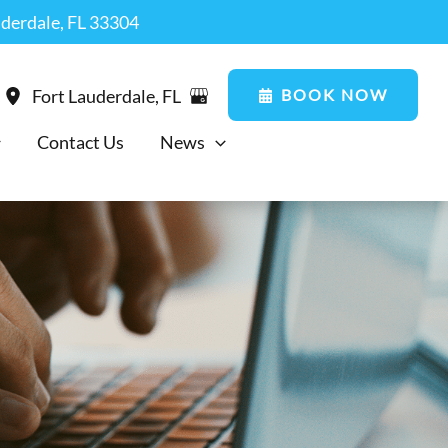
uderdale, FL 33304
BOOK NOW
Fort Lauderdale
,
FL
Contact Us
News