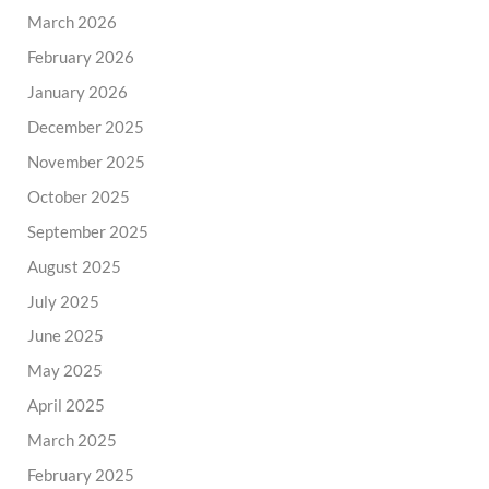
March 2026
February 2026
January 2026
December 2025
November 2025
October 2025
September 2025
August 2025
July 2025
June 2025
May 2025
April 2025
March 2025
February 2025