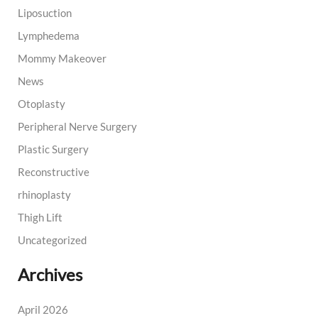
Liposuction
Lymphedema
Mommy Makeover
News
Otoplasty
Peripheral Nerve Surgery
Plastic Surgery
Reconstructive
rhinoplasty
Thigh Lift
Uncategorized
Archives
April 2026