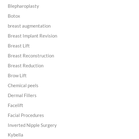
o
Blepharoplasty
r
:
Botox
breast augmentation
Breast Implant Revision
Breast Lift
Breast Reconstruction
Breast Reduction
Brow Lift
Chemical peels
Dermal Fillers
Facelift
Facial Procedures
Inverted Nipple Surgery
Kybella