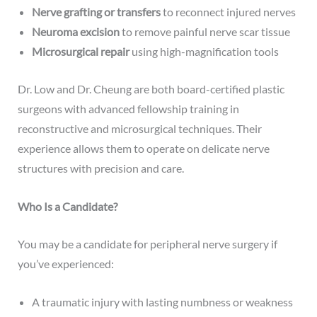
Nerve grafting or transfers
to reconnect injured nerves
Neuroma excision
to remove painful nerve scar tissue
Microsurgical repair
using high-magnification tools
Dr. Low and Dr. Cheung are both board-certified plastic
surgeons with advanced fellowship training in
reconstructive and microsurgical techniques. Their
experience allows them to operate on delicate nerve
structures with precision and care.
Who Is a Candidate?
You may be a candidate for peripheral nerve surgery if
you’ve experienced:
A traumatic injury with lasting numbness or weakness