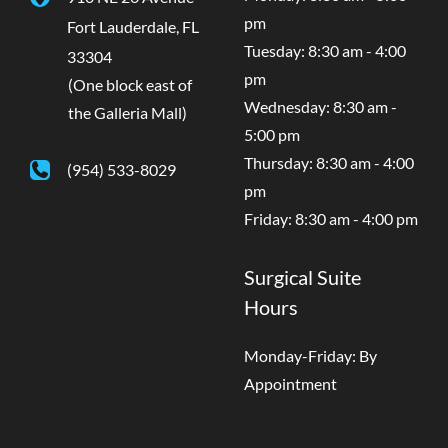
pm
Fort Lauderdale
,
FL
Tuesday: 8:30 am - 4:00
33304
pm
(One block east of
Wednesday: 8:30 am -
the Galleria Mall)
5:00 pm
Thursday: 8:30 am - 4:00
(954) 533-8029
pm
Friday: 8:30 am - 4:00 pm
Surgical Suite
Hours
Monday-Friday: By
Appointment