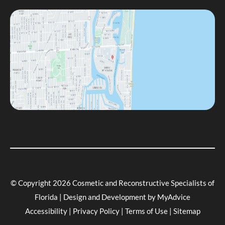
© Copyright 2026 Cosmetic and Reconstructive Specialists of
Florida | Design and Development by
MyAdvice
Accessibility
|
Privacy Policy
|
Terms of Use
|
Sitemap