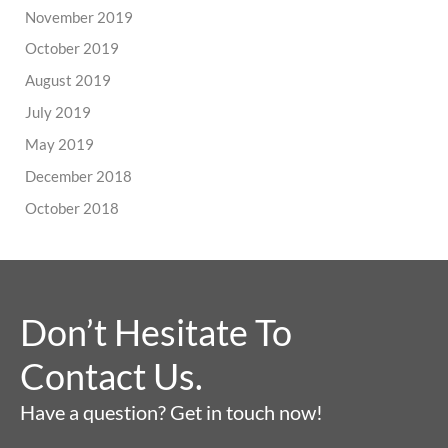
November 2019
October 2019
August 2019
July 2019
May 2019
December 2018
October 2018
Don’t Hesitate To
Contact Us.
Have a question? Get in touch now!