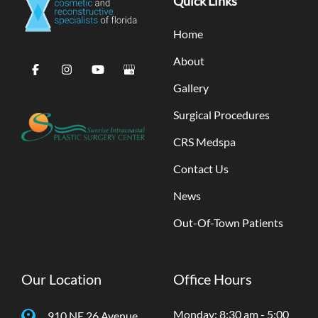
Quick Links
Home
About
Gallery
Surgical Procedures
CRS Medspa
Contact Us
News
Out-Of-Town Patients
Our Location
Office Hours
Monday: 8:30 am - 5:00
910 NE 26 Avenue