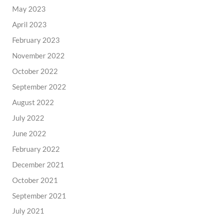
May 2023
April 2023
February 2023
November 2022
October 2022
September 2022
August 2022
July 2022
June 2022
February 2022
December 2021
October 2021
September 2021
July 2021