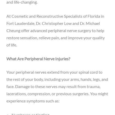
and life-changing.
At Cosmetic and Reconstructive Specialists of Florida in
Fort Lauderdale,
Dr. Christopher Low
and
Dr. Michael
Cheung
offer advanced
peripheral nerve surgery
to help
restore sensation, relieve pain, and improve your quality
of life.
What Are Peripheral Nerve Injuries?
Your peripheral nerves extend from your spinal cord to
the rest of your body, including your arms, hands, legs, and
face. Damage to these nerves may result from trauma,
lacerations, compression, or previous surgeries. You might
experience symptoms such as:
Numbness or tingling