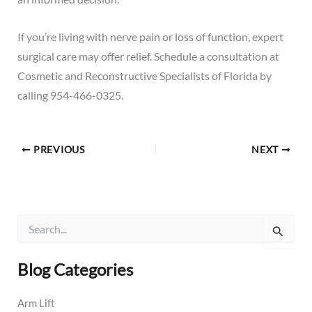
If you’re living with nerve pain or loss of function, expert
surgical care may offer relief.
Schedule a consultation
at
Cosmetic and Reconstructive Specialists of Florida by
calling
954-466-0325
.
PREVIOUS
NEXT
S
e
a
r
Blog Categories
c
h
Arm Lift
f