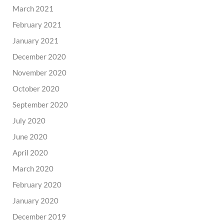
March 2021
February 2021
January 2021
December 2020
November 2020
October 2020
September 2020
July 2020
June 2020
April 2020
March 2020
February 2020
January 2020
December 2019