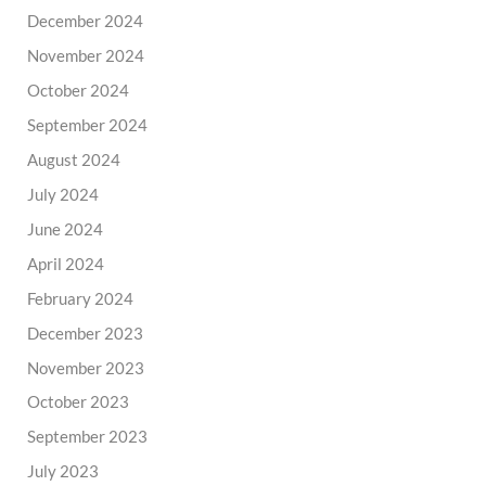
December 2024
November 2024
October 2024
September 2024
August 2024
July 2024
June 2024
April 2024
February 2024
December 2023
November 2023
October 2023
September 2023
July 2023