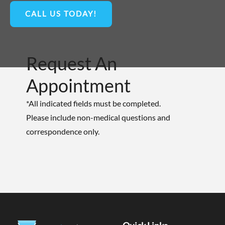
CALL US TODAY!
Request An
Appointment
*All indicated fields must be completed.
Please include non-medical questions and
correspondence only.