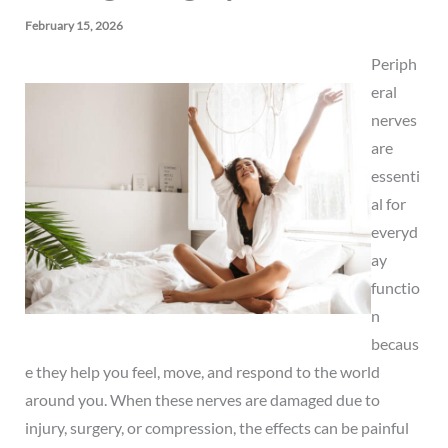
February 15, 2026
Periph
eral
nerves
are
essenti
al for
everyd
ay
functio
n
becaus
e they help you feel, move, and respond to the world
around you. When these nerves are damaged due to
injury, surgery, or compression, the effects can be painful