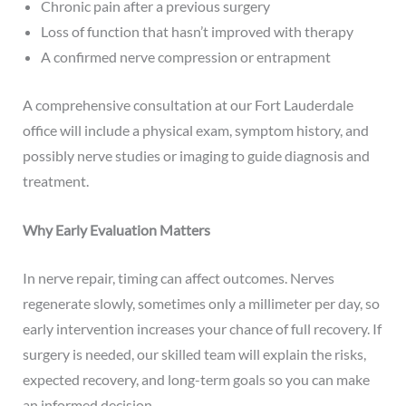
Chronic pain after a previous surgery
Loss of function that hasn’t improved with therapy
A confirmed nerve compression or entrapment
A comprehensive consultation at our Fort Lauderdale
office will include a physical exam, symptom history, and
possibly nerve studies or imaging to guide diagnosis and
treatment.
Why Early Evaluation Matters
In nerve repair, timing can affect outcomes. Nerves
regenerate slowly, sometimes only a millimeter per day, so
early intervention increases your chance of full recovery. If
surgery is needed, our skilled team will explain the risks,
expected recovery, and long-term goals so you can make
an informed decision.