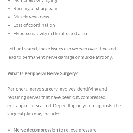
Burning or sharp pain
Muscle weakness
Loss of coordination
Hypersensitivity in the affected area
Left untreated, these issues can worsen over time and
lead to permanent nerve damage or muscle atrophy.
What Is Peripheral Nerve Surgery?
Peripheral nerve surgery involves identifying and
repairing nerves that have been cut, compressed,
entrapped, or scarred. Depending on your diagnosis, the
surgical plan may include:
Nerve decompression
to relieve pressure