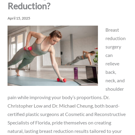
Reduction?
April 15, 2025
Breast
reduction
surgery
can
relieve
back,
neck, and
shoulder
pain while improving your body’s proportions.
Dr.
Christopher Low
and
Dr. Michael Cheung
, both board-
certified plastic surgeons at Cosmetic and Reconstructive
Specialists of Florida, pride themselves on creating
natural, lasting breast reduction results tailored to your