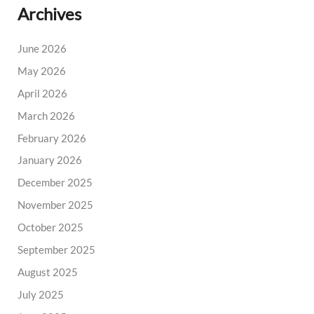
Archives
June 2026
May 2026
April 2026
March 2026
February 2026
January 2026
December 2025
November 2025
October 2025
September 2025
August 2025
July 2025