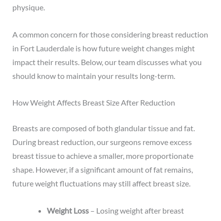
physique.
A common concern for those considering breast reduction
in Fort Lauderdale is how future weight changes might
impact their results. Below, our team discusses what you
should know to maintain your results long-term.
How Weight Affects Breast Size After Reduction
Breasts are composed of both glandular tissue and fat.
During breast reduction, our surgeons remove excess
breast tissue to achieve a smaller, more proportionate
shape. However, if a significant amount of fat remains,
future weight fluctuations may still affect breast size.
Weight Loss
– Losing weight after breast