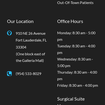
Out-Of-Town Patients
Our Location
Office Hours
Monday: 8:30 am - 5:00
910 NE 26 Avenue
pm
Fort Lauderdale
,
FL
Tuesday: 8:30 am - 4:00
33304
pm
(One block east of
Wednesday: 8:30 am -
the Galleria Mall)
5:00 pm
Thursday: 8:30 am - 4:00
(954) 533-8029
pm
Friday: 8:30 am - 4:00 pm
Surgical Suite