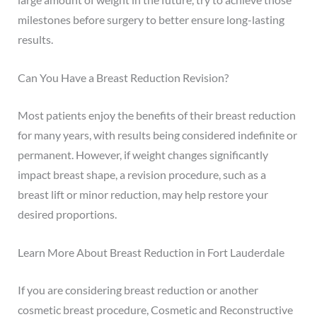
milestones before surgery to better ensure long-lasting
results.
Can You Have a Breast Reduction Revision?
Most patients enjoy the benefits of their breast reduction
for many years, with results being considered indefinite or
permanent. However, if weight changes significantly
impact breast shape, a revision procedure, such as a
breast lift or minor reduction, may help restore your
desired proportions.
Learn More About Breast Reduction in Fort Lauderdale
If you are considering breast reduction or another
cosmetic breast procedure, Cosmetic and Reconstructive