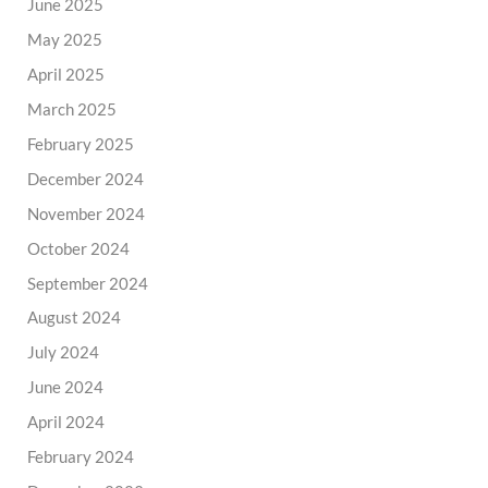
June 2025
May 2025
April 2025
March 2025
February 2025
December 2024
November 2024
October 2024
September 2024
August 2024
July 2024
June 2024
April 2024
February 2024