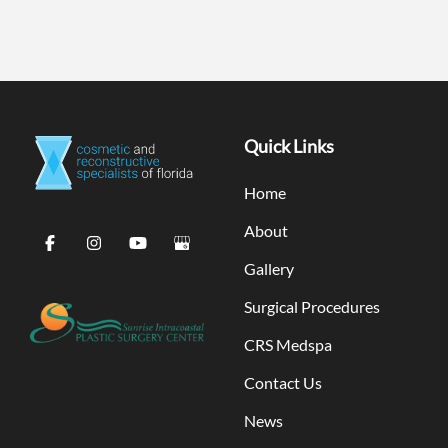
Quick Links
Home
About
Gallery
Surgical Procedures
CRS Medspa
Contact Us
News