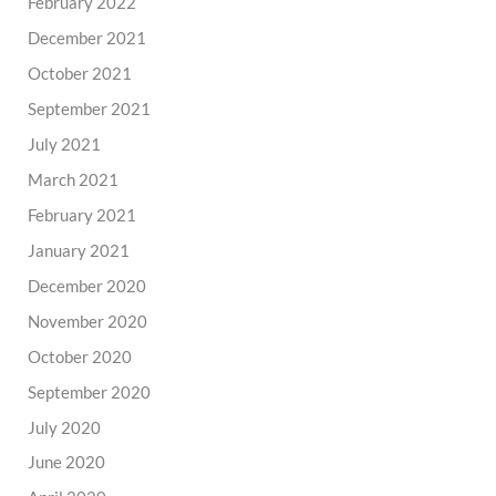
February 2022
December 2021
October 2021
September 2021
July 2021
March 2021
February 2021
January 2021
December 2020
November 2020
October 2020
September 2020
July 2020
June 2020