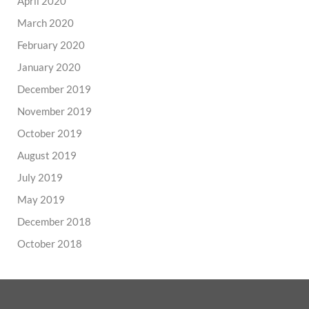
April 2020
March 2020
February 2020
January 2020
December 2019
November 2019
October 2019
August 2019
July 2019
May 2019
December 2018
October 2018