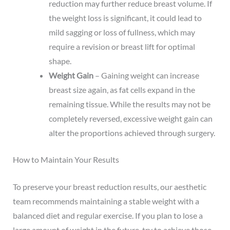
reduction may further reduce breast volume. If
the weight loss is significant, it could lead to
mild sagging or loss of fullness, which may
require a revision or breast lift for optimal
shape.
Weight Gain
– Gaining weight can increase
breast size again, as fat cells expand in the
remaining tissue. While the results may not be
completely reversed, excessive weight gain can
alter the proportions achieved through surgery.
How to Maintain Your Results
To preserve your breast reduction results, our aesthetic
team recommends maintaining a stable weight with a
balanced diet and regular exercise. If you plan to lose a
large amount of weight in the future, try to achieve those