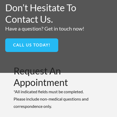
Don’t Hesitate To
Contact Us.
Have a question? Get in touch now!
CALL US TODAY!
Request An
Appointment
*All indicated fields must be completed.
Please include non-medical questions and
correspondence only.