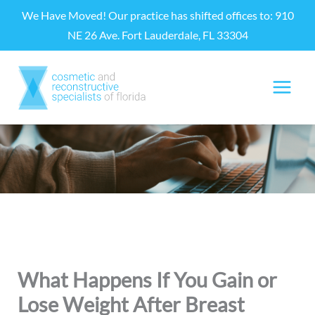
Skip
We Have Moved! Our practice has shifted offices to: 910
to
NE 26 Ave. Fort Lauderdale, FL 33304
content
What Happens If You Gain or
Lose Weight After Breast