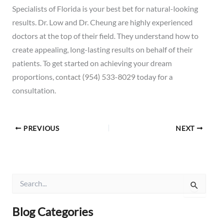
Specialists of Florida is your best bet for natural-looking
results. Dr. Low and Dr. Cheung are highly experienced
doctors at the top of their field. They understand how to
create appealing, long-lasting results on behalf of their
patients. To get started on achieving your dream
proportions,
contact
(954) 533-8029
today for a
consultation.
PREVIOUS
NEXT
S
e
a
r
Blog Categories
c