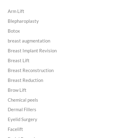
h
Arm Lift
f
o
Blepharoplasty
r
:
Botox
breast augmentation
Breast Implant Revision
Breast Lift
Breast Reconstruction
Breast Reduction
Brow Lift
Chemical peels
Dermal Fillers
Eyelid Surgery
Facelift