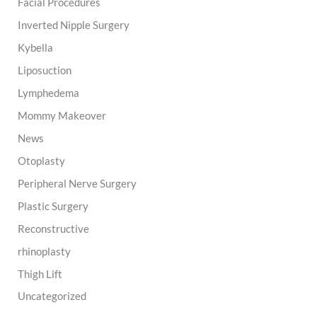
Facial Procedures
Inverted Nipple Surgery
Kybella
Liposuction
Lymphedema
Mommy Makeover
News
Otoplasty
Peripheral Nerve Surgery
Plastic Surgery
Reconstructive
rhinoplasty
Thigh Lift
Uncategorized