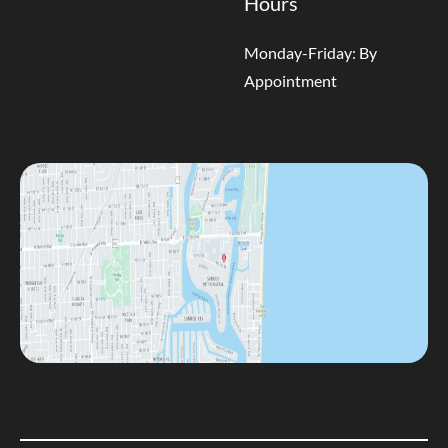
Hours
Monday-Friday: By
Appointment