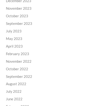
December 2023
November 2023
October 2023
September 2023
July 2023
May 2023
April 2023
February 2023
November 2022
October 2022
September 2022
August 2022
July 2022
June 2022