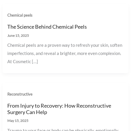
Chemical peels
The Science Behind Chemical Peels
June 15, 2025
Chemical peels are a proven way to refresh your skin, soften
imperfections, and reveal a brighter, more even complexion.
At Cosmetic […]
Reconstructive
From Injury to Recovery: How Reconstructive
Surgery Can Help
May 15, 2025
Trauma to your face or body can be physically, emotionally,