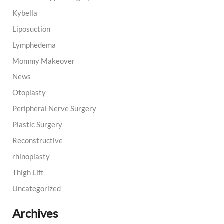
Kybella
Liposuction
Lymphedema
Mommy Makeover
News
Otoplasty
Peripheral Nerve Surgery
Plastic Surgery
Reconstructive
rhinoplasty
Thigh Lift
Uncategorized
Archives