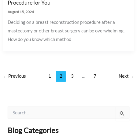
Procedure for You
August 15, 2024
Deciding on a breast reconstruction procedure after a
mastectomy or other breast surgery can be overwhelming.
How do you know which method
←
Previous
1
2
3
…
7
Next
→
S
e
a
r
Blog Categories
c