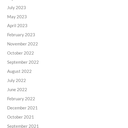
July 2023
May 2023
April 2023
February 2023
November 2022
October 2022
September 2022
August 2022
July 2022
June 2022
February 2022
December 2021
October 2021
September 2021