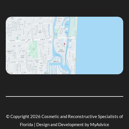
© Copyright 2026 Cosmetic and Reconstructive Specialists of
Florida | Design and Development by
MyAdvice