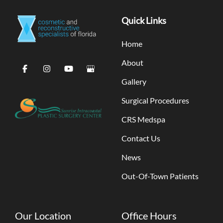
Quick Links
Home
About
Gallery
Surgical Procedures
CRS Medspa
Contact Us
News
Out-Of-Town Patients
Our Location
Office Hours