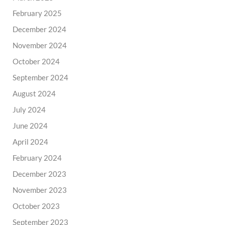
February 2025
December 2024
November 2024
October 2024
September 2024
August 2024
July 2024
June 2024
April 2024
February 2024
December 2023
November 2023
October 2023
September 2023