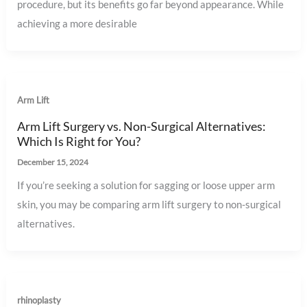
procedure, but its benefits go far beyond appearance. While
achieving a more desirable
Arm Lift
Arm Lift Surgery vs. Non-Surgical Alternatives:
Which Is Right for You?
December 15, 2024
If you’re seeking a solution for sagging or loose upper arm
skin, you may be comparing arm lift surgery to non-surgical
alternatives.
rhinoplasty