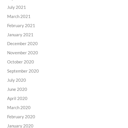
July 2021
March 2021
February 2021
January 2021
December 2020
November 2020
October 2020
September 2020
July 2020
June 2020
April 2020
March 2020
February 2020
January 2020