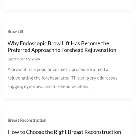
Brow Lift
Why Endoscopic Brow Lift Has Become the
Preferred Approach to Forehead Rejuvenation
September 15, 2024
A brow lift is a popular cosmetic procedure aimed at
rejuvenating the forehead area. This surgery addresses
sagging eyebrows and forehead wrinkles,
Breast Reconstruction
How to Choose the Right Breast Reconstruction