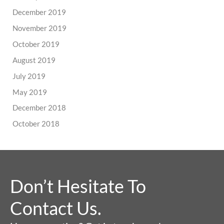
December 2019
November 2019
October 2019
August 2019
July 2019
May 2019
December 2018
October 2018
Don’t Hesitate To
Contact Us.