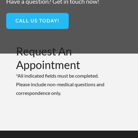
Have a question? Get in touch now!
CALL US TODAY!
Request An
Appointment
*All indicated fields must be completed.
Please include non-medical questions and
correspondence only.