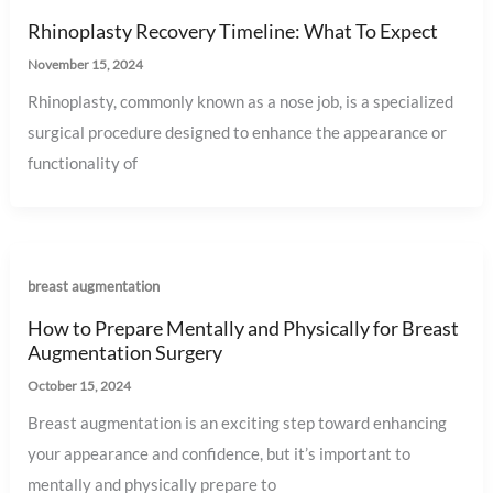
Rhinoplasty Recovery Timeline: What To Expect
November 15, 2024
Rhinoplasty, commonly known as a nose job, is a specialized
surgical procedure designed to enhance the appearance or
functionality of
breast augmentation
How to Prepare Mentally and Physically for Breast
Augmentation Surgery
October 15, 2024
Breast augmentation is an exciting step toward enhancing
your appearance and confidence, but it’s important to
mentally and physically prepare to