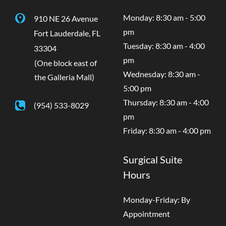
Monday: 8:30 am - 5:00
910 NE 26 Avenue
pm
Fort Lauderdale
,
FL
Tuesday: 8:30 am - 4:00
33304
pm
(One block east of
Wednesday: 8:30 am -
the Galleria Mall)
5:00 pm
Thursday: 8:30 am - 4:00
(954) 533-8029
pm
Friday: 8:30 am - 4:00 pm
Surgical Suite
Hours
Monday-Friday: By
Appointment