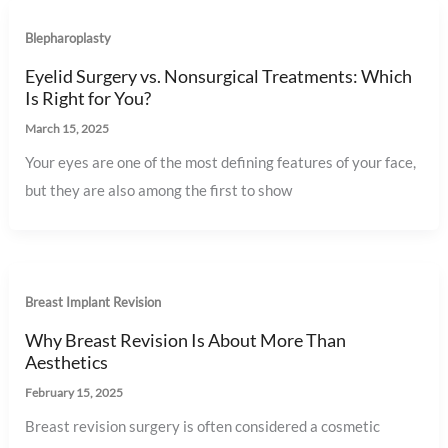
Blepharoplasty
Eyelid Surgery vs. Nonsurgical Treatments: Which
Is Right for You?
March 15, 2025
Your eyes are one of the most defining features of your face,
but they are also among the first to show
Breast Implant Revision
Why Breast Revision Is About More Than
Aesthetics
February 15, 2025
Breast revision surgery is often considered a cosmetic