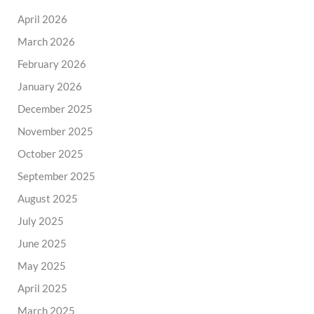
April 2026
March 2026
February 2026
January 2026
December 2025
November 2025
October 2025
September 2025
August 2025
July 2025
June 2025
May 2025
April 2025
March 2025