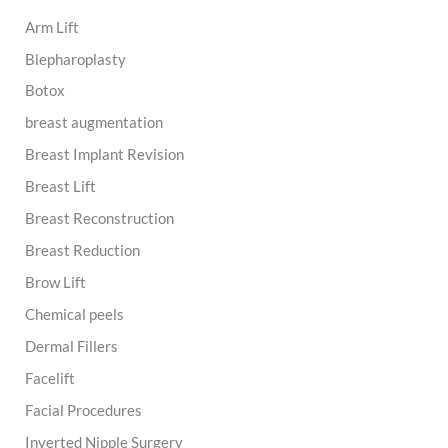
h
Arm Lift
f
o
Blepharoplasty
r
:
Botox
breast augmentation
Breast Implant Revision
Breast Lift
Breast Reconstruction
Breast Reduction
Brow Lift
Chemical peels
Dermal Fillers
Facelift
Facial Procedures
Inverted Nipple Surgery