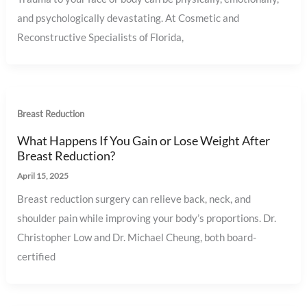
and psychologically devastating. At Cosmetic and
Reconstructive Specialists of Florida,
Breast Reduction
What Happens If You Gain or Lose Weight After
Breast Reduction?
April 15, 2025
Breast reduction surgery can relieve back, neck, and
shoulder pain while improving your body’s proportions. Dr.
Christopher Low and Dr. Michael Cheung, both board-
certified